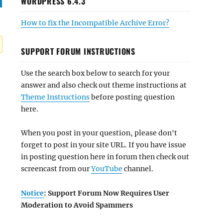
WORDPRESS 6.4.3
How to fix the Incompatible Archive Error?
SUPPORT FORUM INSTRUCTIONS
Use the search box below to search for your
answer and also check out theme instructions at
Theme Instructions
before posting question
here.
When you post in your question, please don't
forget to post in your site URL. If you have issue
in posting question here in forum then check out
screencast from our
YouTube
channel.
Notice
: Support Forum Now Requires User
Moderation to Avoid Spammers