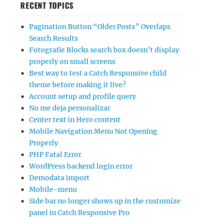
RECENT TOPICS
Pagination Button “Older Posts” Overlaps
Search Results
Fotografie Blocks search box doesn’t display
properly on small screens
Best way to test a Catch Responsive child
theme before making it live?
Account setup and profile query
No me deja personalizar
Center text in Hero content
Mobile Navigation Menu Not Opening
Properly
PHP Fatal Error
WordPress backend login error
Demodata import
Mobile-menu
Side bar no longer shows up in the customize
panel in Catch Responsive Pro