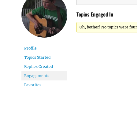
Topics Engaged In
Oh, bother! No topics were fou
Profile
Topics Started
Replies Created
Engagements
Favorites