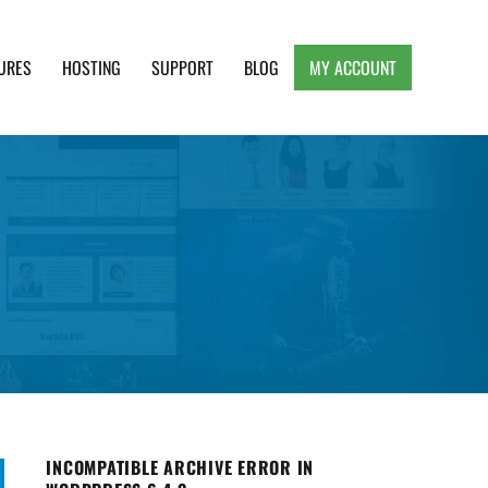
URES
HOSTING
SUPPORT
BLOG
MY ACCOUNT
e, Clean and Lightweight Responsive WordPress
INCOMPATIBLE ARCHIVE ERROR IN