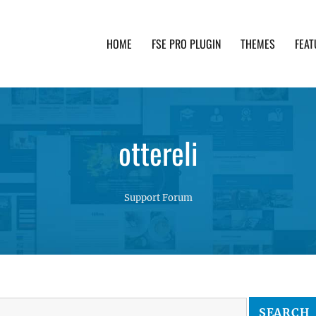
HOME
FSE PRO PLUGIN
THEMES
FEAT
th advanced functionality and awesome support. Simpl
ottereli
Support Forum