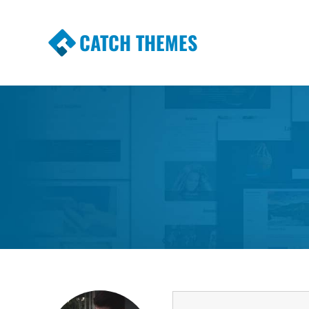
CATCH THEMES
Premium Responsive WordPress Themes wi
Themes