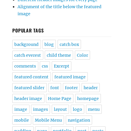
Alignment of the title below the featured
image
POPULAR TAGS
background
blog
catch box
catch everest
child theme
Color
comments
css
Excerpt
featured content
featured image
featured slider
font
footer
header
header image
Home Page
homepage
image
images
layout
logo
menu
mobile
Mobile Menu
navigation
padding
page
portfolio
post
posts