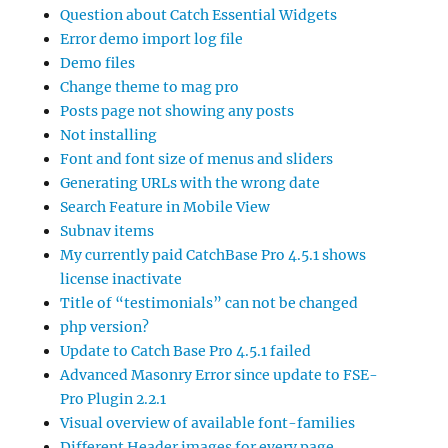
Question about Catch Essential Widgets
Error demo import log file
Demo files
Change theme to mag pro
Posts page not showing any posts
Not installing
Font and font size of menus and sliders
Generating URLs with the wrong date
Search Feature in Mobile View
Subnav items
My currently paid CatchBase Pro 4.5.1 shows
license inactivate
Title of “testimonials” can not be changed
php version?
Update to Catch Base Pro 4.5.1 failed
Advanced Masonry Error since update to FSE-
Pro Plugin 2.2.1
Visual overview of available font-families
Different Header images for every page