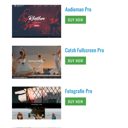
Audioman Pro
BUY NOW
Catch Fullscreen Pro
BUY NOW
Fotografie Pro
BUY NOW