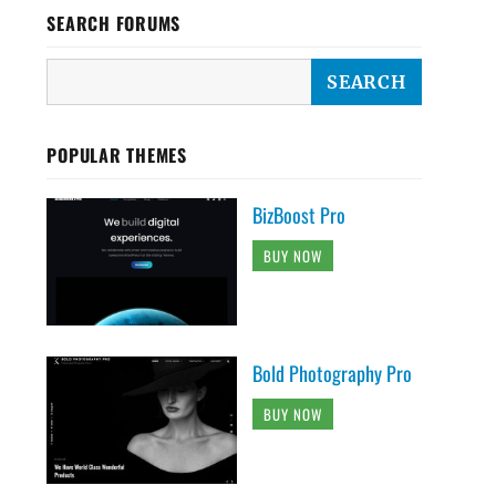
SEARCH FORUMS
POPULAR THEMES
BizBoost Pro
BUY NOW
Bold Photography Pro
BUY NOW