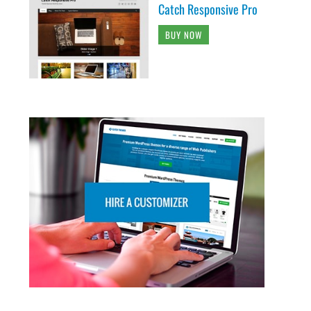
Catch Responsive Pro
BUY NOW