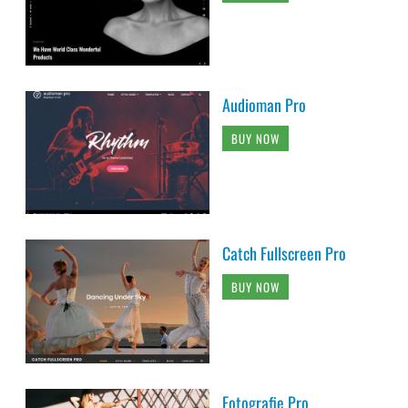
Audioman Pro
BUY NOW
Catch Fullscreen Pro
BUY NOW
Fotografie Pro