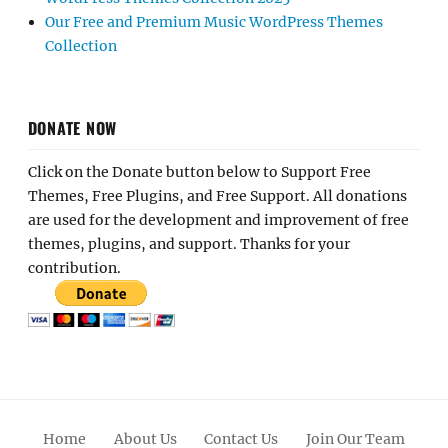
Our Free and Premium Music WordPress Themes
Collection
DONATE NOW
Click on the Donate button below to Support Free
Themes, Free Plugins, and Free Support. All donations
are used for the development and improvement of free
themes, plugins, and support. Thanks for your
contribution.
Home
About Us
Contact Us
Join Our Team