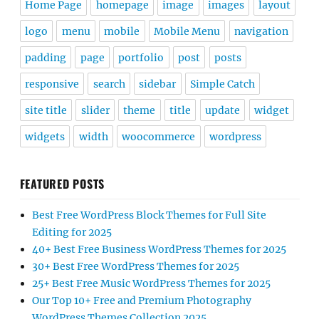
Home Page
homepage
image
images
layout
logo
menu
mobile
Mobile Menu
navigation
padding
page
portfolio
post
posts
responsive
search
sidebar
Simple Catch
site title
slider
theme
title
update
widget
widgets
width
woocommerce
wordpress
FEATURED POSTS
Best Free WordPress Block Themes for Full Site
Editing for 2025
40+ Best Free Business WordPress Themes for 2025
30+ Best Free WordPress Themes for 2025
25+ Best Free Music WordPress Themes for 2025
Our Top 10+ Free and Premium Photography
WordPress Themes Collection 2025