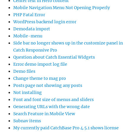
Center text in Hero content
Mobile Navigation Menu Not Opening Properly
PHP Fatal Error
WordPress backend login error
Demodata import
Mobile-menu
Side bar no longer shows up in the customize panel in
Catch Responsive Pro
Question about Catch Essential Widgets
Error demo import log file
Demo files
Change theme to mag pro
Posts page not showing any posts
Not installing
Font and font size of menus and sliders
Generating URLs with the wrong date
Search Feature in Mobile View
Subnav items
My currently paid CatchBase Pro 4.5.1 shows license