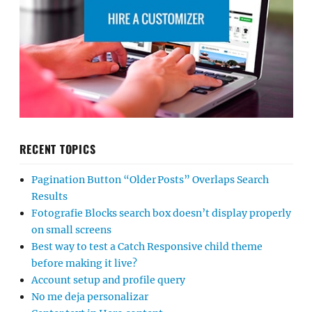
RECENT TOPICS
Pagination Button “Older Posts” Overlaps Search
Results
Fotografie Blocks search box doesn’t display properly
on small screens
Best way to test a Catch Responsive child theme
before making it live?
Account setup and profile query
No me deja personalizar