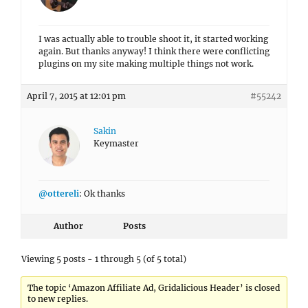
I was actually able to trouble shoot it, it started working
again. But thanks anyway! I think there were conflicting
plugins on my site making multiple things not work.
April 7, 2015 at 12:01 pm
#55242
Sakin
Keymaster
@ottereli
: Ok thanks
Author
Posts
Viewing 5 posts - 1 through 5 (of 5 total)
The topic ‘Amazon Affiliate Ad, Gridalicious Header’ is closed
to new replies.