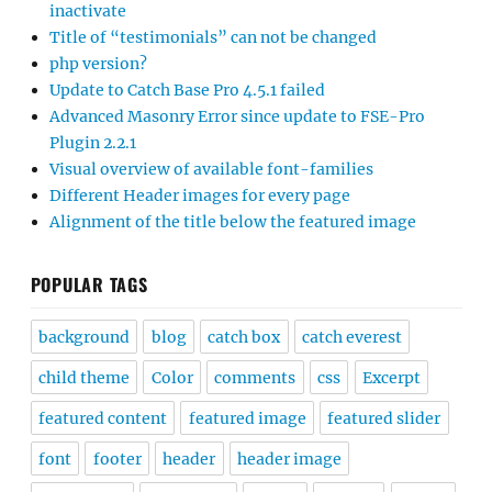
inactivate
Title of “testimonials” can not be changed
php version?
Update to Catch Base Pro 4.5.1 failed
Advanced Masonry Error since update to FSE-Pro
Plugin 2.2.1
Visual overview of available font-families
Different Header images for every page
Alignment of the title below the featured image
POPULAR TAGS
background
blog
catch box
catch everest
child theme
Color
comments
css
Excerpt
featured content
featured image
featured slider
font
footer
header
header image