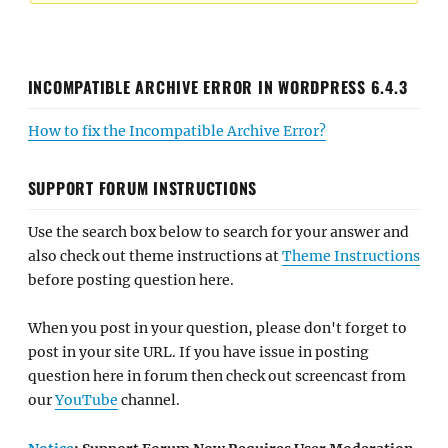
INCOMPATIBLE ARCHIVE ERROR IN WORDPRESS 6.4.3
How to fix the Incompatible Archive Error?
SUPPORT FORUM INSTRUCTIONS
Use the search box below to search for your answer and
also check out theme instructions at
Theme Instructions
before posting question here.
When you post in your question, please don't forget to
post in your site URL. If you have issue in posting
question here in forum then check out screencast from
our
YouTube
channel.