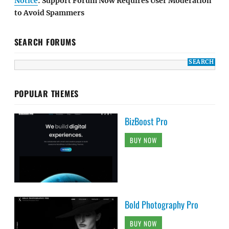
Notice
: Support Forum Now Requires User Moderation
to Avoid Spammers
SEARCH FORUMS
POPULAR THEMES
BizBoost Pro
BUY NOW
Bold Photography Pro
BUY NOW