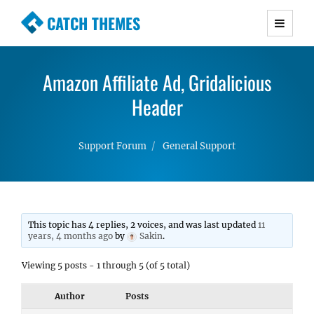
CATCH THEMES
Premium Responsive WordPress Themes with
advanced functionality and awesome support.
Amazon Affiliate Ad, Gridalicious
Simple, Clean and Lightweight Responsive
WordPress Themes
Header
Support Forum
General Support
This topic has 4 replies, 2 voices, and was last updated
11
years, 4 months ago
by
Sakin
.
Viewing 5 posts - 1 through 5 (of 5 total)
Author
Posts