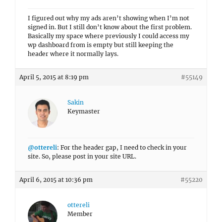
I figured out why my ads aren’t showing when I’m not
signed in. But I still don’t know about the first problem.
Basically my space where previously I could access my
wp dashboard from is empty but still keeping the
header where it normally lays.
April 5, 2015 at 8:19 pm
#55149
Sakin
Keymaster
@ottereli
: For the header gap, I need to check in your
site. So, please post in your site URL.
April 6, 2015 at 10:36 pm
#55220
ottereli
Member