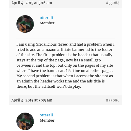
April 4, 2015 at 3:16 am
#55084
ottereli
Member
I am using Gridalicious (Free) and had a problem when I
tried to add an amazon affiliate banner ad to the footer
of the site. The first problem is the header that usually
stays at the top of the page, now has a small gap
between it and the top, but only on the pages of my site
where I have the banner ad. It’s fine on all other pages.
My second problem is that when I access the site not as
an admin the header works fine and the ads title is
there, but the ad itself won’t display.
April 4, 2015 at 3:35 am
#55086
ottereli
Member