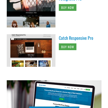
BUY NOW
Catch Responsive Pro
BUY NOW