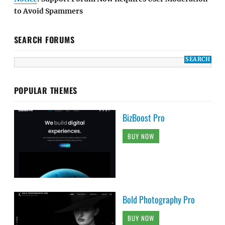
to Avoid Spammers
SEARCH FORUMS
POPULAR THEMES
BizBoost Pro
BUY NOW
Bold Photography Pro
BUY NOW