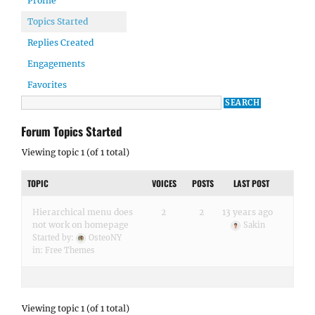
Profile
Topics Started
Replies Created
Engagements
Favorites
Forum Topics Started
Viewing topic 1 (of 1 total)
TOPIC
VOICES
POSTS
LAST POST
Hierarchical menu does
2
2
13 years ago
not work on homepage
Sakin
Started by:
OsteoNY
in:
Free Themes
Viewing topic 1 (of 1 total)