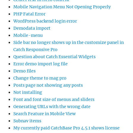
Mobile Navigation Menu Not Opening Properly
PHP Fatal Error
WordPress backend login error
Demodata import
Mobile-menu
Side bar no longer shows up in the customize panel in
Catch Responsive Pro
Question about Catch Essential Widgets
Error demo import log file
Demo files
Change theme to mag pro
Posts page not showing any posts
Not installing
Font and font size of menus and sliders
Generating URLs with the wrong date
Search Feature in Mobile View
Subnav items
My currently paid CatchBase Pro 4.5.1 shows license