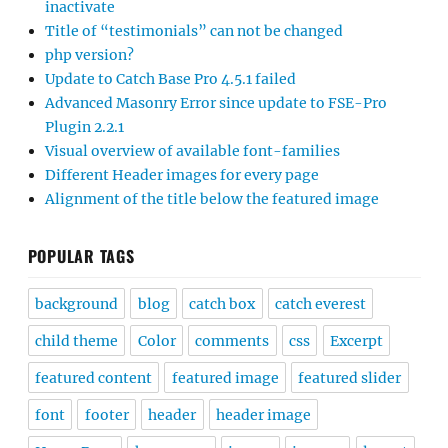
inactivate
Title of “testimonials” can not be changed
php version?
Update to Catch Base Pro 4.5.1 failed
Advanced Masonry Error since update to FSE-Pro
Plugin 2.2.1
Visual overview of available font-families
Different Header images for every page
Alignment of the title below the featured image
POPULAR TAGS
background
blog
catch box
catch everest
child theme
Color
comments
css
Excerpt
featured content
featured image
featured slider
font
footer
header
header image