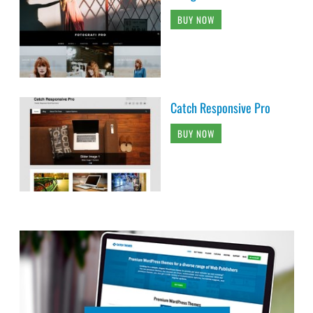
BUY NOW
Catch Responsive Pro
BUY NOW