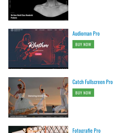
Audioman Pro
BUY NOW
Catch Fullscreen Pro
BUY NOW
Fotografie Pro