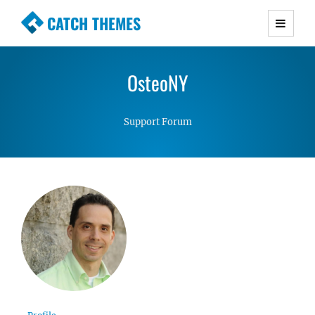
CATCH THEMES
Premium Responsive WordPress Themes with
advanced functionality and awesome support.
OsteoNY
Simple, Clean and Lightweight Responsive
WordPress Themes
Support Forum