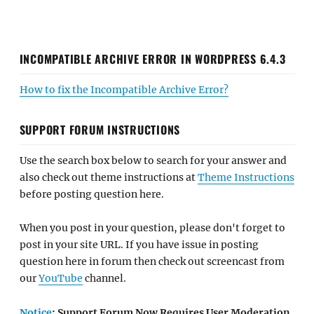
INCOMPATIBLE ARCHIVE ERROR IN WORDPRESS 6.4.3
How to fix the Incompatible Archive Error?
SUPPORT FORUM INSTRUCTIONS
Use the search box below to search for your answer and
also check out theme instructions at
Theme Instructions
before posting question here.
When you post in your question, please don't forget to
post in your site URL. If you have issue in posting
question here in forum then check out screencast from
our
YouTube
channel.
Notice
: Support Forum Now Requires User Moderation