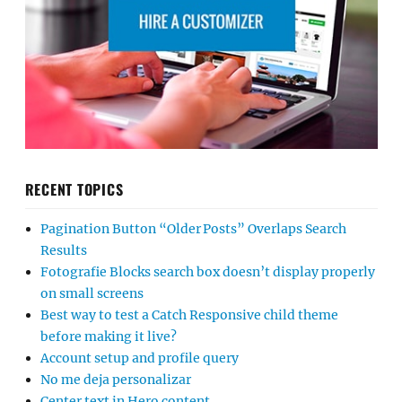
RECENT TOPICS
Pagination Button “Older Posts” Overlaps Search
Results
Fotografie Blocks search box doesn’t display properly
on small screens
Best way to test a Catch Responsive child theme
before making it live?
Account setup and profile query
No me deja personalizar
Center text in Hero content