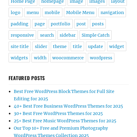
Home Page
homepage
image
images
layout
logo
menu
mobile
Mobile Menu
navigation
padding
page
portfolio
post
posts
responsive
search
sidebar
Simple Catch
site title
slider
theme
title
update
widget
widgets
width
woocommerce
wordpress
FEATURED POSTS
Best Free WordPress Block Themes for Full Site
Editing for 2025
40+ Best Free Business WordPress Themes for 2025
30+ Best Free WordPress Themes for 2025
25+ Best Free Music WordPress Themes for 2025
Our Top 10+ Free and Premium Photography
WordPress Themes Collection 2025