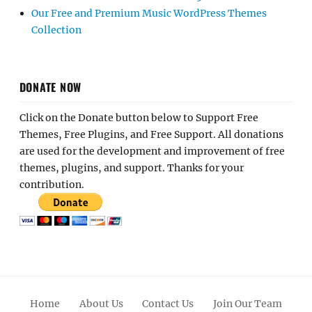
Our Free and Premium Music WordPress Themes
Collection
DONATE NOW
Click on the Donate button below to Support Free
Themes, Free Plugins, and Free Support. All donations
are used for the development and improvement of free
themes, plugins, and support. Thanks for your
contribution.
Home
About Us
Contact Us
Join Our Team