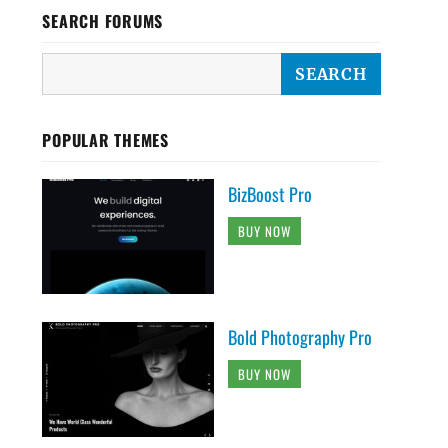
SEARCH FORUMS
POPULAR THEMES
BizBoost Pro
BUY NOW
Bold Photography Pro
BUY NOW