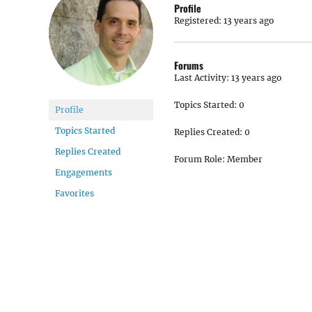
Profile
Registered: 13 years ago
Forums
Last Activity: 13 years ago
Topics Started: 0
Profile
Topics Started
Replies Created: 0
Replies Created
Forum Role: Member
Engagements
Favorites