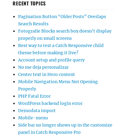
RECENT TOPICS
Pagination Button “Older Posts” Overlaps
Search Results
Fotografie Blocks search box doesn’t display
properly on small screens
Best way to test a Catch Responsive child
theme before making it live?
Account setup and profile query
No me deja personalizar
Center text in Hero content
Mobile Navigation Menu Not Opening
Properly
PHP Fatal Error
WordPress backend login error
Demodata import
Mobile-menu
Side bar no longer shows up in the customize
panel in Catch Responsive Pro