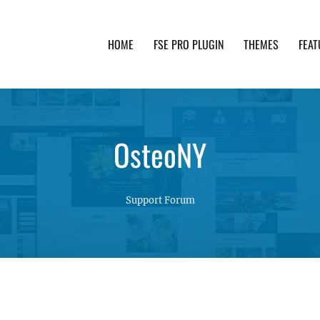
HOME
FSE PRO PLUGIN
THEMES
FEAT
th advanced functionality and awesome support. Simpl
OsteoNY
Support Forum