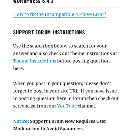
WORDPRESS 6.4.3
How to fix the Incompatible Archive Error?
SUPPORT FORUM INSTRUCTIONS
Use the search box below to search for your
answer and also check out theme instructions at
Theme Instructions
before posting question
here.
When you post in your question, please don't
forget to post in your site URL. If you have issue
in posting question here in forum then check out
screencast from our
YouTube
channel.
Notice
: Support Forum Now Requires User
Moderation to Avoid Spammers