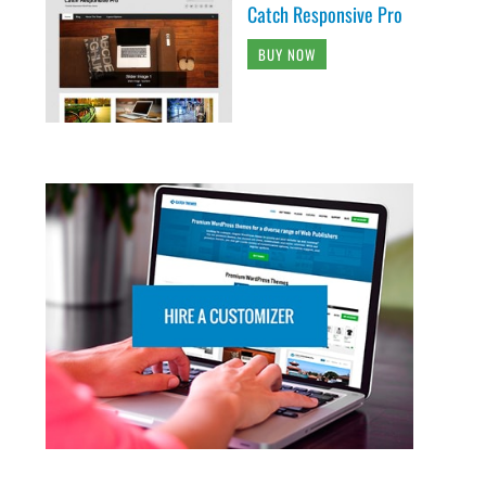
Catch Responsive Pro
BUY NOW