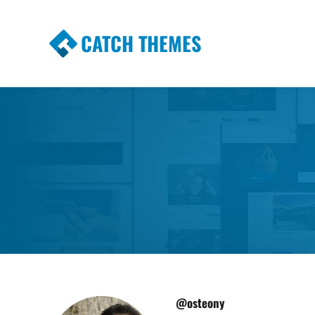
CATCH THEMES
Premium Responsive WordPress Themes wi
Themes
@osteony