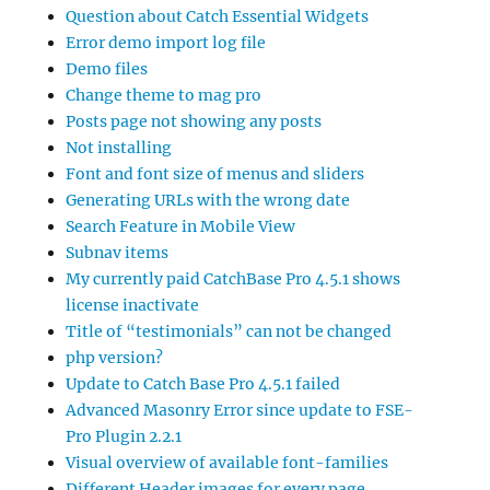
Question about Catch Essential Widgets
Error demo import log file
Demo files
Change theme to mag pro
Posts page not showing any posts
Not installing
Font and font size of menus and sliders
Generating URLs with the wrong date
Search Feature in Mobile View
Subnav items
My currently paid CatchBase Pro 4.5.1 shows
license inactivate
Title of “testimonials” can not be changed
php version?
Update to Catch Base Pro 4.5.1 failed
Advanced Masonry Error since update to FSE-
Pro Plugin 2.2.1
Visual overview of available font-families
Different Header images for every page