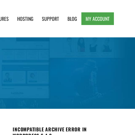
URES
HOSTING
SUPPORT
BLOG
MY ACCOUNT
e, Clean and Lightweight Responsive WordPress
INCOMPATIBLE ARCHIVE ERROR IN