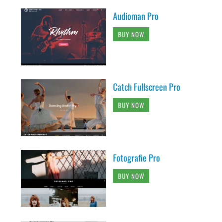
Audioman Pro
BUY NOW
Catch Fullscreen Pro
BUY NOW
Fotografie Pro
BUY NOW