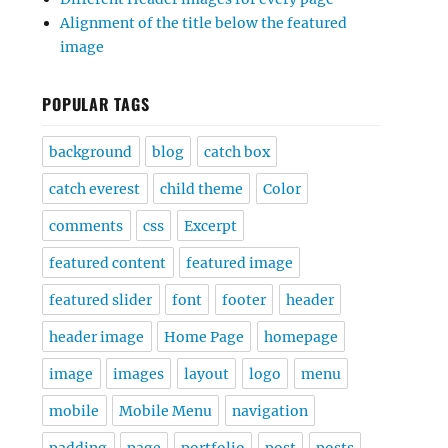
Alignment of the title below the featured
image
POPULAR TAGS
background
blog
catch box
catch everest
child theme
Color
comments
css
Excerpt
featured content
featured image
featured slider
font
footer
header
header image
Home Page
homepage
image
images
layout
logo
menu
mobile
Mobile Menu
navigation
padding
page
portfolio
post
posts