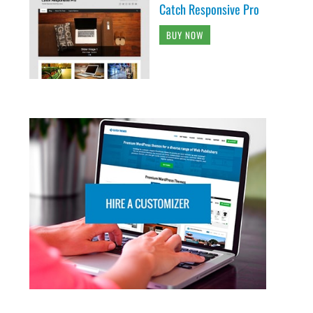
Catch Responsive Pro
BUY NOW