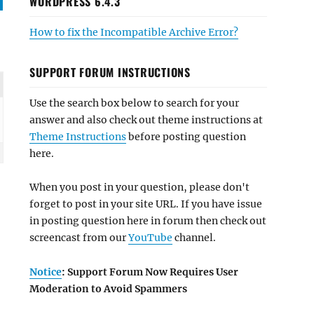
WORDPRESS 6.4.3
How to fix the Incompatible Archive Error?
SUPPORT FORUM INSTRUCTIONS
Use the search box below to search for your
answer and also check out theme instructions at
Theme Instructions
before posting question
here.
When you post in your question, please don't
forget to post in your site URL. If you have issue
in posting question here in forum then check out
screencast from our
YouTube
channel.
Notice
: Support Forum Now Requires User
Moderation to Avoid Spammers