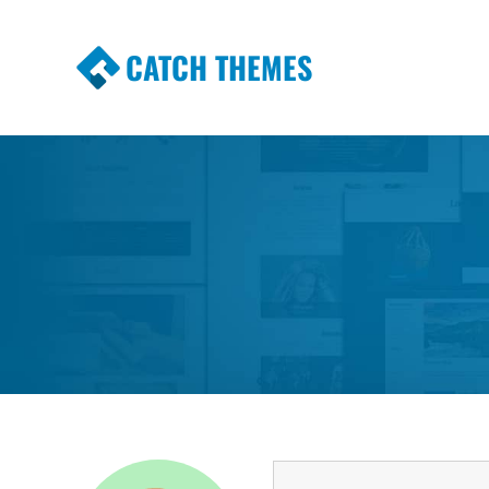
CATCH THEMES
Premium Responsive WordPress Themes wi
Themes