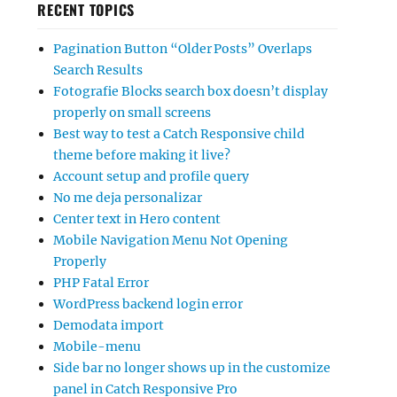
RECENT TOPICS
Pagination Button “Older Posts” Overlaps
Search Results
Fotografie Blocks search box doesn’t display
properly on small screens
Best way to test a Catch Responsive child
theme before making it live?
Account setup and profile query
No me deja personalizar
Center text in Hero content
Mobile Navigation Menu Not Opening
Properly
PHP Fatal Error
WordPress backend login error
Demodata import
Mobile-menu
Side bar no longer shows up in the customize
panel in Catch Responsive Pro