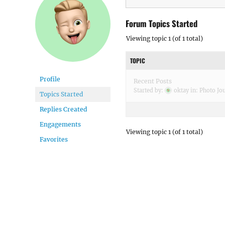
Forum Topics Started
Viewing topic 1 (of 1 total)
TOPIC
Profile
Recent Posts
Started by:
oktay
in:
Photo Jo
Topics Started
Replies Created
Engagements
Viewing topic 1 (of 1 total)
Favorites