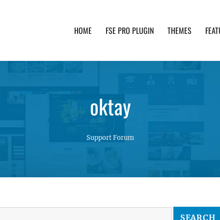
HOME
FSE PRO PLUGIN
THEMES
FEAT
th advanced functionality and awesome support. Simpl
oktay
Support Forum