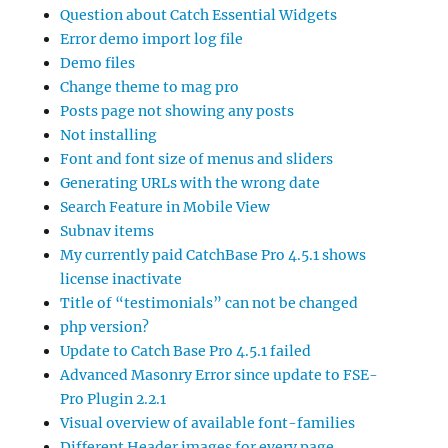
Question about Catch Essential Widgets
Error demo import log file
Demo files
Change theme to mag pro
Posts page not showing any posts
Not installing
Font and font size of menus and sliders
Generating URLs with the wrong date
Search Feature in Mobile View
Subnav items
My currently paid CatchBase Pro 4.5.1 shows
license inactivate
Title of “testimonials” can not be changed
php version?
Update to Catch Base Pro 4.5.1 failed
Advanced Masonry Error since update to FSE-
Pro Plugin 2.2.1
Visual overview of available font-families
Different Header images for every page