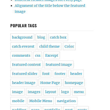
Alignment of the title below the featured
image
POPULAR TAGS
background
blog
catch box
catch everest
child theme
Color
comments
css
Excerpt
featured content
featured image
featured slider
font
footer
header
header image
Home Page
homepage
image
images
layout
logo
menu
mobile
Mobile Menu
navigation
padding
page
portfolio
post
posts