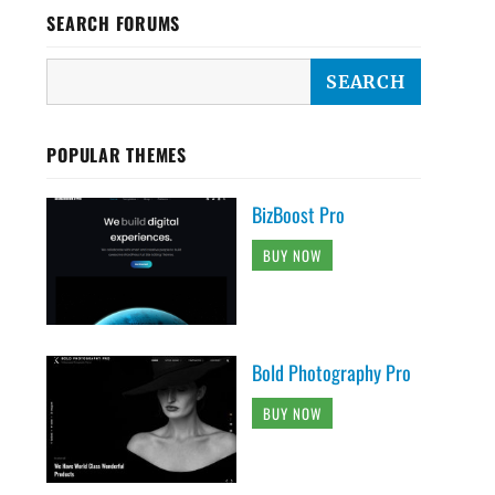
SEARCH FORUMS
POPULAR THEMES
BizBoost Pro
BUY NOW
Bold Photography Pro
BUY NOW