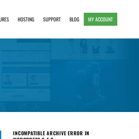
URES
HOSTING
SUPPORT
BLOG
MY ACCOUNT
e, Clean and Lightweight Responsive WordPress
INCOMPATIBLE ARCHIVE ERROR IN