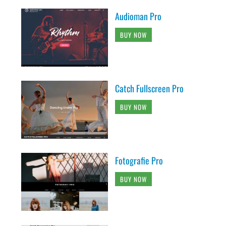
Audioman Pro
BUY NOW
Catch Fullscreen Pro
BUY NOW
Fotografie Pro
BUY NOW