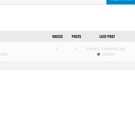
VOICES
POSTS
LAST POST
2
2
5 years, 8 months ago
urnal
tikaram