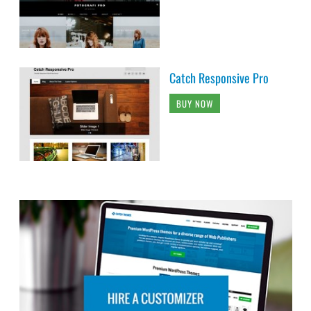
Catch Responsive Pro
BUY NOW