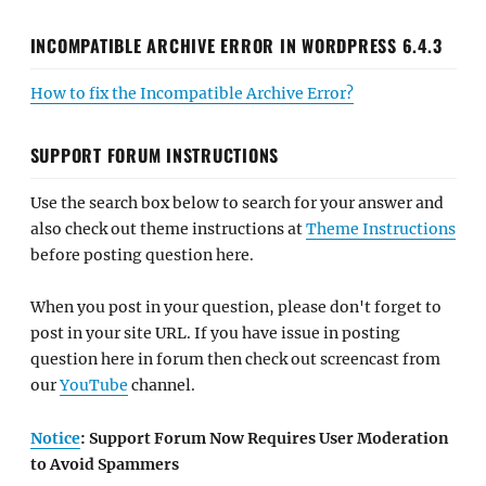
INCOMPATIBLE ARCHIVE ERROR IN WORDPRESS 6.4.3
How to fix the Incompatible Archive Error?
SUPPORT FORUM INSTRUCTIONS
Use the search box below to search for your answer and
also check out theme instructions at
Theme Instructions
before posting question here.
When you post in your question, please don't forget to
post in your site URL. If you have issue in posting
question here in forum then check out screencast from
our
YouTube
channel.
Notice
: Support Forum Now Requires User Moderation
to Avoid Spammers