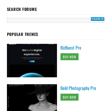
SEARCH FORUMS
POPULAR THEMES
BizBoost Pro
BUY NOW
Bold Photography Pro
BUY NOW