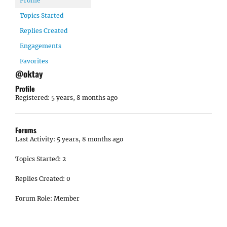
Profile
Topics Started
Replies Created
Engagements
Favorites
@oktay
Profile
Registered: 5 years, 8 months ago
Forums
Last Activity: 5 years, 8 months ago
Topics Started: 2
Replies Created: 0
Forum Role: Member