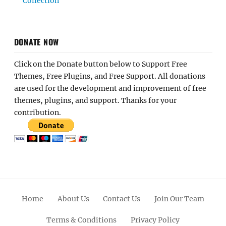
Collection
DONATE NOW
Click on the Donate button below to Support Free
Themes, Free Plugins, and Free Support. All donations
are used for the development and improvement of free
themes, plugins, and support. Thanks for your
contribution.
Home
About Us
Contact Us
Join Our Team
Terms & Conditions
Privacy Policy