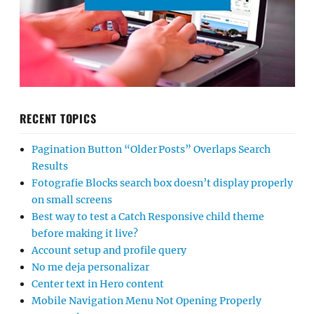
RECENT TOPICS
Pagination Button “Older Posts” Overlaps Search
Results
Fotografie Blocks search box doesn’t display properly
on small screens
Best way to test a Catch Responsive child theme
before making it live?
Account setup and profile query
No me deja personalizar
Center text in Hero content
Mobile Navigation Menu Not Opening Properly