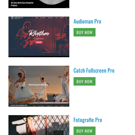
Audioman Pro
BUY NOW
Catch Fullscreen Pro
BUY NOW
Fotografie Pro
BUY NOW