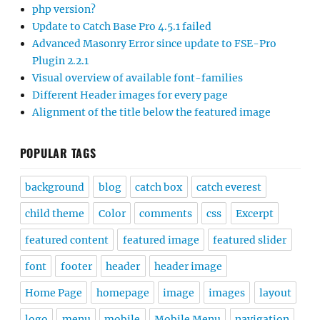
php version?
Update to Catch Base Pro 4.5.1 failed
Advanced Masonry Error since update to FSE-Pro
Plugin 2.2.1
Visual overview of available font-families
Different Header images for every page
Alignment of the title below the featured image
POPULAR TAGS
background
blog
catch box
catch everest
child theme
Color
comments
css
Excerpt
featured content
featured image
featured slider
font
footer
header
header image
Home Page
homepage
image
images
layout
logo
menu
mobile
Mobile Menu
navigation