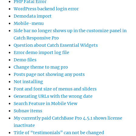
PHP Fatal Error
WordPress backend login error
Demodata import
Mobile-menu
Side bar no longer shows up in the customize panel in
Catch Responsive Pro
Question about Catch Essential Widgets
Error demo import log file
Demo files
Change theme to mag pro
Posts page not showing any posts
Not installing
Font and font size of menus and sliders
Generating URLs with the wrong date
Search Feature in Mobile View
Subnav items
My currently paid CatchBase Pro 4.5.1 shows license
inactivate
Title of “testimonials” can not be changed