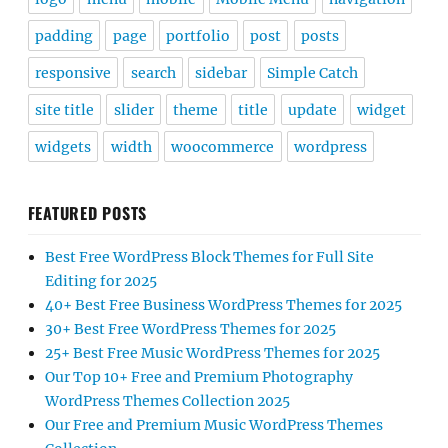
padding
page
portfolio
post
posts
responsive
search
sidebar
Simple Catch
site title
slider
theme
title
update
widget
widgets
width
woocommerce
wordpress
FEATURED POSTS
Best Free WordPress Block Themes for Full Site
Editing for 2025
40+ Best Free Business WordPress Themes for 2025
30+ Best Free WordPress Themes for 2025
25+ Best Free Music WordPress Themes for 2025
Our Top 10+ Free and Premium Photography
WordPress Themes Collection 2025
Our Free and Premium Music WordPress Themes