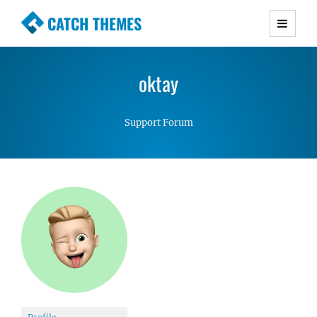
CATCH THEMES
Premium Responsive WordPress Themes with
advanced functionality and awesome support.
oktay
Simple, Clean and Lightweight Responsive
WordPress Themes
Support Forum