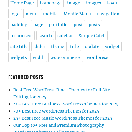
Home Page
homepage
image
images
layout
logo
menu
mobile
Mobile Menu
navigation
padding
page
portfolio
post
posts
responsive
search
sidebar
Simple Catch
site title
slider
theme
title
update
widget
widgets
width
woocommerce
wordpress
FEATURED POSTS
Best Free WordPress Block Themes for Full Site
Editing for 2025
40+ Best Free Business WordPress Themes for 2025
30+ Best Free WordPress Themes for 2025
25+ Best Free Music WordPress Themes for 2025
Our Top 10+ Free and Premium Photography