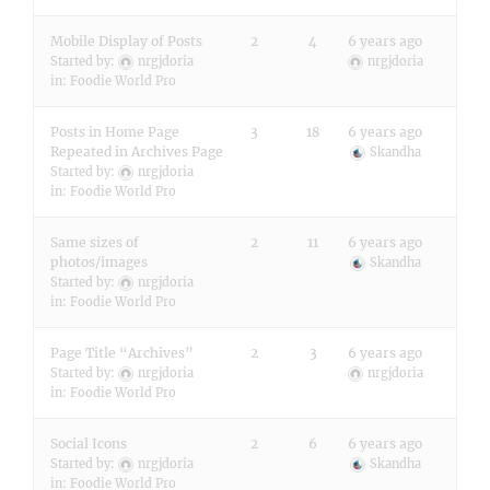
Mobile Display of Posts
2
4
6 years ago
Started by:
nrgjdoria
nrgjdoria
in:
Foodie World Pro
Posts in Home Page
3
18
6 years ago
Repeated in Archives Page
Skandha
Started by:
nrgjdoria
in:
Foodie World Pro
Same sizes of
2
11
6 years ago
photos/images
Skandha
Started by:
nrgjdoria
in:
Foodie World Pro
Page Title “Archives”
2
3
6 years ago
Started by:
nrgjdoria
nrgjdoria
in:
Foodie World Pro
Social Icons
2
6
6 years ago
Started by:
nrgjdoria
Skandha
in:
Foodie World Pro