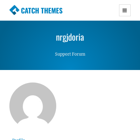
CATCH THEMES
Premium Responsive WordPress Themes with
advanced functionality and awesome support.
nrgjdoria
Simple, Clean and Lightweight Responsive
WordPress Themes
Support Forum