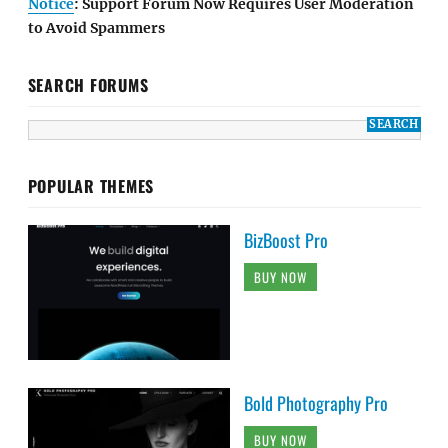
Notice
: Support Forum Now Requires User Moderation
to Avoid Spammers
SEARCH FORUMS
POPULAR THEMES
BizBoost Pro
BUY NOW
Bold Photography Pro
BUY NOW