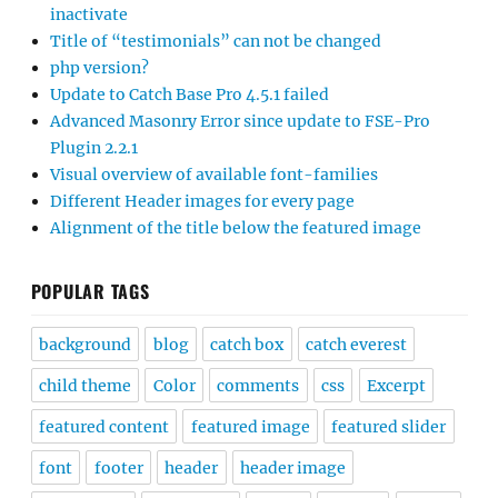
inactivate
Title of “testimonials” can not be changed
php version?
Update to Catch Base Pro 4.5.1 failed
Advanced Masonry Error since update to FSE-Pro
Plugin 2.2.1
Visual overview of available font-families
Different Header images for every page
Alignment of the title below the featured image
POPULAR TAGS
background
blog
catch box
catch everest
child theme
Color
comments
css
Excerpt
featured content
featured image
featured slider
font
footer
header
header image