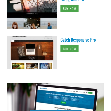
BUY NOW
Catch Responsive Pro
BUY NOW