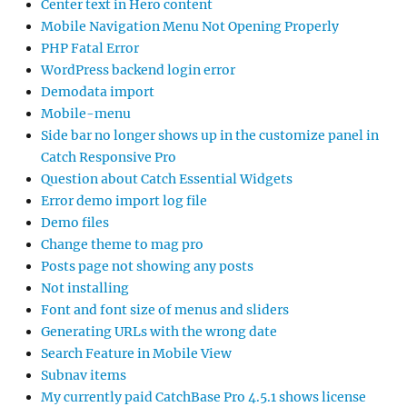
Center text in Hero content
Mobile Navigation Menu Not Opening Properly
PHP Fatal Error
WordPress backend login error
Demodata import
Mobile-menu
Side bar no longer shows up in the customize panel in
Catch Responsive Pro
Question about Catch Essential Widgets
Error demo import log file
Demo files
Change theme to mag pro
Posts page not showing any posts
Not installing
Font and font size of menus and sliders
Generating URLs with the wrong date
Search Feature in Mobile View
Subnav items
My currently paid CatchBase Pro 4.5.1 shows license