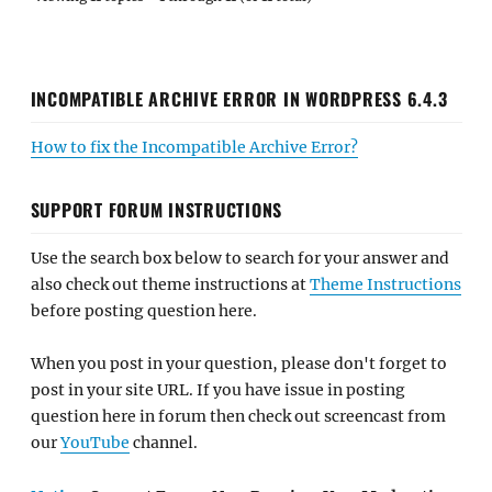
INCOMPATIBLE ARCHIVE ERROR IN WORDPRESS 6.4.3
How to fix the Incompatible Archive Error?
SUPPORT FORUM INSTRUCTIONS
Use the search box below to search for your answer and
also check out theme instructions at
Theme Instructions
before posting question here.
When you post in your question, please don't forget to
post in your site URL. If you have issue in posting
question here in forum then check out screencast from
our
YouTube
channel.