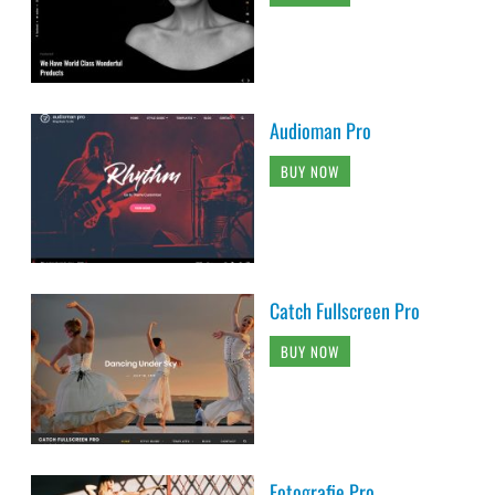
Audioman Pro
BUY NOW
Catch Fullscreen Pro
BUY NOW
Fotografie Pro