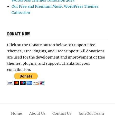
WordPress Themes Collection 2025
Our Free and Premium Music WordPress Themes
Collection
DONATE NOW
Click on the Donate button below to Support Free
Themes, Free Plugins, and Free Support. All donations
are used for the development and improvement of free
themes, plugins, and support. Thanks for your
contribution.
Home
About Us
Contact Us
Join Our Team