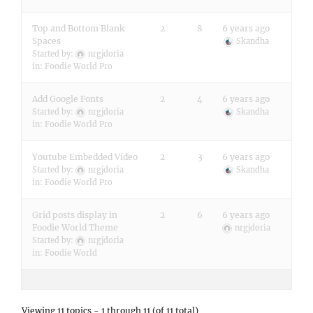
Top and Bottom Blank
2
8
6 years ago
Spaces
Skandha
Started by:
nrgjdoria
in:
Foodie World Pro
Add Google Fonts
2
4
6 years ago
Started by:
nrgjdoria
Skandha
in:
Foodie World Pro
Youtube Embedded Video
2
3
6 years ago
Started by:
nrgjdoria
Skandha
in:
Foodie World Pro
Grid posts display in
2
6
6 years ago
Foodie World Theme
nrgjdoria
Started by:
nrgjdoria
in:
Foodie World
Viewing 11 topics - 1 through 11 (of 11 total)