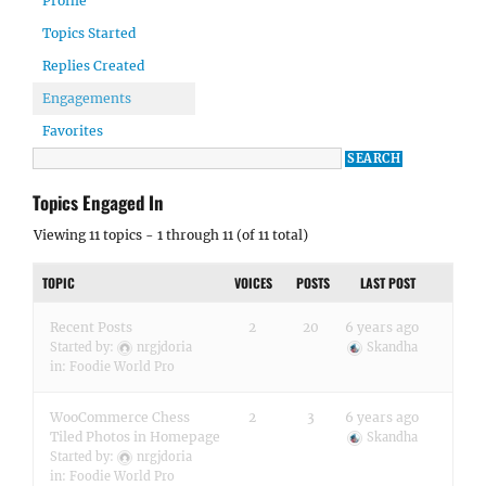
Profile
Topics Started
Replies Created
Engagements
Favorites
Topics Engaged In
Viewing 11 topics - 1 through 11 (of 11 total)
TOPIC
VOICES
POSTS
LAST POST
Recent Posts
2
20
6 years ago
Started by:
nrgjdoria
Skandha
in:
Foodie World Pro
WooCommerce Chess
2
3
6 years ago
Tiled Photos in Homepage
Skandha
Started by:
nrgjdoria
in:
Foodie World Pro