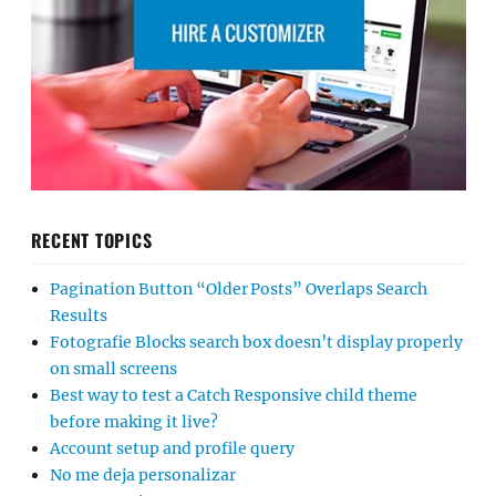
RECENT TOPICS
Pagination Button “Older Posts” Overlaps Search
Results
Fotografie Blocks search box doesn’t display properly
on small screens
Best way to test a Catch Responsive child theme
before making it live?
Account setup and profile query
No me deja personalizar