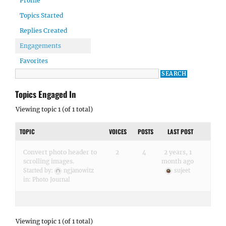
Profile
Topics Started
Replies Created
Engagements
Favorites
Topics Engaged In
Viewing topic 1 (of 1 total)
TOPIC
VOICES
POSTS
LAST POST
Convert photo header to
2
4
2 years, 1
scrolling images.
month ago
Started by:
ngjanowitz
sujeet
in:
Photo Journal
Viewing topic 1 (of 1 total)