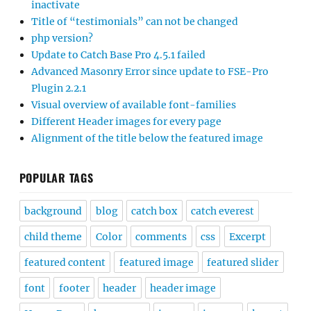
inactivate
Title of “testimonials” can not be changed
php version?
Update to Catch Base Pro 4.5.1 failed
Advanced Masonry Error since update to FSE-Pro
Plugin 2.2.1
Visual overview of available font-families
Different Header images for every page
Alignment of the title below the featured image
POPULAR TAGS
background
blog
catch box
catch everest
child theme
Color
comments
css
Excerpt
featured content
featured image
featured slider
font
footer
header
header image