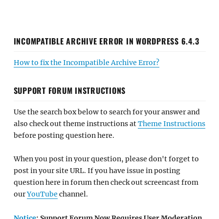
INCOMPATIBLE ARCHIVE ERROR IN WORDPRESS 6.4.3
How to fix the Incompatible Archive Error?
SUPPORT FORUM INSTRUCTIONS
Use the search box below to search for your answer and
also check out theme instructions at
Theme Instructions
before posting question here.
When you post in your question, please don't forget to
post in your site URL. If you have issue in posting
question here in forum then check out screencast from
our
YouTube
channel.
Notice
: Support Forum Now Requires User Moderation