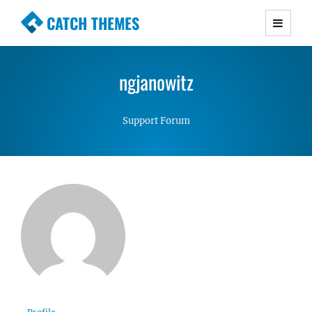
CATCH THEMES
Premium Responsive WordPress Themes with
advanced functionality and awesome support.
ngjanowitz
Simple, Clean and Lightweight Responsive
WordPress Themes
Support Forum