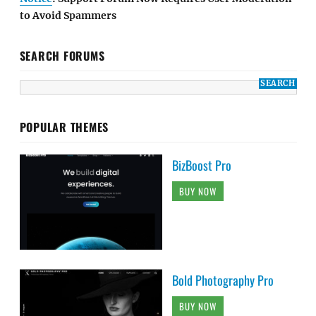
to Avoid Spammers
SEARCH FORUMS
POPULAR THEMES
BizBoost Pro
BUY NOW
Bold Photography Pro
BUY NOW