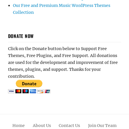
Our Free and Premium Music WordPress Themes
Collection
DONATE NOW
Click on the Donate button below to Support Free
Themes, Free Plugins, and Free Support. All donations
are used for the development and improvement of free
themes, plugins, and support. Thanks for your
contribution.
Home
About Us
Contact Us
Join Our Team