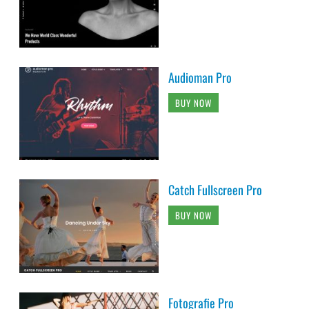
Audioman Pro
BUY NOW
Catch Fullscreen Pro
BUY NOW
Fotografie Pro