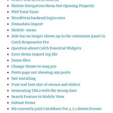
Mobile Navigation Menu Not Opening Properly
PHP Fatal Error
WordPress backend login error
Demodata import
Mobile-menu
Side bar no longer shows up in the customize panel in
Catch Responsive Pro
Question about Catch Essential Widgets
Error demo import log file
Demo files
Change theme to mag pro
Posts page not showing any posts
Not installing
Font and font size of menus and sliders
Generating URLs with the wrong date
Search Feature in Mobile View
Subnav items
My currently paid CatchBase Pro 4.5.1 shows license