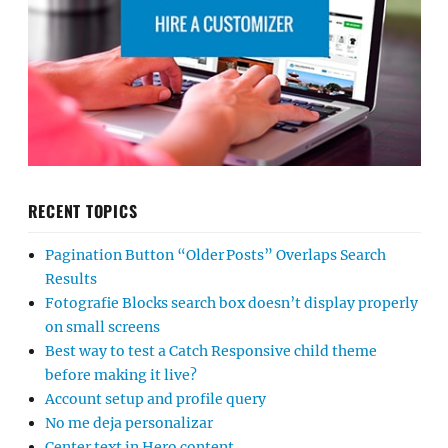
RECENT TOPICS
Pagination Button “Older Posts” Overlaps Search
Results
Fotografie Blocks search box doesn’t display properly
on small screens
Best way to test a Catch Responsive child theme
before making it live?
Account setup and profile query
No me deja personalizar
Center text in Hero content