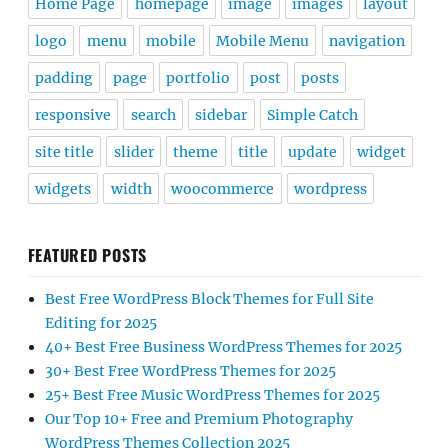
Home Page
homepage
image
images
layout
logo
menu
mobile
Mobile Menu
navigation
padding
page
portfolio
post
posts
responsive
search
sidebar
Simple Catch
site title
slider
theme
title
update
widget
widgets
width
woocommerce
wordpress
FEATURED POSTS
Best Free WordPress Block Themes for Full Site
Editing for 2025
40+ Best Free Business WordPress Themes for 2025
30+ Best Free WordPress Themes for 2025
25+ Best Free Music WordPress Themes for 2025
Our Top 10+ Free and Premium Photography
WordPress Themes Collection 2025