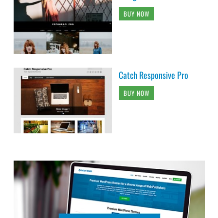
BUY NOW
Catch Responsive Pro
BUY NOW