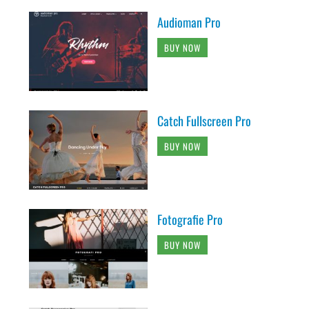
Audioman Pro
BUY NOW
Catch Fullscreen Pro
BUY NOW
Fotografie Pro
BUY NOW