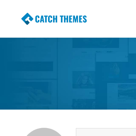
CATCH THEMES
Premium Responsive WordPress Themes wi
Themes