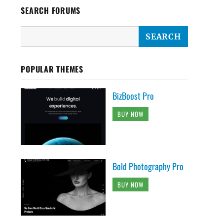
SEARCH FORUMS
POPULAR THEMES
BizBoost Pro
BUY NOW
Bold Photography Pro
BUY NOW