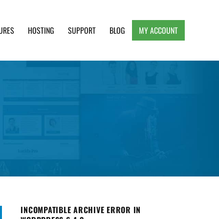
URES
HOSTING
SUPPORT
BLOG
MY ACCOUNT
e, Clean and Lightweight Responsive WordPress
INCOMPATIBLE ARCHIVE ERROR IN