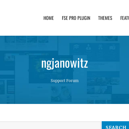
HOME
FSE PRO PLUGIN
THEMES
FEAT
th advanced functionality and awesome support. Simpl
ngjanowitz
Support Forum