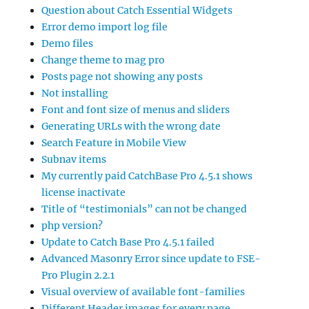
Question about Catch Essential Widgets
Error demo import log file
Demo files
Change theme to mag pro
Posts page not showing any posts
Not installing
Font and font size of menus and sliders
Generating URLs with the wrong date
Search Feature in Mobile View
Subnav items
My currently paid CatchBase Pro 4.5.1 shows
license inactivate
Title of “testimonials” can not be changed
php version?
Update to Catch Base Pro 4.5.1 failed
Advanced Masonry Error since update to FSE-
Pro Plugin 2.2.1
Visual overview of available font-families
Different Header images for every page