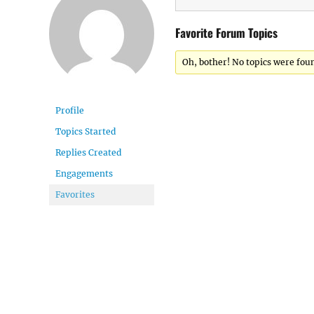
Favorite Forum Topics
Oh, bother! No topics were fou
Profile
Topics Started
Replies Created
Engagements
Favorites