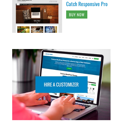
Catch Responsive Pro
BUY NOW