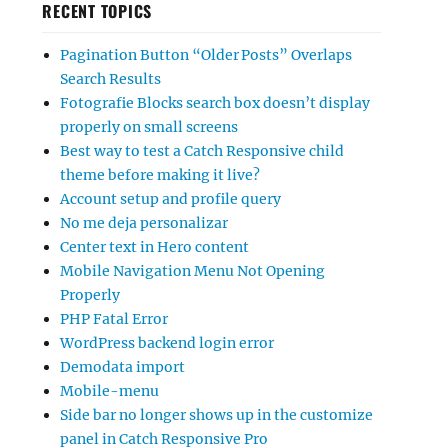
RECENT TOPICS
Pagination Button “Older Posts” Overlaps
Search Results
Fotografie Blocks search box doesn’t display
properly on small screens
Best way to test a Catch Responsive child
theme before making it live?
Account setup and profile query
No me deja personalizar
Center text in Hero content
Mobile Navigation Menu Not Opening
Properly
PHP Fatal Error
WordPress backend login error
Demodata import
Mobile-menu
Side bar no longer shows up in the customize
panel in Catch Responsive Pro