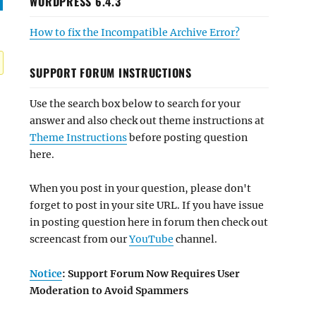
WORDPRESS 6.4.3
How to fix the Incompatible Archive Error?
SUPPORT FORUM INSTRUCTIONS
Use the search box below to search for your
answer and also check out theme instructions at
Theme Instructions
before posting question
here.
When you post in your question, please don't
forget to post in your site URL. If you have issue
in posting question here in forum then check out
screencast from our
YouTube
channel.
Notice
: Support Forum Now Requires User
Moderation to Avoid Spammers