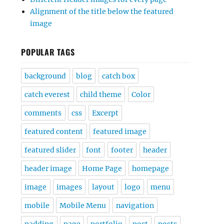
Alignment of the title below the featured
image
POPULAR TAGS
background
blog
catch box
catch everest
child theme
Color
comments
css
Excerpt
featured content
featured image
featured slider
font
footer
header
header image
Home Page
homepage
image
images
layout
logo
menu
mobile
Mobile Menu
navigation
padding
page
portfolio
post
posts