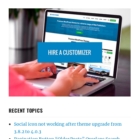
RECENT TOPICS
Social icon not working after theme upgrade from
3.8.2 to 4.0.3