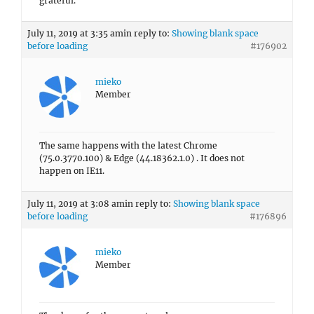
grateful.
July 11, 2019 at 3:35 am
in reply to:
Showing blank space
before loading
#176902
mieko
Member
The same happens with the latest Chrome
(75.0.3770.100) & Edge (44.18362.1.0) . It does not
happen on IE11.
July 11, 2019 at 3:08 am
in reply to:
Showing blank space
before loading
#176896
mieko
Member