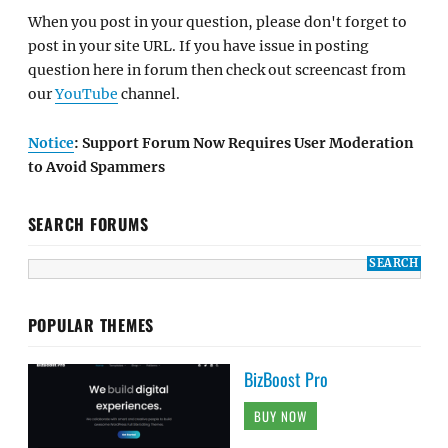
When you post in your question, please don't forget to
post in your site URL. If you have issue in posting
question here in forum then check out screencast from
our
YouTube
channel.
Notice
: Support Forum Now Requires User Moderation
to Avoid Spammers
SEARCH FORUMS
POPULAR THEMES
BizBoost Pro
BUY NOW