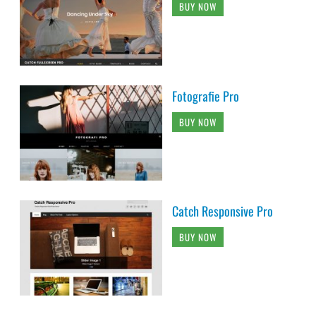
BUY NOW
Fotografie Pro
BUY NOW
Catch Responsive Pro
BUY NOW