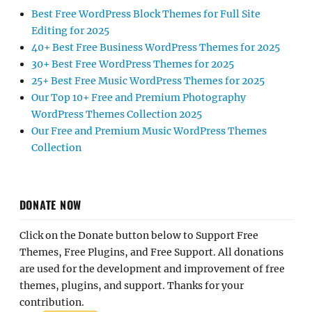
Best Free WordPress Block Themes for Full Site
Editing for 2025
40+ Best Free Business WordPress Themes for 2025
30+ Best Free WordPress Themes for 2025
25+ Best Free Music WordPress Themes for 2025
Our Top 10+ Free and Premium Photography
WordPress Themes Collection 2025
Our Free and Premium Music WordPress Themes
Collection
DONATE NOW
Click on the Donate button below to Support Free
Themes, Free Plugins, and Free Support. All donations
are used for the development and improvement of free
themes, plugins, and support. Thanks for your
contribution.