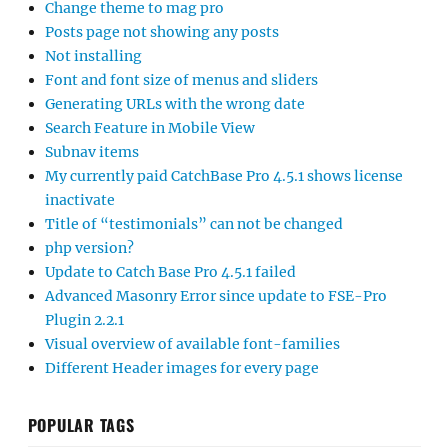
Change theme to mag pro
Posts page not showing any posts
Not installing
Font and font size of menus and sliders
Generating URLs with the wrong date
Search Feature in Mobile View
Subnav items
My currently paid CatchBase Pro 4.5.1 shows license
inactivate
Title of “testimonials” can not be changed
php version?
Update to Catch Base Pro 4.5.1 failed
Advanced Masonry Error since update to FSE-Pro
Plugin 2.2.1
Visual overview of available font-families
Different Header images for every page
POPULAR TAGS