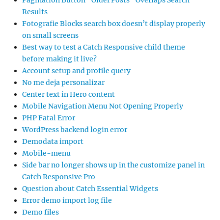
Pagination Button “Older Posts” Overlaps Search
Results
Fotografie Blocks search box doesn’t display properly
on small screens
Best way to test a Catch Responsive child theme
before making it live?
Account setup and profile query
No me deja personalizar
Center text in Hero content
Mobile Navigation Menu Not Opening Properly
PHP Fatal Error
WordPress backend login error
Demodata import
Mobile-menu
Side bar no longer shows up in the customize panel in
Catch Responsive Pro
Question about Catch Essential Widgets
Error demo import log file
Demo files