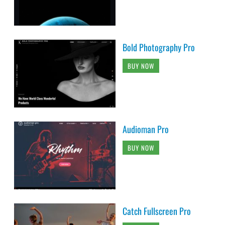
Bold Photography Pro
BUY NOW
Audioman Pro
BUY NOW
Catch Fullscreen Pro