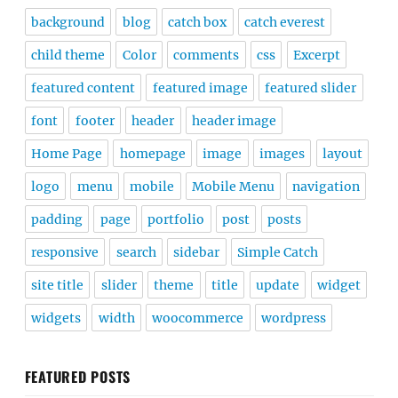
background
blog
catch box
catch everest
child theme
Color
comments
css
Excerpt
featured content
featured image
featured slider
font
footer
header
header image
Home Page
homepage
image
images
layout
logo
menu
mobile
Mobile Menu
navigation
padding
page
portfolio
post
posts
responsive
search
sidebar
Simple Catch
site title
slider
theme
title
update
widget
widgets
width
woocommerce
wordpress
FEATURED POSTS