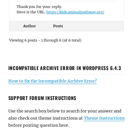
Thank you for your reply.
Here is the URL.
https://kids.animalpathway.org/
Author
Posts
Viewing 6 posts - 1 through 6 (of 6 total)
INCOMPATIBLE ARCHIVE ERROR IN WORDPRESS 6.4.3
How to fix the Incompatible Archive Error?
SUPPORT FORUM INSTRUCTIONS
Use the search box below to search for your answer and
also check out theme instructions at
Theme Instructions
before posting question here.