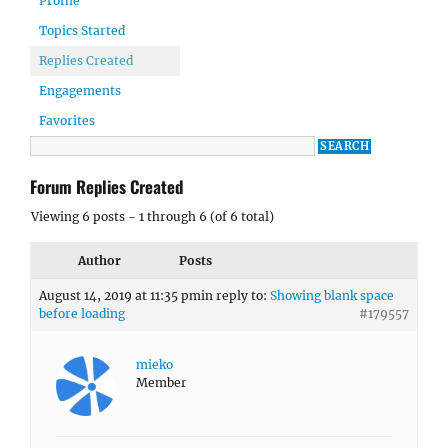
Profile
Topics Started
Replies Created
Engagements
Favorites
Forum Replies Created
Viewing 6 posts - 1 through 6 (of 6 total)
Author
Posts
August 14, 2019 at 11:35 pm
in reply to:
Showing blank space
before loading
#179557
mieko
Member