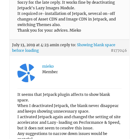
Sorry for the late reply. It works fine by deactivating
Jetpack’s Lazy Images Module.
It required re-installation of Jetpack, several on-off
changes of Asset CDN and Image CDN in Jetpack, and
switching Themes also.
Thank you for your advices. Mieko
July 13, 2019 at 4:23 am
in reply to:
Showing blank space
before loading
#177046
mieko
Member
It seems that Jetpack plugin affects to show blank
space.
When I deactivated Jetpack, the blank never disappear
and keeps showing unnecessary space.
I activated Jetpack again and changed the setting of site
accelerator and Lazy-loading on Performance & Speed,
but it does not seem to resolve this issue.
Any suggestions to narrow down issues would be