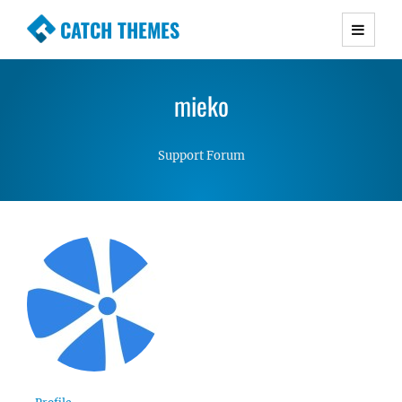
CATCH THEMES
Premium Responsive WordPress Themes with
advanced functionality and awesome support.
mieko
Simple, Clean and Lightweight Responsive
WordPress Themes
Support Forum