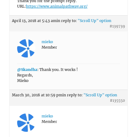
Thank you for the prompt reply.
URL:
https://www.animalpathway.org/
April 13, 2018 at 5:43 am
in reply to:
"Scroll Up" option
#139739
mieko
Member
@Skandha
: Thank you. It works !
Regards,
Mieko
March 30, 2018 at 10:59 pm
in reply to:
"Scroll Up" option
#135550
mieko
Member