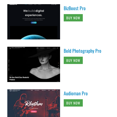
BizBoost Pro
BUY NOW
Bold Photography Pro
BUY NOW
Audioman Pro
BUY NOW