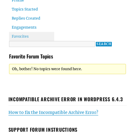
Profile
Topics Started
Replies Created
Engagements
Favorites
Favorite Forum Topics
Oh, bother! No topics were found here.
INCOMPATIBLE ARCHIVE ERROR IN WORDPRESS 6.4.3
How to fix the Incompatible Archive Error?
SUPPORT FORUM INSTRUCTIONS