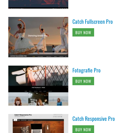
Catch Fullscreen Pro
BUY NOW
Fotografie Pro
BUY NOW
Catch Responsive Pro
BUY NOW