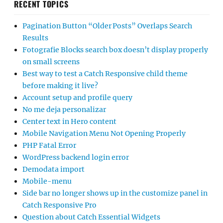
RECENT TOPICS
Pagination Button “Older Posts” Overlaps Search
Results
Fotografie Blocks search box doesn’t display properly
on small screens
Best way to test a Catch Responsive child theme
before making it live?
Account setup and profile query
No me deja personalizar
Center text in Hero content
Mobile Navigation Menu Not Opening Properly
PHP Fatal Error
WordPress backend login error
Demodata import
Mobile-menu
Side bar no longer shows up in the customize panel in
Catch Responsive Pro
Question about Catch Essential Widgets