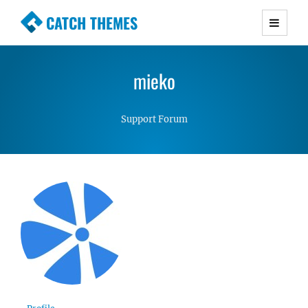
CATCH THEMES
Premium Responsive WordPress Themes with
advanced functionality and awesome support.
mieko
Simple, Clean and Lightweight Responsive
WordPress Themes
Support Forum