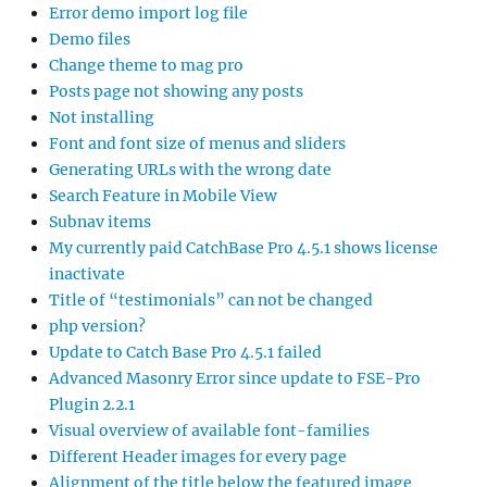
Error demo import log file
Demo files
Change theme to mag pro
Posts page not showing any posts
Not installing
Font and font size of menus and sliders
Generating URLs with the wrong date
Search Feature in Mobile View
Subnav items
My currently paid CatchBase Pro 4.5.1 shows license
inactivate
Title of “testimonials” can not be changed
php version?
Update to Catch Base Pro 4.5.1 failed
Advanced Masonry Error since update to FSE-Pro
Plugin 2.2.1
Visual overview of available font-families
Different Header images for every page
Alignment of the title below the featured image