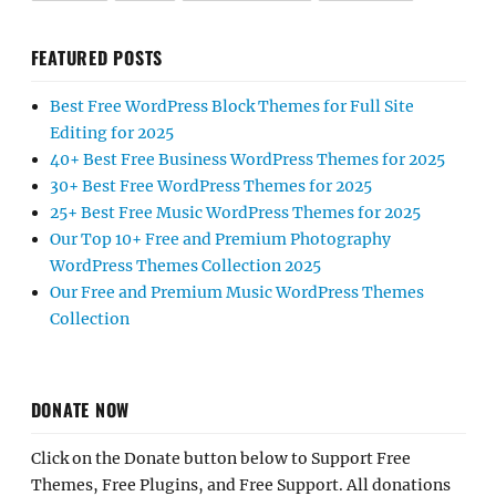
FEATURED POSTS
Best Free WordPress Block Themes for Full Site
Editing for 2025
40+ Best Free Business WordPress Themes for 2025
30+ Best Free WordPress Themes for 2025
25+ Best Free Music WordPress Themes for 2025
Our Top 10+ Free and Premium Photography
WordPress Themes Collection 2025
Our Free and Premium Music WordPress Themes
Collection
DONATE NOW
Click on the Donate button below to Support Free
Themes, Free Plugins, and Free Support. All donations