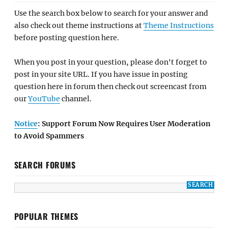
Use the search box below to search for your answer and
also check out theme instructions at
Theme Instructions
before posting question here.
When you post in your question, please don't forget to
post in your site URL. If you have issue in posting
question here in forum then check out screencast from
our
YouTube
channel.
Notice
: Support Forum Now Requires User Moderation
to Avoid Spammers
SEARCH FORUMS
POPULAR THEMES