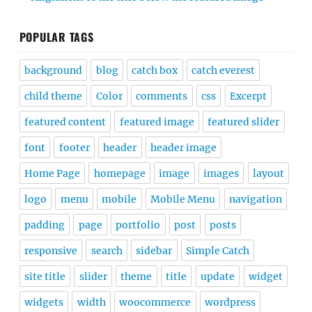
POPULAR TAGS
background
blog
catch box
catch everest
child theme
Color
comments
css
Excerpt
featured content
featured image
featured slider
font
footer
header
header image
Home Page
homepage
image
images
layout
logo
menu
mobile
Mobile Menu
navigation
padding
page
portfolio
post
posts
responsive
search
sidebar
Simple Catch
site title
slider
theme
title
update
widget
widgets
width
woocommerce
wordpress