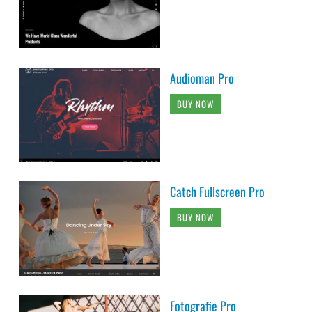
Audioman Pro
BUY NOW
Catch Fullscreen Pro
BUY NOW
Fotografie Pro