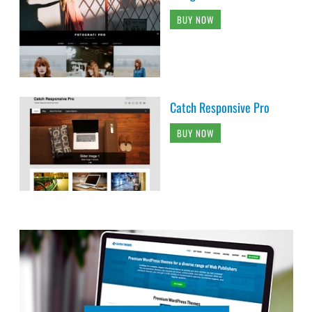
BUY NOW
Catch Responsive Pro
BUY NOW