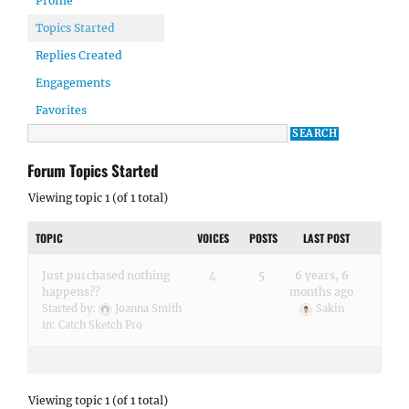
Profile
Topics Started
Replies Created
Engagements
Favorites
Forum Topics Started
Viewing topic 1 (of 1 total)
TOPIC
VOICES
POSTS
LAST POST
Just purchased nothing
4
5
6 years, 6
happens??
months ago
Started by:
Joanna Smith
Sakin
in:
Catch Sketch Pro
Viewing topic 1 (of 1 total)