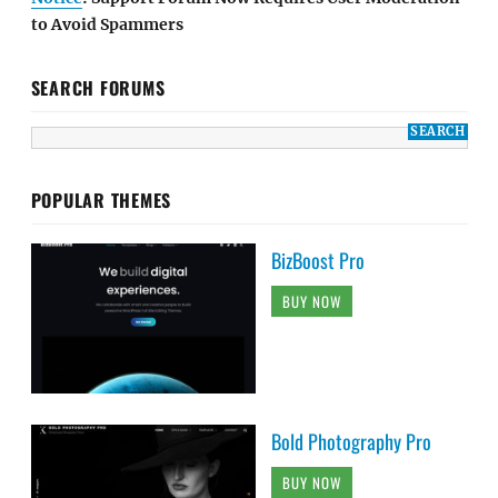
to Avoid Spammers
SEARCH FORUMS
POPULAR THEMES
BizBoost Pro
BUY NOW
Bold Photography Pro
BUY NOW