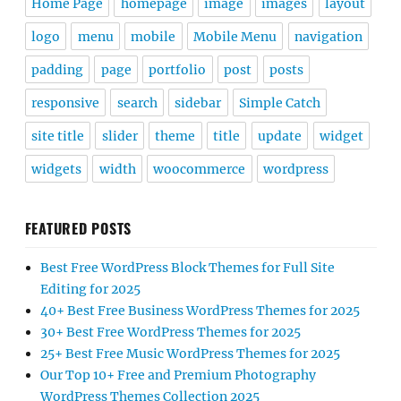
Home Page
homepage
image
images
layout
logo
menu
mobile
Mobile Menu
navigation
padding
page
portfolio
post
posts
responsive
search
sidebar
Simple Catch
site title
slider
theme
title
update
widget
widgets
width
woocommerce
wordpress
FEATURED POSTS
Best Free WordPress Block Themes for Full Site
Editing for 2025
40+ Best Free Business WordPress Themes for 2025
30+ Best Free WordPress Themes for 2025
25+ Best Free Music WordPress Themes for 2025
Our Top 10+ Free and Premium Photography
WordPress Themes Collection 2025