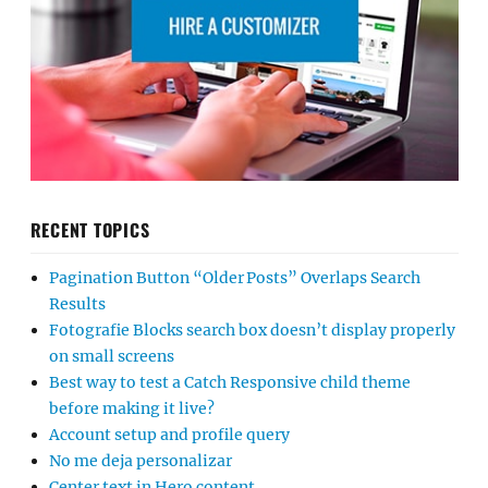
RECENT TOPICS
Pagination Button “Older Posts” Overlaps Search
Results
Fotografie Blocks search box doesn’t display properly
on small screens
Best way to test a Catch Responsive child theme
before making it live?
Account setup and profile query
No me deja personalizar
Center text in Hero content