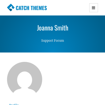
CATCH THEMES
Premium Responsive WordPress Themes with
advanced functionality and awesome support.
Joanna Smith
Simple, Clean and Lightweight Responsive
WordPress Themes
Support Forum