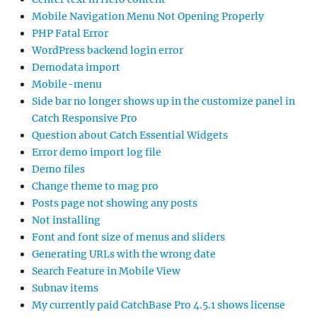
Mobile Navigation Menu Not Opening Properly
PHP Fatal Error
WordPress backend login error
Demodata import
Mobile-menu
Side bar no longer shows up in the customize panel in
Catch Responsive Pro
Question about Catch Essential Widgets
Error demo import log file
Demo files
Change theme to mag pro
Posts page not showing any posts
Not installing
Font and font size of menus and sliders
Generating URLs with the wrong date
Search Feature in Mobile View
Subnav items
My currently paid CatchBase Pro 4.5.1 shows license