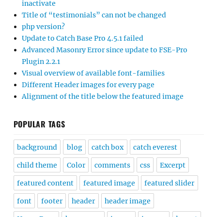
inactivate
Title of “testimonials” can not be changed
php version?
Update to Catch Base Pro 4.5.1 failed
Advanced Masonry Error since update to FSE-Pro
Plugin 2.2.1
Visual overview of available font-families
Different Header images for every page
Alignment of the title below the featured image
POPULAR TAGS
background
blog
catch box
catch everest
child theme
Color
comments
css
Excerpt
featured content
featured image
featured slider
font
footer
header
header image