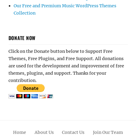
Our Free and Premium Music WordPress Themes
Collection
DONATE NOW
Click on the Donate button below to Support Free
Themes, Free Plugins, and Free Support. All donations
are used for the development and improvement of free
themes, plugins, and support. Thanks for your
contribution.
Home
About Us
Contact Us
Join Our Team