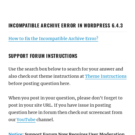
INCOMPATIBLE ARCHIVE ERROR IN WORDPRESS 6.4.3
How to fix the Incompatible Archive Error?
SUPPORT FORUM INSTRUCTIONS
Use the search box below to search for your answer and
also check out theme instructions at
Theme Instructions
before posting question here.
When you post in your question, please don't forget to
post in your site URL. If you have issue in posting
question here in forum then check out screencast from
our
YouTube
channel.
Notice
: Support Forum Now Requires User Moderation