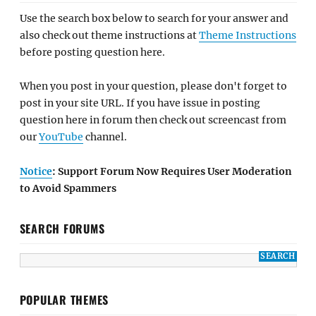
Use the search box below to search for your answer and
also check out theme instructions at
Theme Instructions
before posting question here.
When you post in your question, please don't forget to
post in your site URL. If you have issue in posting
question here in forum then check out screencast from
our
YouTube
channel.
Notice
: Support Forum Now Requires User Moderation
to Avoid Spammers
SEARCH FORUMS
POPULAR THEMES