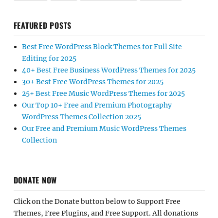
FEATURED POSTS
Best Free WordPress Block Themes for Full Site
Editing for 2025
40+ Best Free Business WordPress Themes for 2025
30+ Best Free WordPress Themes for 2025
25+ Best Free Music WordPress Themes for 2025
Our Top 10+ Free and Premium Photography
WordPress Themes Collection 2025
Our Free and Premium Music WordPress Themes
Collection
DONATE NOW
Click on the Donate button below to Support Free
Themes, Free Plugins, and Free Support. All donations