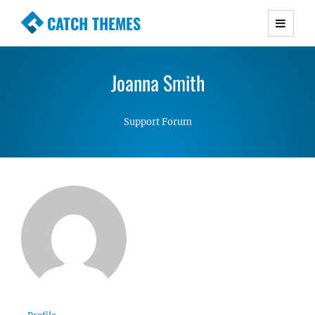
CATCH THEMES
Premium Responsive WordPress Themes with
advanced functionality and awesome support.
Joanna Smith
Simple, Clean and Lightweight Responsive
WordPress Themes
Support Forum