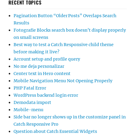
RECENT TOPICS
Pagination Button “Older Posts” Overlaps Search
Results
Fotografie Blocks search box doesn’t display properly
on small screens
Best way to test a Catch Responsive child theme
before making it live?
Account setup and profile query
No me deja personalizar
Center text in Hero content
Mobile Navigation Menu Not Opening Properly
PHP Fatal Error
WordPress backend login error
Demodata import
Mobile-menu
Side bar no longer shows up in the customize panel in
Catch Responsive Pro
Question about Catch Essential Widgets