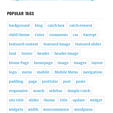
POPULAR TAGS
background
blog
catch box
catch everest
child theme
Color
comments
css
Excerpt
featured content
featured image
featured slider
font
footer
header
header image
Home Page
homepage
image
images
layout
logo
menu
mobile
Mobile Menu
navigation
padding
page
portfolio
post
posts
responsive
search
sidebar
Simple Catch
site title
slider
theme
title
update
widget
widgets
width
woocommerce
wordpress