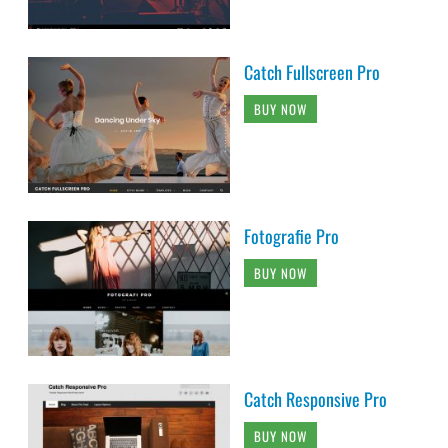
Catch Fullscreen Pro
BUY NOW
Fotografie Pro
BUY NOW
Catch Responsive Pro
BUY NOW