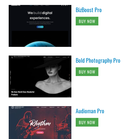
BizBoost Pro
BUY NOW
Bold Photography Pro
BUY NOW
Audioman Pro
BUY NOW