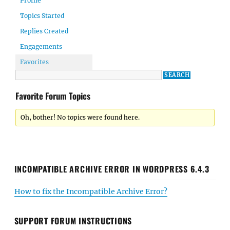
Profile
Topics Started
Replies Created
Engagements
Favorites
Favorite Forum Topics
Oh, bother! No topics were found here.
INCOMPATIBLE ARCHIVE ERROR IN WORDPRESS 6.4.3
How to fix the Incompatible Archive Error?
SUPPORT FORUM INSTRUCTIONS