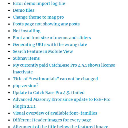
Error demo import log file
Demo files
Change theme to mag pro
Posts page not showing any posts
Not installing
Font and font size of menus and sliders
Generating URLs with the wrong date
Search Feature in Mobile View
Subnav items
My currently paid CatchBase Pro 4.5.1 shows license
inactivate
Title of “testimonials” can not be changed
php version?
Update to Catch Base Pro 4.5.1 failed
Advanced Masonry Error since update to FSE-Pro
Plugin 2.2.1
Visual overview of available font-families
Different Header images for every page
Alignment of the title below the featured image