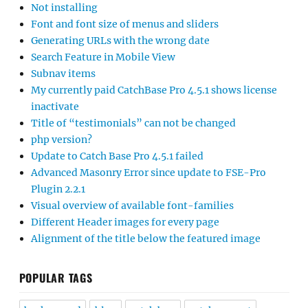
Not installing
Font and font size of menus and sliders
Generating URLs with the wrong date
Search Feature in Mobile View
Subnav items
My currently paid CatchBase Pro 4.5.1 shows license
inactivate
Title of “testimonials” can not be changed
php version?
Update to Catch Base Pro 4.5.1 failed
Advanced Masonry Error since update to FSE-Pro
Plugin 2.2.1
Visual overview of available font-families
Different Header images for every page
Alignment of the title below the featured image
POPULAR TAGS