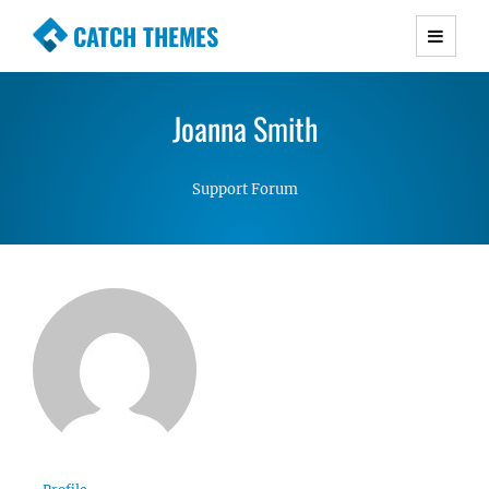
CATCH THEMES
Premium Responsive WordPress Themes with
advanced functionality and awesome support.
Joanna Smith
Simple, Clean and Lightweight Responsive
WordPress Themes
Support Forum