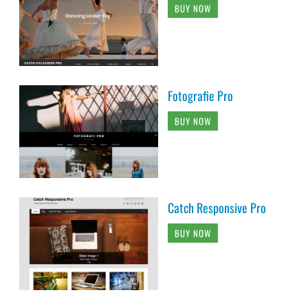
BUY NOW
Fotografie Pro
BUY NOW
Catch Responsive Pro
BUY NOW