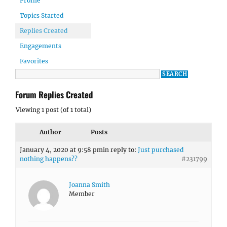
Profile
Topics Started
Replies Created
Engagements
Favorites
Forum Replies Created
Viewing 1 post (of 1 total)
Author
Posts
January 4, 2020 at 9:58 pm
in reply to:
Just purchased
nothing happens??
#231799
Joanna Smith
Member