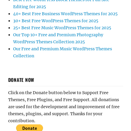
Editing for 2025
40+ Best Free Business WordPress Themes for 2025
30+ Best Free WordPress Themes for 2025
25+ Best Free Music WordPress Themes for 2025
Our Top 10+ Free and Premium Photography
WordPress Themes Collection 2025
Our Free and Premium Music WordPress Themes
Collection
DONATE NOW
Click on the Donate button below to Support Free
Themes, Free Plugins, and Free Support. All donations
are used for the development and improvement of free
themes, plugins, and support. Thanks for your
contribution.