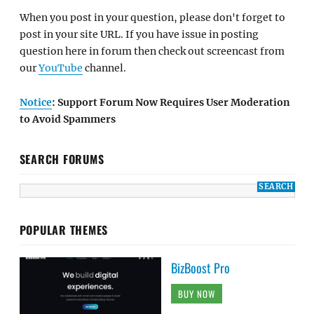
When you post in your question, please don't forget to
post in your site URL. If you have issue in posting
question here in forum then check out screencast from
our
YouTube
channel.
Notice
: Support Forum Now Requires User Moderation
to Avoid Spammers
SEARCH FORUMS
POPULAR THEMES
BizBoost Pro
BUY NOW