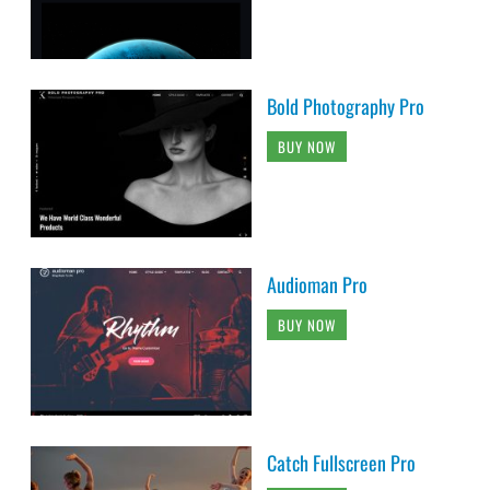
Bold Photography Pro
BUY NOW
Audioman Pro
BUY NOW
Catch Fullscreen Pro