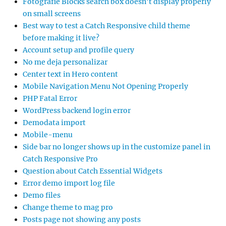
Fotografie Blocks search box doesn’t display properly
on small screens
Best way to test a Catch Responsive child theme
before making it live?
Account setup and profile query
No me deja personalizar
Center text in Hero content
Mobile Navigation Menu Not Opening Properly
PHP Fatal Error
WordPress backend login error
Demodata import
Mobile-menu
Side bar no longer shows up in the customize panel in
Catch Responsive Pro
Question about Catch Essential Widgets
Error demo import log file
Demo files
Change theme to mag pro
Posts page not showing any posts