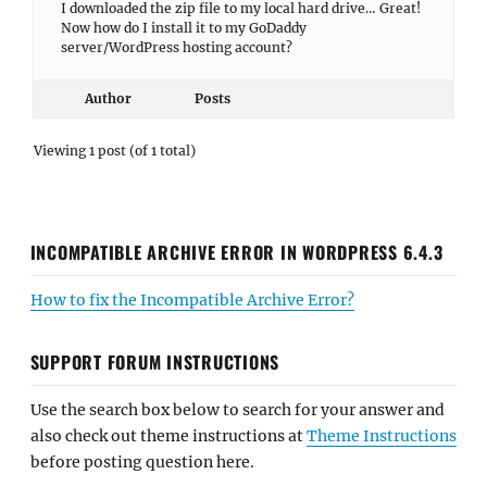
I downloaded the zip file to my local hard drive… Great!
Now how do I install it to my GoDaddy
server/WordPress hosting account?
Author
Posts
Viewing 1 post (of 1 total)
INCOMPATIBLE ARCHIVE ERROR IN WORDPRESS 6.4.3
How to fix the Incompatible Archive Error?
SUPPORT FORUM INSTRUCTIONS
Use the search box below to search for your answer and
also check out theme instructions at
Theme Instructions
before posting question here.