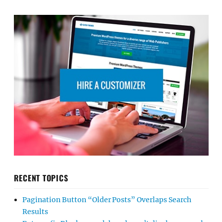
RECENT TOPICS
Pagination Button “Older Posts” Overlaps Search
Results