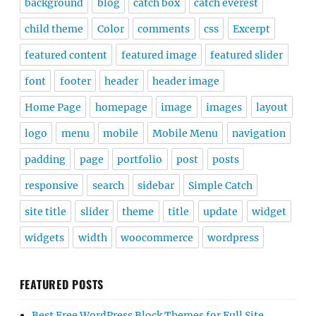
background
blog
catch box
catch everest
child theme
Color
comments
css
Excerpt
featured content
featured image
featured slider
font
footer
header
header image
Home Page
homepage
image
images
layout
logo
menu
mobile
Mobile Menu
navigation
padding
page
portfolio
post
posts
responsive
search
sidebar
Simple Catch
site title
slider
theme
title
update
widget
widgets
width
woocommerce
wordpress
FEATURED POSTS
Best Free WordPress Block Themes for Full Site