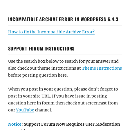
INCOMPATIBLE ARCHIVE ERROR IN WORDPRESS 6.4.3
How to fix the Incompatible Archive Error?
SUPPORT FORUM INSTRUCTIONS
Use the search box below to search for your answer and
also check out theme instructions at
Theme Instructions
before posting question here.
When you post in your question, please don't forget to
post in your site URL. If you have issue in posting
question here in forum then check out screencast from
our
YouTube
channel.
Notice
: Support Forum Now Requires User Moderation