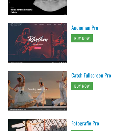
Audioman Pro
BUY NOW
Catch Fullscreen Pro
BUY NOW
Fotografie Pro