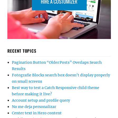
RECENT TOPICS
Pagination Button “Older Posts” Overlaps Search
Results
Fotografie Blocks search box doesn’t display properly
on small screens
Best way to test a Catch Responsive child theme
before making it live?
Account setup and profile query
No me deja personalizar
Center text in Hero content