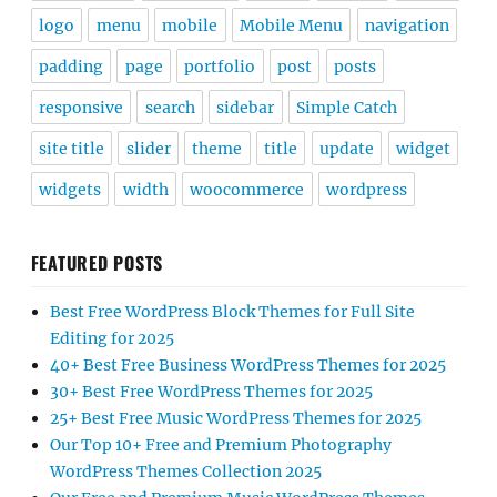
logo
menu
mobile
Mobile Menu
navigation
padding
page
portfolio
post
posts
responsive
search
sidebar
Simple Catch
site title
slider
theme
title
update
widget
widgets
width
woocommerce
wordpress
FEATURED POSTS
Best Free WordPress Block Themes for Full Site
Editing for 2025
40+ Best Free Business WordPress Themes for 2025
30+ Best Free WordPress Themes for 2025
25+ Best Free Music WordPress Themes for 2025
Our Top 10+ Free and Premium Photography
WordPress Themes Collection 2025