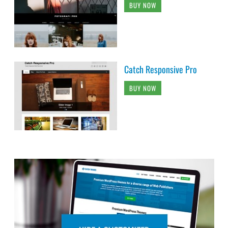
BUY NOW
Catch Responsive Pro
BUY NOW