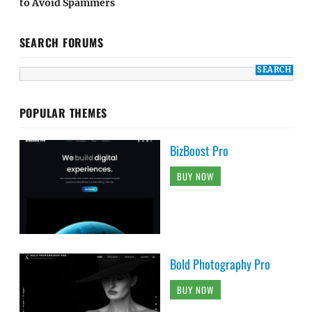
to Avoid Spammers
SEARCH FORUMS
POPULAR THEMES
BizBoost Pro
BUY NOW
Bold Photography Pro
BUY NOW