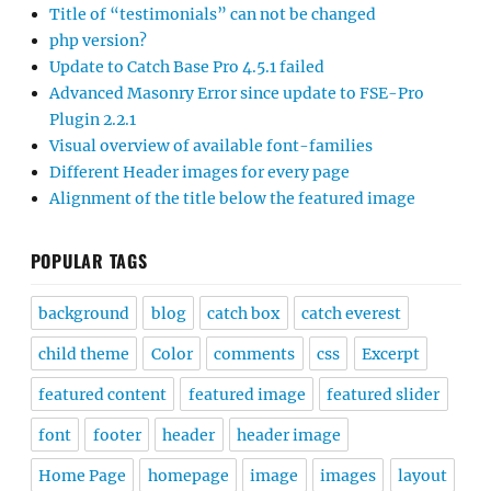
Title of “testimonials” can not be changed
php version?
Update to Catch Base Pro 4.5.1 failed
Advanced Masonry Error since update to FSE-Pro
Plugin 2.2.1
Visual overview of available font-families
Different Header images for every page
Alignment of the title below the featured image
POPULAR TAGS
background
blog
catch box
catch everest
child theme
Color
comments
css
Excerpt
featured content
featured image
featured slider
font
footer
header
header image
Home Page
homepage
image
images
layout