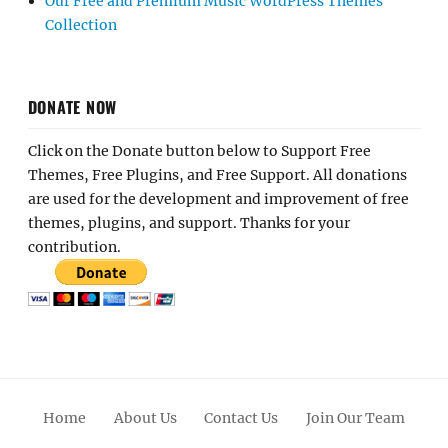
Our Free and Premium Music WordPress Themes
Collection
DONATE NOW
Click on the Donate button below to Support Free
Themes, Free Plugins, and Free Support. All donations
are used for the development and improvement of free
themes, plugins, and support. Thanks for your
contribution.
Home
About Us
Contact Us
Join Our Team