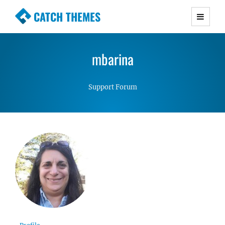
CATCH THEMES
Premium Responsive WordPress Themes with
advanced functionality and awesome support.
mbarina
Simple, Clean and Lightweight Responsive
WordPress Themes
Support Forum