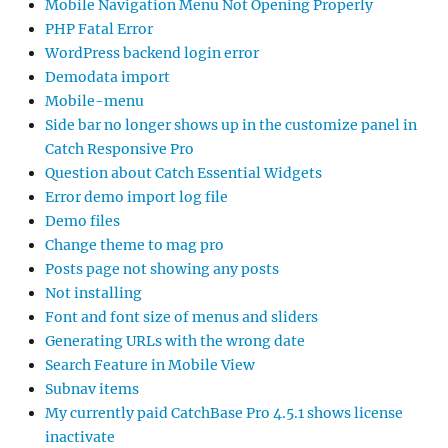
Mobile Navigation Menu Not Opening Properly
PHP Fatal Error
WordPress backend login error
Demodata import
Mobile-menu
Side bar no longer shows up in the customize panel in
Catch Responsive Pro
Question about Catch Essential Widgets
Error demo import log file
Demo files
Change theme to mag pro
Posts page not showing any posts
Not installing
Font and font size of menus and sliders
Generating URLs with the wrong date
Search Feature in Mobile View
Subnav items
My currently paid CatchBase Pro 4.5.1 shows license
inactivate