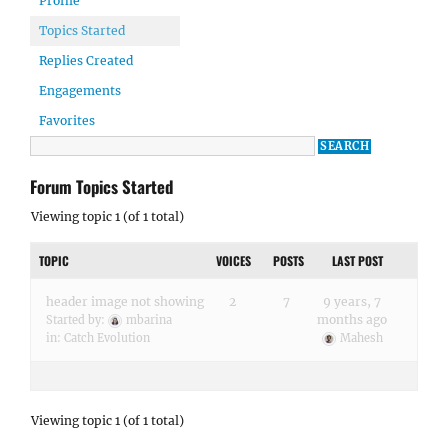
Profile
Topics Started
Replies Created
Engagements
Favorites
Forum Topics Started
Viewing topic 1 (of 1 total)
TOPIC
VOICES
POSTS
LAST POST
header image not showing
2
7
9 years, 7
months ago
Started by:
mbarina
in:
Catch Evolution
Mahesh
Viewing topic 1 (of 1 total)