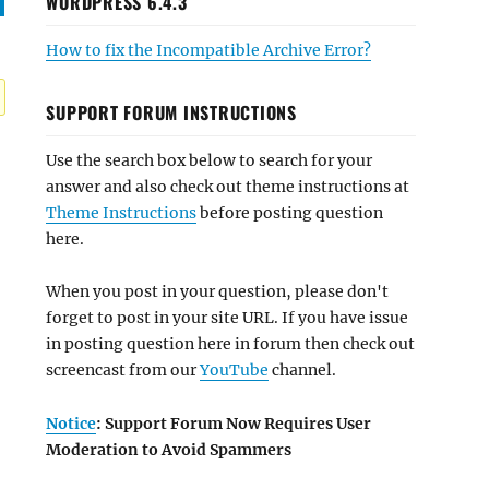
WORDPRESS 6.4.3
How to fix the Incompatible Archive Error?
SUPPORT FORUM INSTRUCTIONS
Use the search box below to search for your
answer and also check out theme instructions at
Theme Instructions
before posting question
here.
When you post in your question, please don't
forget to post in your site URL. If you have issue
in posting question here in forum then check out
screencast from our
YouTube
channel.
Notice
: Support Forum Now Requires User
Moderation to Avoid Spammers