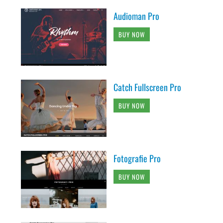
Audioman Pro
BUY NOW
Catch Fullscreen Pro
BUY NOW
Fotografie Pro
BUY NOW