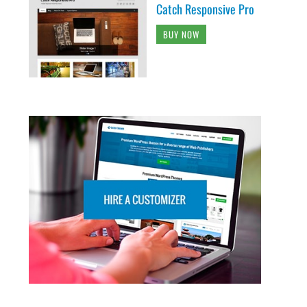
Catch Responsive Pro
BUY NOW