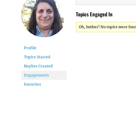
Topics Engaged In
Oh, bother! No topics were fou
Profile
Topics Started
Replies Created
Engagements
Favorites