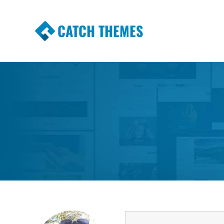
CATCH THEMES
Premium Responsive WordPress Themes wi
Themes