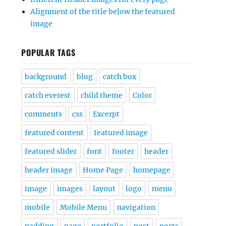
Alignment of the title below the featured
image
POPULAR TAGS
background
blog
catch box
catch everest
child theme
Color
comments
css
Excerpt
featured content
featured image
featured slider
font
footer
header
header image
Home Page
homepage
image
images
layout
logo
menu
mobile
Mobile Menu
navigation
padding
page
portfolio
post
posts