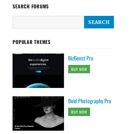
SEARCH FORUMS
POPULAR THEMES
BizBoost Pro
BUY NOW
Bold Photography Pro
BUY NOW