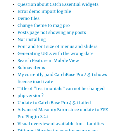
Question about Catch Essential Widgets
Error demo import log file
Demo files
Change theme to mag pro
Posts page not showing any posts
Not installing
Font and font size of menus and sliders
Generating URLs with the wrong date
Search Feature in Mobile View
Subnav items
My currently paid CatchBase Pro 4.5.1 shows
license inactivate
Title of “testimonials” can not be changed
php version?
Update to Catch Base Pro 4.5.1 failed
Advanced Masonry Error since update to FSE-
Pro Plugin 2.2.1
Visual overview of available font-families
Different Header images for every page