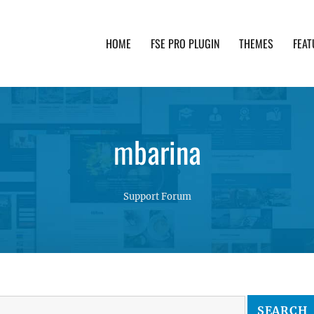
HOME
FSE PRO PLUGIN
THEMES
FEAT
th advanced functionality and awesome support. Simpl
mbarina
Support Forum