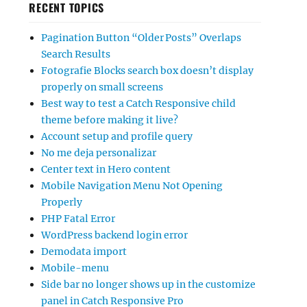
RECENT TOPICS
Pagination Button “Older Posts” Overlaps
Search Results
Fotografie Blocks search box doesn’t display
properly on small screens
Best way to test a Catch Responsive child
theme before making it live?
Account setup and profile query
No me deja personalizar
Center text in Hero content
Mobile Navigation Menu Not Opening
Properly
PHP Fatal Error
WordPress backend login error
Demodata import
Mobile-menu
Side bar no longer shows up in the customize
panel in Catch Responsive Pro