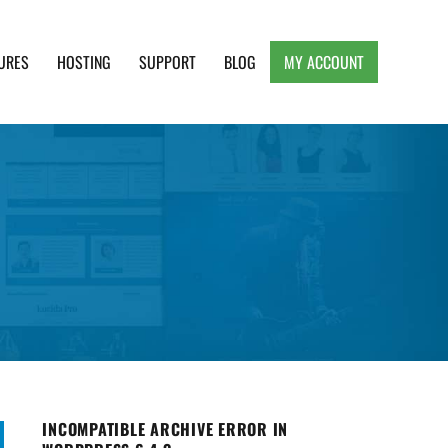
URES
HOSTING
SUPPORT
BLOG
MY ACCOUNT
e, Clean and Lightweight Responsive WordPress
INCOMPATIBLE ARCHIVE ERROR IN