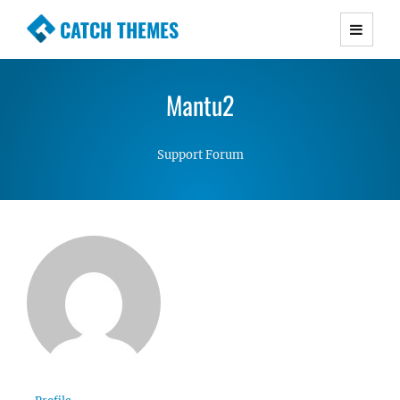
CATCH THEMES
Premium Responsive WordPress Themes with
advanced functionality and awesome support.
Mantu2
Simple, Clean and Lightweight Responsive
WordPress Themes
Support Forum