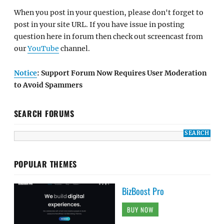
When you post in your question, please don't forget to
post in your site URL. If you have issue in posting
question here in forum then check out screencast from
our
YouTube
channel.
Notice
: Support Forum Now Requires User Moderation
to Avoid Spammers
SEARCH FORUMS
POPULAR THEMES
BizBoost Pro
BUY NOW