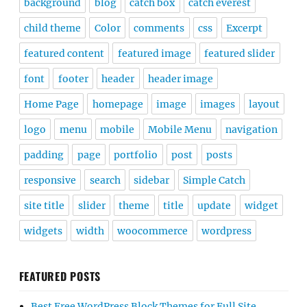
background
blog
catch box
catch everest
child theme
Color
comments
css
Excerpt
featured content
featured image
featured slider
font
footer
header
header image
Home Page
homepage
image
images
layout
logo
menu
mobile
Mobile Menu
navigation
padding
page
portfolio
post
posts
responsive
search
sidebar
Simple Catch
site title
slider
theme
title
update
widget
widgets
width
woocommerce
wordpress
FEATURED POSTS
Best Free WordPress Block Themes for Full Site