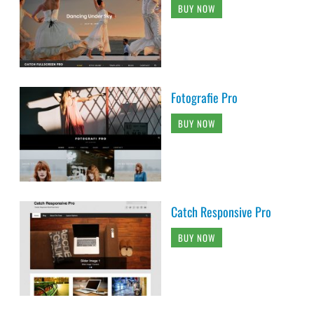
BUY NOW
Fotografie Pro
BUY NOW
Catch Responsive Pro
BUY NOW