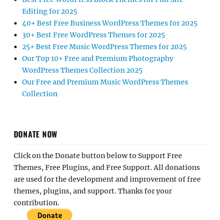
Editing for 2025
40+ Best Free Business WordPress Themes for 2025
30+ Best Free WordPress Themes for 2025
25+ Best Free Music WordPress Themes for 2025
Our Top 10+ Free and Premium Photography
WordPress Themes Collection 2025
Our Free and Premium Music WordPress Themes
Collection
DONATE NOW
Click on the Donate button below to Support Free
Themes, Free Plugins, and Free Support. All donations
are used for the development and improvement of free
themes, plugins, and support. Thanks for your
contribution.