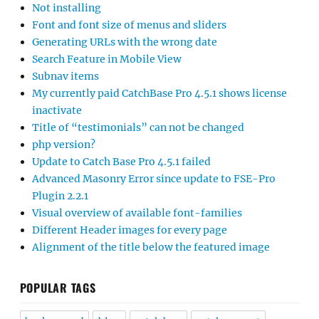
Not installing
Font and font size of menus and sliders
Generating URLs with the wrong date
Search Feature in Mobile View
Subnav items
My currently paid CatchBase Pro 4.5.1 shows license
inactivate
Title of “testimonials” can not be changed
php version?
Update to Catch Base Pro 4.5.1 failed
Advanced Masonry Error since update to FSE-Pro
Plugin 2.2.1
Visual overview of available font-families
Different Header images for every page
Alignment of the title below the featured image
POPULAR TAGS