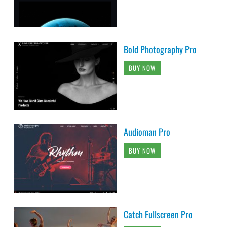
Bold Photography Pro
BUY NOW
Audioman Pro
BUY NOW
Catch Fullscreen Pro