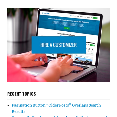
RECENT TOPICS
Pagination Button “Older Posts” Overlaps Search
Results