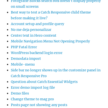
Fotografie Blocks search box doesn’t display properly
on small screens
Best way to test a Catch Responsive child theme
before making it live?
Account setup and profile query
No me deja personalizar
Center text in Hero content
Mobile Navigation Menu Not Opening Properly
PHP Fatal Error
WordPress backend login error
Demodata import
Mobile-menu
Side bar no longer shows up in the customize panel in
Catch Responsive Pro
Question about Catch Essential Widgets
Error demo import log file
Demo files
Change theme to mag pro
Posts page not showing any posts