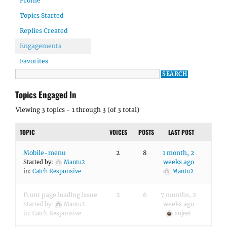
Profile
Topics Started
Replies Created
Engagements
Favorites
Topics Engaged In
Viewing 3 topics - 1 through 3 (of 3 total)
TOPIC
VOICES
POSTS
LAST POST
Mobile-menu
2
8
1 month, 2
weeks ago
Started by:
Mantu2
in:
Catch Responsive
Mantu2
Front page loading issue
2
6
7 months, 2
weeks ago
Started by:
Mantu2
in:
Catch Responsive
sujeet