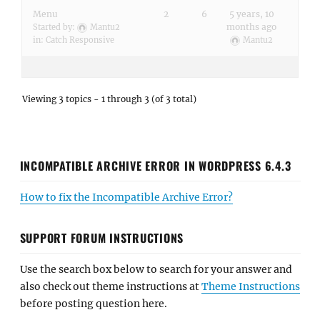
Menu
2
6
5 years, 10
months ago
Started by:
Mantu2
in:
Catch Responsive
Mantu2
Viewing 3 topics - 1 through 3 (of 3 total)
INCOMPATIBLE ARCHIVE ERROR IN WORDPRESS 6.4.3
How to fix the Incompatible Archive Error?
SUPPORT FORUM INSTRUCTIONS
Use the search box below to search for your answer and
also check out theme instructions at
Theme Instructions
before posting question here.