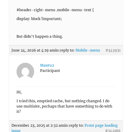
#header-right-menu .mobile-menu-text {
display: block !important;
But didn’t happen a thing.
June 24, 2026 at 4:19 am
in reply to:
Mobile-menu
#343931
Mantu2
Participant
Hi,
I tried this, emptied cache, but nothing changed. I do
use multisite, perhaps that have something to do with
it?
December 23, 2025 at 2:32 am
in reply to:
Front page loading
issue
#342186