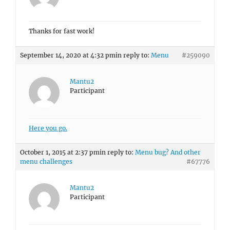
Thanks for fast work!
September 14, 2020 at 4:32 pm
in reply to:
Menu
#259090
Mantu2
Participant
Here you go.
October 1, 2015 at 2:37 pm
in reply to:
Menu bug? And other
menu challenges
#67776
Mantu2
Participant