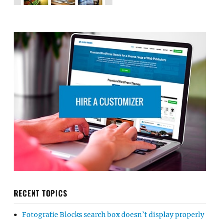
RECENT TOPICS
Fotografie Blocks search box doesn’t display properly