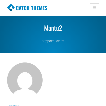
CATCH THEMES
Premium Responsive WordPress Themes with
advanced functionality and awesome support.
Mantu2
Simple, Clean and Lightweight Responsive
WordPress Themes
Support Forum