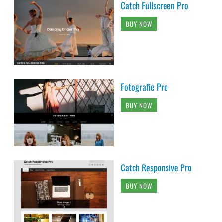
Catch Fullscreen Pro
BUY NOW
Fotografie Pro
BUY NOW
Catch Responsive Pro
BUY NOW