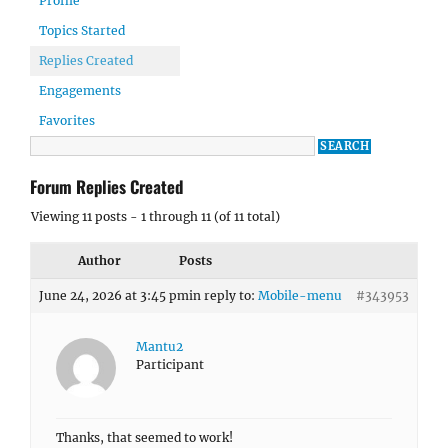
Profile
Topics Started
Replies Created
Engagements
Favorites
Forum Replies Created
Viewing 11 posts - 1 through 11 (of 11 total)
Author
Posts
June 24, 2026 at 3:45 pm
in reply to:
Mobile-menu
#343953
Mantu2
Participant
Thanks, that seemed to work!