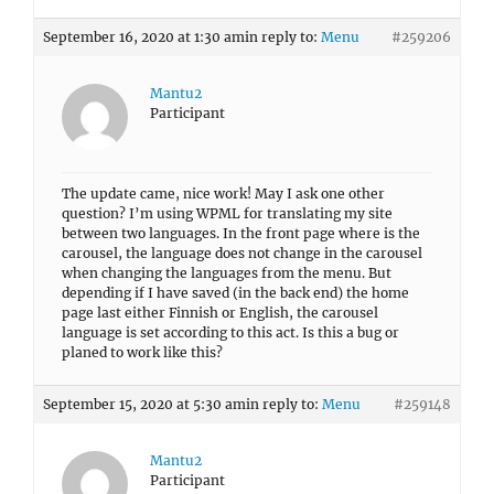
September 16, 2020 at 1:30 am
in reply to:
Menu
#259206
Mantu2
Participant
The update came, nice work! May I ask one other
question? I’m using WPML for translating my site
between two languages. In the front page where is the
carousel, the language does not change in the carousel
when changing the languages from the menu. But
depending if I have saved (in the back end) the home
page last either Finnish or English, the carousel
language is set according to this act. Is this a bug or
planed to work like this?
September 15, 2020 at 5:30 am
in reply to:
Menu
#259148
Mantu2
Participant