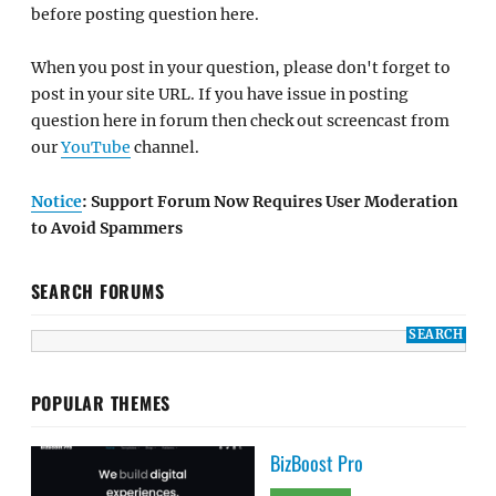
before posting question here.
When you post in your question, please don't forget to
post in your site URL. If you have issue in posting
question here in forum then check out screencast from
our
YouTube
channel.
Notice
: Support Forum Now Requires User Moderation
to Avoid Spammers
SEARCH FORUMS
POPULAR THEMES
BizBoost Pro