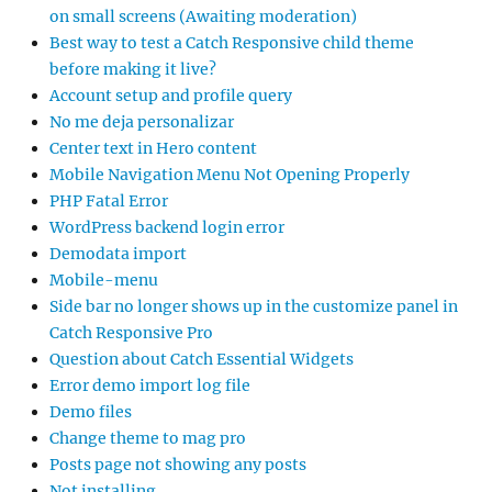
on small screens (Awaiting moderation)
Best way to test a Catch Responsive child theme
before making it live?
Account setup and profile query
No me deja personalizar
Center text in Hero content
Mobile Navigation Menu Not Opening Properly
PHP Fatal Error
WordPress backend login error
Demodata import
Mobile-menu
Side bar no longer shows up in the customize panel in
Catch Responsive Pro
Question about Catch Essential Widgets
Error demo import log file
Demo files
Change theme to mag pro
Posts page not showing any posts
Not installing