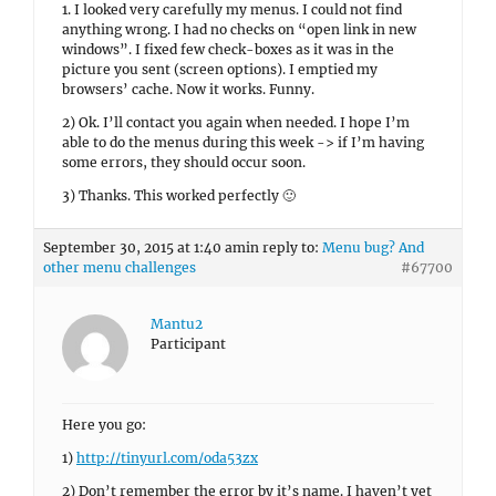
1. I looked very carefully my menus. I could not find
anything wrong. I had no checks on “open link in new
windows”. I fixed few check-boxes as it was in the
picture you sent (screen options). I emptied my
browsers’ cache. Now it works. Funny.
2) Ok. I’ll contact you again when needed. I hope I’m
able to do the menus during this week -> if I’m having
some errors, they should occur soon.
3) Thanks. This worked perfectly 🙂
September 30, 2015 at 1:40 am
in reply to:
Menu bug? And
other menu challenges
#67700
Mantu2
Participant
Here you go:
1)
http://tinyurl.com/oda53zx
2) Don’t remember the error by it’s name. I haven’t yet