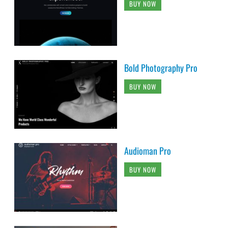
BUY NOW
Bold Photography Pro
BUY NOW
Audioman Pro
BUY NOW