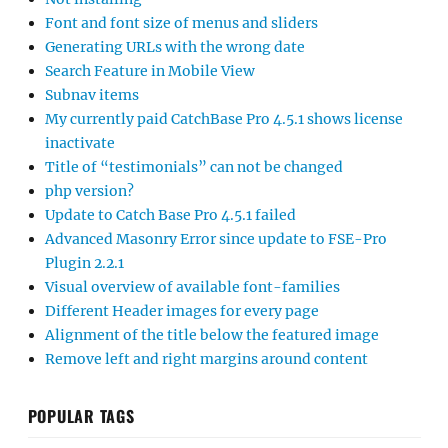
Font and font size of menus and sliders
Generating URLs with the wrong date
Search Feature in Mobile View
Subnav items
My currently paid CatchBase Pro 4.5.1 shows license
inactivate
Title of “testimonials” can not be changed
php version?
Update to Catch Base Pro 4.5.1 failed
Advanced Masonry Error since update to FSE-Pro
Plugin 2.2.1
Visual overview of available font-families
Different Header images for every page
Alignment of the title below the featured image
Remove left and right margins around content
POPULAR TAGS