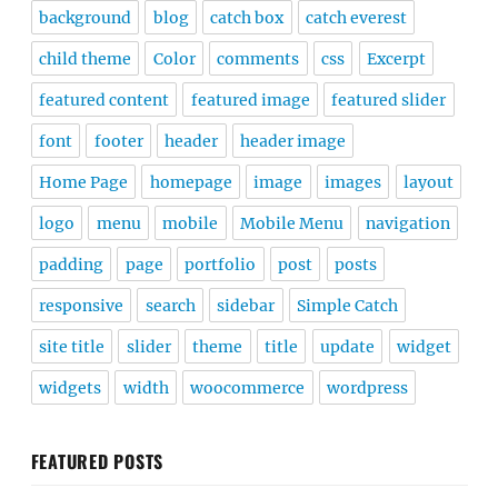
background
blog
catch box
catch everest
child theme
Color
comments
css
Excerpt
featured content
featured image
featured slider
font
footer
header
header image
Home Page
homepage
image
images
layout
logo
menu
mobile
Mobile Menu
navigation
padding
page
portfolio
post
posts
responsive
search
sidebar
Simple Catch
site title
slider
theme
title
update
widget
widgets
width
woocommerce
wordpress
FEATURED POSTS