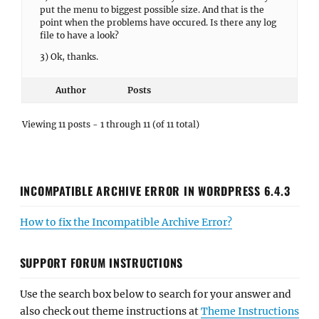
put the menu to biggest possible size. And that is the
point when the problems have occured. Is there any log
file to have a look?
3) Ok, thanks.
Author
Posts
Viewing 11 posts - 1 through 11 (of 11 total)
INCOMPATIBLE ARCHIVE ERROR IN WORDPRESS 6.4.3
How to fix the Incompatible Archive Error?
SUPPORT FORUM INSTRUCTIONS
Use the search box below to search for your answer and
also check out theme instructions at
Theme Instructions