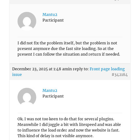
Mantu2
Participant
I did not fix the problem itself, but the problem is not
present anymore due the fast site loading. So at the
present I can follow the situation and return if needed.
December 23, 2025 at 1:48 am
in reply to:
Front page loading
issue
#342184
Mantu2
Participant
Ok. I was not too keen to do that for several plugins.
Meanwhile I did joggle a bit with litespeed and was able
to influence the load order and now the website is fast.
This kind of delay is not visible anymore.