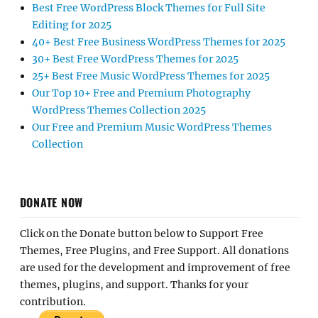
Best Free WordPress Block Themes for Full Site
Editing for 2025
40+ Best Free Business WordPress Themes for 2025
30+ Best Free WordPress Themes for 2025
25+ Best Free Music WordPress Themes for 2025
Our Top 10+ Free and Premium Photography
WordPress Themes Collection 2025
Our Free and Premium Music WordPress Themes
Collection
DONATE NOW
Click on the Donate button below to Support Free
Themes, Free Plugins, and Free Support. All donations
are used for the development and improvement of free
themes, plugins, and support. Thanks for your
contribution.