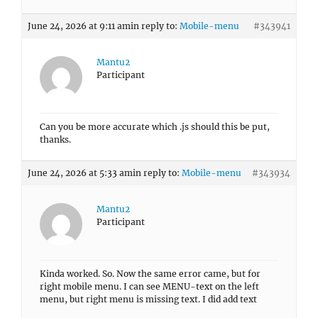
June 24, 2026 at 9:11 am
in reply to:
Mobile-menu
#343941
Mantu2
Participant
Can you be more accurate which .js should this be put,
thanks.
June 24, 2026 at 5:33 am
in reply to:
Mobile-menu
#343934
Mantu2
Participant
Kinda worked. So. Now the same error came, but for
right mobile menu. I can see MENU-text on the left
menu, but right menu is missing text. I did add text