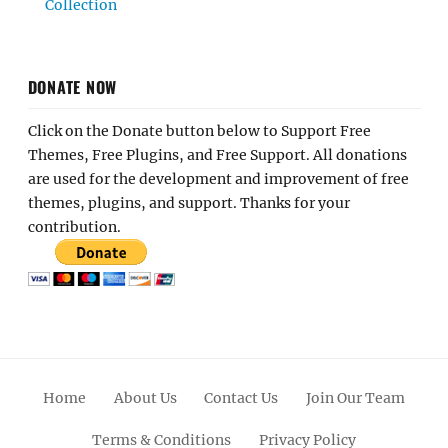
Collection
DONATE NOW
Click on the Donate button below to Support Free
Themes, Free Plugins, and Free Support. All donations
are used for the development and improvement of free
themes, plugins, and support. Thanks for your
contribution.
Home
About Us
Contact Us
Join Our Team
Terms & Conditions
Privacy Policy