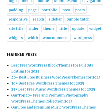
logo
menu
mobile
Mobile Menu
navigation
padding
page
portfolio
post
posts
responsive
search
sidebar
Simple Catch
site title
slider
theme
title
update
widget
widgets
width
woocommerce
wordpress
FEATURED POSTS
Best Free WordPress Block Themes for Full Site
Editing for 2025
40+ Best Free Business WordPress Themes for 2025
30+ Best Free WordPress Themes for 2025
25+ Best Free Music WordPress Themes for 2025
Our Top 10+ Free and Premium Photography
WordPress Themes Collection 2025
Our Free and Premium Music WordPress Themes