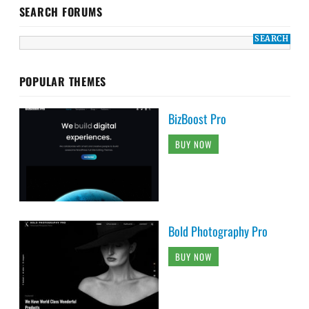
SEARCH FORUMS
POPULAR THEMES
BizBoost Pro
BUY NOW
Bold Photography Pro
BUY NOW