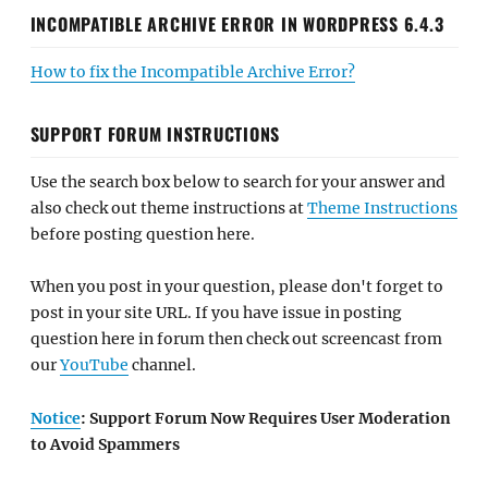
INCOMPATIBLE ARCHIVE ERROR IN WORDPRESS 6.4.3
How to fix the Incompatible Archive Error?
SUPPORT FORUM INSTRUCTIONS
Use the search box below to search for your answer and
also check out theme instructions at
Theme Instructions
before posting question here.
When you post in your question, please don't forget to
post in your site URL. If you have issue in posting
question here in forum then check out screencast from
our
YouTube
channel.
Notice
: Support Forum Now Requires User Moderation
to Avoid Spammers