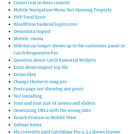
Center text in Hero content
Mobile Navigation Menu Not Opening Properly
PHP Fatal Error
WordPress backend login error
Demodata import
Mobile-menu
Side bar no longer shows up in the customize panel in
Catch Responsive Pro
Question about Catch Essential Widgets
Error demo import log file
Demo files
Change theme to mag pro
Posts page not showing any posts
Not installing
Font and font size of menus and sliders
Generating URLs with the wrong date
Search Feature in Mobile View
Subnav items
My currently paid CatchBase Pro 4.5.1 shows license