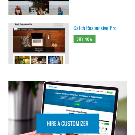
Catch Responsive Pro
BUY NOW