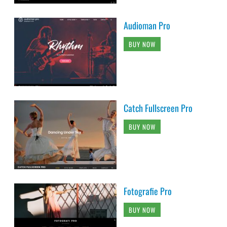
Audioman Pro
BUY NOW
Catch Fullscreen Pro
BUY NOW
Fotografie Pro
BUY NOW