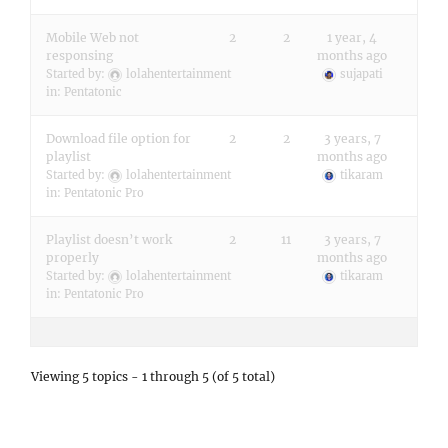
Mobile Web not
2
2
1 year, 4
responsing
months ago
Started by:
lolahentertainment
sujapati
in:
Pentatonic
Download file option for
2
2
3 years, 7
playlist
months ago
Started by:
lolahentertainment
tikaram
in:
Pentatonic Pro
Playlist doesn’t work
2
11
3 years, 7
properly
months ago
Started by:
lolahentertainment
tikaram
in:
Pentatonic Pro
Viewing 5 topics - 1 through 5 (of 5 total)