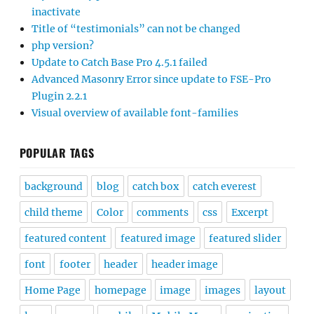
inactivate
Title of “testimonials” can not be changed
php version?
Update to Catch Base Pro 4.5.1 failed
Advanced Masonry Error since update to FSE-Pro
Plugin 2.2.1
Visual overview of available font-families
POPULAR TAGS
background
blog
catch box
catch everest
child theme
Color
comments
css
Excerpt
featured content
featured image
featured slider
font
footer
header
header image
Home Page
homepage
image
images
layout