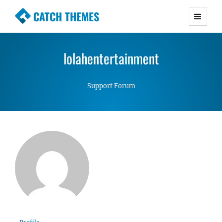
CATCH THEMES
Premium Responsive WordPress Themes with
advanced functionality and awesome support.
lolahentertainment
Simple, Clean and Lightweight Responsive
WordPress Themes
Support Forum