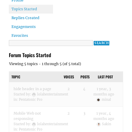
Profile
Topics Started
Replies Created
Engagements
Favorites
Forum Topics Started
Viewing 5 topics - 1 through 5 (of 5 total)
TOPIC
VOICES
POSTS
LAST POST
hide header in a page
2
4
1 year, 3
months ago
Started by:
lolahentertainment
in:
Pentatonic Pro
minal
Mobile Web not
2
3
1 year, 4
responsing
months ago
Started by:
lolahentertainment
Sakin
in:
Pentatonic Pro