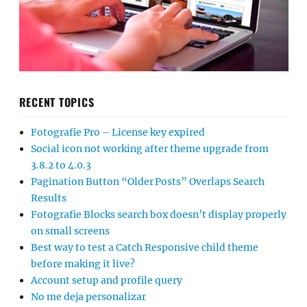
RECENT TOPICS
Fotografie Pro – License key expired
Social icon not working after theme upgrade from
3.8.2 to 4.0.3
Pagination Button “Older Posts” Overlaps Search
Results
Fotografie Blocks search box doesn’t display properly
on small screens
Best way to test a Catch Responsive child theme
before making it live?
Account setup and profile query
No me deja personalizar