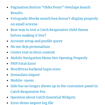
Pagination Button “Older Posts” Overlaps Search
Results
Fotografie Blocks search box doesn’t display properly
on small screens
Best way to test a Catch Responsive child theme
before making it live?
Account setup and profile query
No me deja personalizar
Center text in Hero content
Mobile Navigation Menu Not Opening Properly
PHP Fatal Error
WordPress backend login error
Demodata import
Mobile-menu
Side bar no longer shows up in the customize panel in
Catch Responsive Pro
Question about Catch Essential Widgets
Error demo import log file