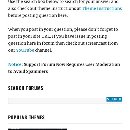
Use the search box below to search for your answer and
also check out theme instructions at
Theme Instructions
before posting question here.
When you post in your question, please don't forget to
post in your site URL. If you have issue in posting
question here in forum then check out screencast from
our
YouTube
channel.
Notice
: Support Forum Now Requires User Moderation
to Avoid Spammers
SEARCH FORUMS
POPULAR THEMES