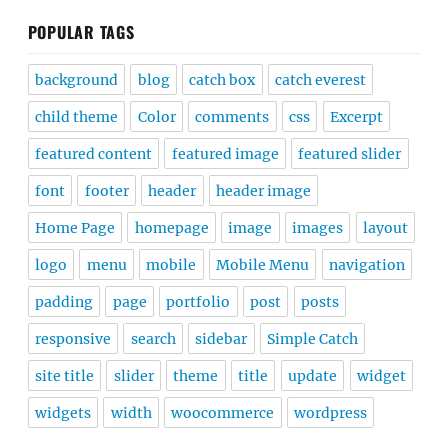
POPULAR TAGS
background
blog
catch box
catch everest
child theme
Color
comments
css
Excerpt
featured content
featured image
featured slider
font
footer
header
header image
Home Page
homepage
image
images
layout
logo
menu
mobile
Mobile Menu
navigation
padding
page
portfolio
post
posts
responsive
search
sidebar
Simple Catch
site title
slider
theme
title
update
widget
widgets
width
woocommerce
wordpress