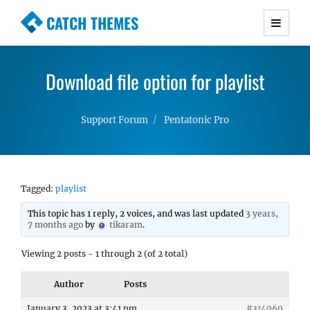
CATCH THEMES
Premium Responsive WordPress Themes with
advanced functionality and awesome support.
Download file option for playlist
Simple, Clean and Lightweight Responsive
WordPress Themes
Support Forum
Pentatonic Pro
Tagged:
playlist
This topic has 1 reply, 2 voices, and was last updated
3 years,
7 months ago
by
tikaram
.
Viewing 2 posts - 1 through 2 (of 2 total)
Author
Posts
January 3, 2023 at 3:41 pm
#314069