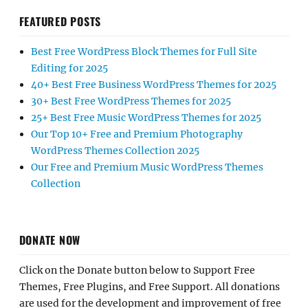
FEATURED POSTS
Best Free WordPress Block Themes for Full Site
Editing for 2025
40+ Best Free Business WordPress Themes for 2025
30+ Best Free WordPress Themes for 2025
25+ Best Free Music WordPress Themes for 2025
Our Top 10+ Free and Premium Photography
WordPress Themes Collection 2025
Our Free and Premium Music WordPress Themes
Collection
DONATE NOW
Click on the Donate button below to Support Free
Themes, Free Plugins, and Free Support. All donations
are used for the development and improvement of free