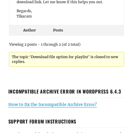
download link. Let me know if this helps you out.
Regards,
Tikaram
Author
Posts
Viewing 2 posts - 1 through 2 (of 2 total)
The topic ‘Download file option for playlist’ is closed to new
replies.
INCOMPATIBLE ARCHIVE ERROR IN WORDPRESS 6.4.3
How to fix the Incompatible Archive Error?
SUPPORT FORUM INSTRUCTIONS