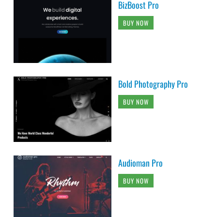
BizBoost Pro
BUY NOW
Bold Photography Pro
BUY NOW
Audioman Pro
BUY NOW