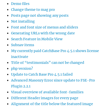
Demo files
Change theme to mag pro
Posts page not showing any posts
Not installing
Font and font size of menus and sliders
Generating URLs with the wrong date
Search Feature in Mobile View
Subnav items
My currently paid CatchBase Pro 4.5.1 shows license
inactivate
Title of “testimonials” can not be changed
php version?
Update to Catch Base Pro 4.5.1 failed
Advanced Masonry Error since update to FSE-Pro
Plugin 2.2.1
Visual overview of available font-families
Different Header images for every page
Alignment of the title below the featured image