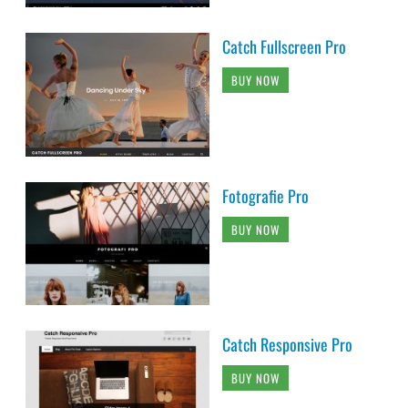
Catch Fullscreen Pro
BUY NOW
Fotografie Pro
BUY NOW
Catch Responsive Pro
BUY NOW