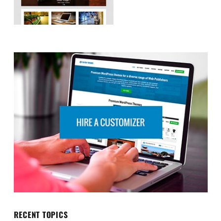
RECENT TOPICS