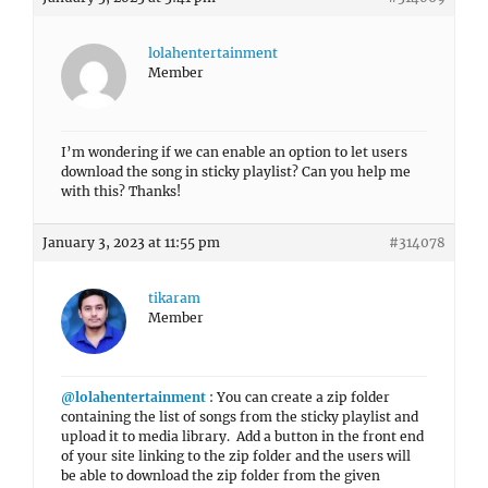
lolahentertainment
Member
I’m wondering if we can enable an option to let users
download the song in sticky playlist? Can you help me
with this? Thanks!
January 3, 2023 at 11:55 pm
#314078
tikaram
Member
@lolahentertainment
: You can create a zip folder
containing the list of songs from the sticky playlist and
upload it to media library. Add a button in the front end
of your site linking to the zip folder and the users will
be able to download the zip folder from the given