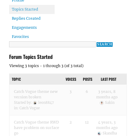
Profile
Topics Started
Replies Created
Engagements
Favorites
Forum Topics Started
Viewing 3 topics - 1 through 3 (of 3 total)
TOPIC
VOICES
POSTS
LAST POST
Catch Vogue theme new
3
6
3 years, 8
version broken
months ago
Started by:
leon8847
Sakin
in:
Catch Vogue
Catch Vogue theme RWD
2
12
4 years, 3
have problem on surface
months ago
go
Skandha