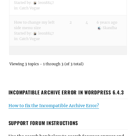
Started by:
leon8847
in:
Catch Vogue
How to change my left
2
4
6 years ago
side menu size
Skandha
Started by:
leon8847
in:
Catch Vogue
Viewing 3 topics - 1 through 3 (of 3 total)
INCOMPATIBLE ARCHIVE ERROR IN WORDPRESS 6.4.3
How to fix the Incompatible Archive Error?
SUPPORT FORUM INSTRUCTIONS