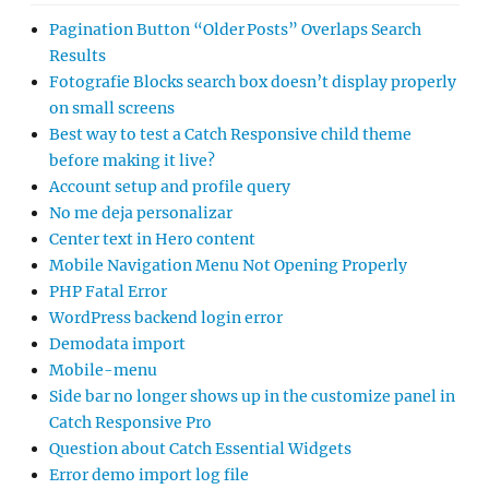
Pagination Button “Older Posts” Overlaps Search
Results
Fotografie Blocks search box doesn’t display properly
on small screens
Best way to test a Catch Responsive child theme
before making it live?
Account setup and profile query
No me deja personalizar
Center text in Hero content
Mobile Navigation Menu Not Opening Properly
PHP Fatal Error
WordPress backend login error
Demodata import
Mobile-menu
Side bar no longer shows up in the customize panel in
Catch Responsive Pro
Question about Catch Essential Widgets
Error demo import log file