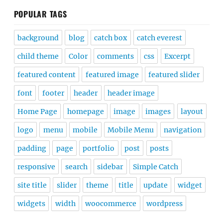
POPULAR TAGS
background
blog
catch box
catch everest
child theme
Color
comments
css
Excerpt
featured content
featured image
featured slider
font
footer
header
header image
Home Page
homepage
image
images
layout
logo
menu
mobile
Mobile Menu
navigation
padding
page
portfolio
post
posts
responsive
search
sidebar
Simple Catch
site title
slider
theme
title
update
widget
widgets
width
woocommerce
wordpress