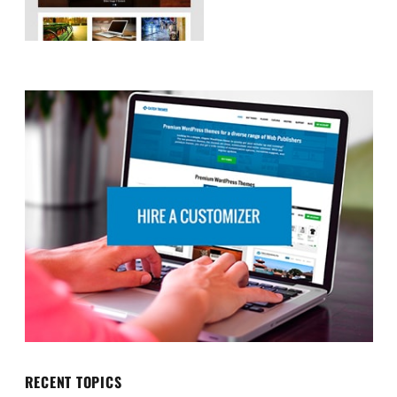
RECENT TOPICS