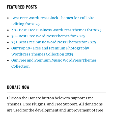
FEATURED POSTS
Best Free WordPress Block Themes for Full Site
Editing for 2025
40+ Best Free Business WordPress Themes for 2025
30+ Best Free WordPress Themes for 2025
25+ Best Free Music WordPress Themes for 2025
Our Top 10+ Free and Premium Photography
WordPress Themes Collection 2025
Our Free and Premium Music WordPress Themes
Collection
DONATE NOW
Click on the Donate button below to Support Free
Themes, Free Plugins, and Free Support. All donations
are used for the development and improvement of free