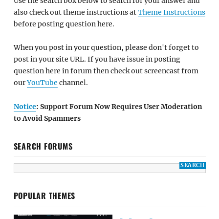
Use the search box below to search for your answer and
also check out theme instructions at
Theme Instructions
before posting question here.
When you post in your question, please don't forget to
post in your site URL. If you have issue in posting
question here in forum then check out screencast from
our
YouTube
channel.
Notice
: Support Forum Now Requires User Moderation
to Avoid Spammers
SEARCH FORUMS
POPULAR THEMES