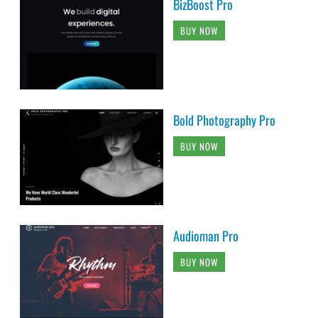
BizBoost Pro
BUY NOW
Bold Photography Pro
BUY NOW
Audioman Pro
BUY NOW