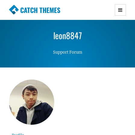
CATCH THEMES
Premium Responsive WordPress Themes with
advanced functionality and awesome support.
leon8847
Simple, Clean and Lightweight Responsive
WordPress Themes
Support Forum