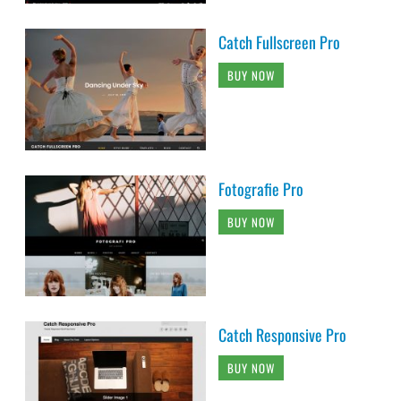
Catch Fullscreen Pro
BUY NOW
Fotografie Pro
BUY NOW
Catch Responsive Pro
BUY NOW