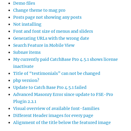
Demo files
Change theme to mag pro
Posts page not showing any posts
Not installing
Font and font size of menus and sliders
Generating URLs with the wrong date
Search Feature in Mobile View
Subnav items
My currently paid CatchBase Pro 4.5.1 shows license
inactivate
Title of “testimonials” can not be changed
php version?
Update to Catch Base Pro 4.5.1 failed
Advanced Masonry Error since update to FSE-Pro
Plugin 2.2.1
Visual overview of available font-families
Different Header images for every page
Alignment of the title below the featured image