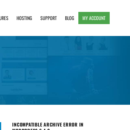
URES
HOSTING
SUPPORT
BLOG
MY ACCOUNT
e, Clean and Lightweight Responsive WordPress
INCOMPATIBLE ARCHIVE ERROR IN