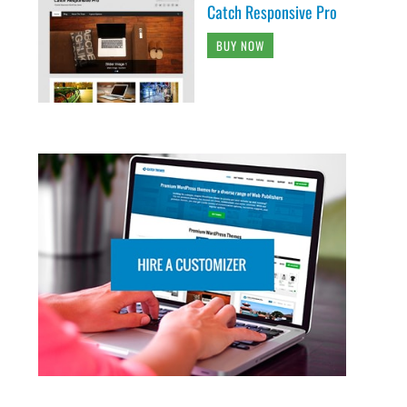
Catch Responsive Pro
BUY NOW