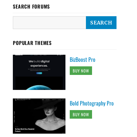
SEARCH FORUMS
POPULAR THEMES
BizBoost Pro
BUY NOW
Bold Photography Pro
BUY NOW