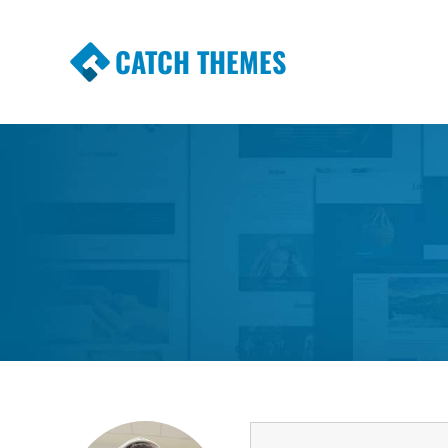
CATCH THEMES
Premium Responsive WordPress Themes wi
Themes