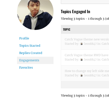
Topics Engaged In
Viewing 3 topics - 1 through 3 (of
TOPIC
Profile
Catch Vogue theme new versi
Started by:
leon8847
in:
Catc
Topics Started
Replies Created
Catch Vogue theme RWD have 
Started by:
leon8847
in:
Catc
Engagements
Favorites
How to change my left side m
Started by:
leon8847
in:
Catc
Viewing 3 topics - 1 through 3 (of