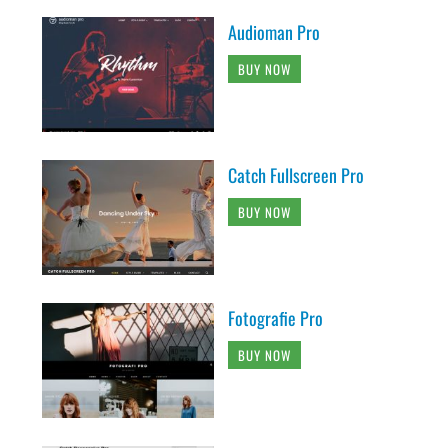
Audioman Pro
BUY NOW
Catch Fullscreen Pro
BUY NOW
Fotografie Pro
BUY NOW