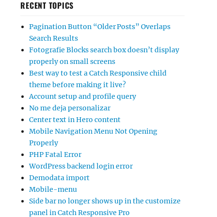
RECENT TOPICS
Pagination Button “Older Posts” Overlaps
Search Results
Fotografie Blocks search box doesn’t display
properly on small screens
Best way to test a Catch Responsive child
theme before making it live?
Account setup and profile query
No me deja personalizar
Center text in Hero content
Mobile Navigation Menu Not Opening
Properly
PHP Fatal Error
WordPress backend login error
Demodata import
Mobile-menu
Side bar no longer shows up in the customize
panel in Catch Responsive Pro