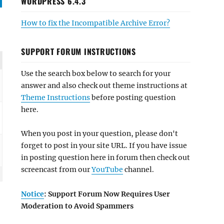
WORDPRESS 6.4.3
How to fix the Incompatible Archive Error?
SUPPORT FORUM INSTRUCTIONS
Use the search box below to search for your
answer and also check out theme instructions at
Theme Instructions
before posting question
here.
When you post in your question, please don't
forget to post in your site URL. If you have issue
in posting question here in forum then check out
screencast from our
YouTube
channel.
Notice
: Support Forum Now Requires User
Moderation to Avoid Spammers