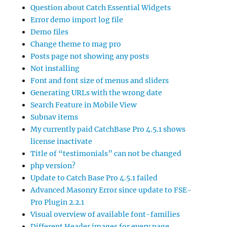
Question about Catch Essential Widgets
Error demo import log file
Demo files
Change theme to mag pro
Posts page not showing any posts
Not installing
Font and font size of menus and sliders
Generating URLs with the wrong date
Search Feature in Mobile View
Subnav items
My currently paid CatchBase Pro 4.5.1 shows
license inactivate
Title of “testimonials” can not be changed
php version?
Update to Catch Base Pro 4.5.1 failed
Advanced Masonry Error since update to FSE-
Pro Plugin 2.2.1
Visual overview of available font-families
Different Header images for every page