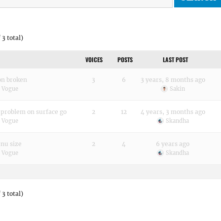
 3 total)
VOICES
POSTS
LAST POST
on broken
3
6
3 years, 8 months ago
h Vogue
Sakin
problem on surface go
2
12
4 years, 3 months ago
h Vogue
Skandha
enu size
2
4
6 years ago
h Vogue
Skandha
 3 total)