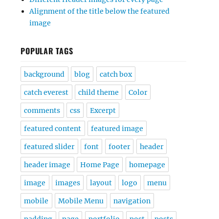
Alignment of the title below the featured
image
POPULAR TAGS
background
blog
catch box
catch everest
child theme
Color
comments
css
Excerpt
featured content
featured image
featured slider
font
footer
header
header image
Home Page
homepage
image
images
layout
logo
menu
mobile
Mobile Menu
navigation
padding
page
portfolio
post
posts