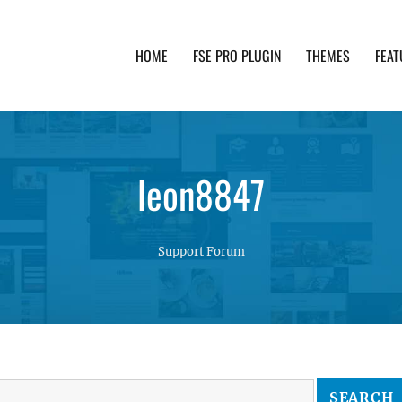
HOME
FSE PRO PLUGIN
THEMES
FEAT
th advanced functionality and awesome support. Simpl
leon8847
Support Forum