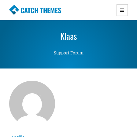
CATCH THEMES
Premium Responsive WordPress Themes with
advanced functionality and awesome support.
Klaas
Simple, Clean and Lightweight Responsive
WordPress Themes
Support Forum