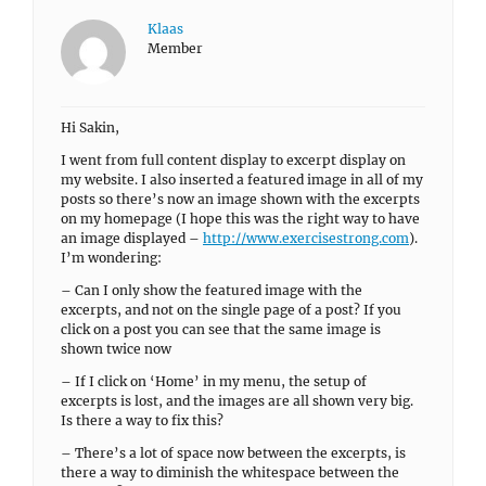
Klaas
Member
Hi Sakin,
I went from full content display to excerpt display on
my website. I also inserted a featured image in all of my
posts so there’s now an image shown with the excerpts
on my homepage (I hope this was the right way to have
an image displayed –
http://www.exercisestrong.com
).
I’m wondering:
– Can I only show the featured image with the
excerpts, and not on the single page of a post? If you
click on a post you can see that the same image is
shown twice now
– If I click on ‘Home’ in my menu, the setup of
excerpts is lost, and the images are all shown very big.
Is there a way to fix this?
– There’s a lot of space now between the excerpts, is
there a way to diminish the whitespace between the