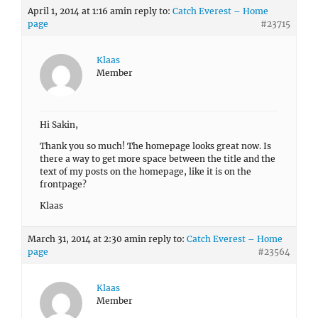
April 1, 2014 at 1:16 am
in reply to:
Catch Everest – Home
page
#23715
Klaas
Member
Hi Sakin,
Thank you so much! The homepage looks great now. Is
there a way to get more space between the title and the
text of my posts on the homepage, like it is on the
frontpage?
Klaas
March 31, 2014 at 2:30 am
in reply to:
Catch Everest – Home
page
#23564
Klaas
Member