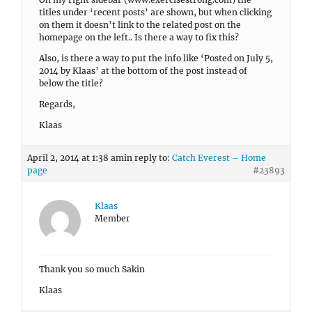
titles under ‘recent posts’ are shown, but when clicking
on them it doesn’t link to the related post on the
homepage on the left.. Is there a way to fix this?
Also, is there a way to put the info like ‘Posted on July 5,
2014 by Klaas’ at the bottom of the post instead of
below the title?
Regards,
Klaas
April 2, 2014 at 1:38 am
in reply to:
Catch Everest – Home
page
#23893
Klaas
Member
Thank you so much Sakin
Klaas