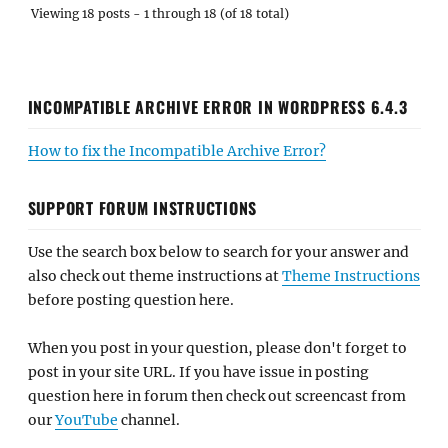
Viewing 18 posts - 1 through 18 (of 18 total)
INCOMPATIBLE ARCHIVE ERROR IN WORDPRESS 6.4.3
How to fix the Incompatible Archive Error?
SUPPORT FORUM INSTRUCTIONS
Use the search box below to search for your answer and
also check out theme instructions at
Theme Instructions
before posting question here.
When you post in your question, please don't forget to
post in your site URL. If you have issue in posting
question here in forum then check out screencast from
our
YouTube
channel.