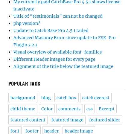
My currently paid CatchBase Pro 4.5.1 shows license
inactivate
Title of “testimonials” can not be changed
php version?
Update to Catch Base Pro 4.5.1 failed
Advanced Masonry Error since update to FSE-Pro
Plugin 2.2.1
Visual overview of available font-families
Different Header images for every page
Alignment of the title below the featured image
POPULAR TAGS
background
blog
catch box
catch everest
child theme
Color
comments
css
Excerpt
featured content
featured image
featured slider
font
footer
header
header image