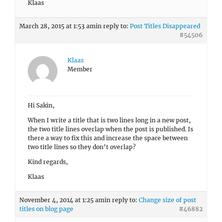
Klaas
March 28, 2015 at 1:53 am
in reply to:
Post Titles Disappeared
#54506
Klaas
Member
Hi Sakin,
When I write a title that is two lines long in a new post,
the two title lines overlap when the post is published. Is
there a way to fix this and increase the space between
two title lines so they don’t overlap?
Kind regards,
Klaas
November 4, 2014 at 1:25 am
in reply to:
Change size of post
titles on blog page
#46882