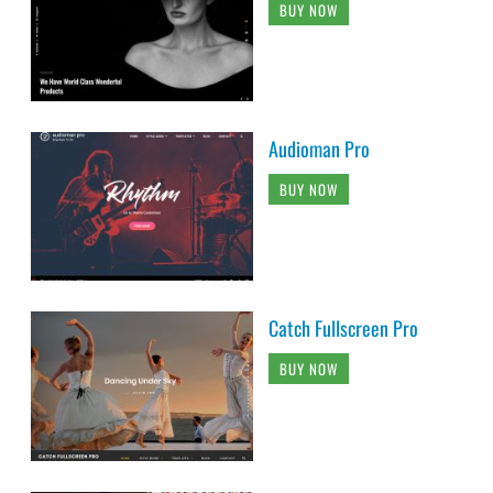
BUY NOW
Audioman Pro
BUY NOW
Catch Fullscreen Pro
BUY NOW