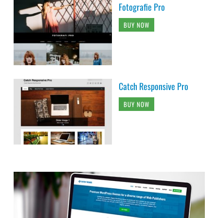
Fotografie Pro
BUY NOW
Catch Responsive Pro
BUY NOW