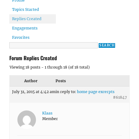
Profile
Topics Started
Replies Created
Engagements
Favorites
Forum Replies Created
Viewing 18 posts - 1 through 18 (of 18 total)
Author
Posts
July 31, 2015 at 4:42 am
in reply to:
home page excerpts
#61847
Klaas
Member