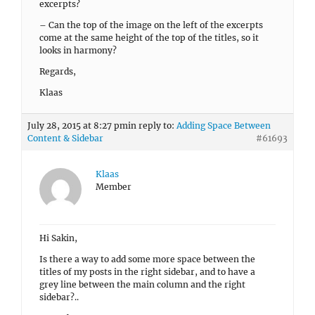
excerpts?
– Can the top of the image on the left of the excerpts
come at the same height of the top of the titles, so it
looks in harmony?
Regards,
Klaas
July 28, 2015 at 8:27 pm
in reply to:
Adding Space Between
Content & Sidebar
#61693
Klaas
Member
Hi Sakin,
Is there a way to add some more space between the
titles of my posts in the right sidebar, and to have a
grey line between the main column and the right
sidebar?..