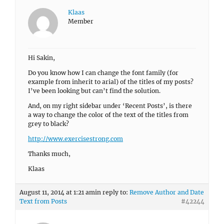
Klaas
Member
Hi Sakin,
Do you know how I can change the font family (for
example from inherit to arial) of the titles of my posts?
I’ve been looking but can’t find the solution.
And, on my right sidebar under ‘Recent Posts’, is there
a way to change the color of the text of the titles from
grey to black?
http://www.exercisestrong.com
Thanks much,
Klaas
August 11, 2014 at 1:21 am
in reply to:
Remove Author and Date
Text from Posts
#42244