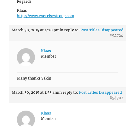
Regards,
Klaas
http://www.exercisestrong.com
March 30, 2015 at 4:20 pm
in reply to:
Post Titles Disappeared
#54724
Klaas
Member
Many thanks Sakin
March 30, 2015 at 1:53 am
in reply to:
Post Titles Disappeared
#54702
Klaas
Member