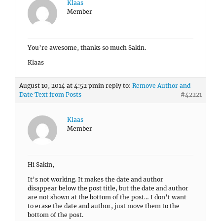
Klaas
Member
You’re awesome, thanks so much Sakin.
Klaas
August 10, 2014 at 4:52 pm
in reply to:
Remove Author and
Date Text from Posts
#42221
Klaas
Member
Hi Sakin,
It’s not working. It makes the date and author
disappear below the post title, but the date and author
are not shown at the bottom of the post… I don’t want
to erase the date and author, just move them to the
bottom of the post.