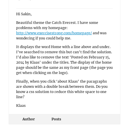
Hi Sakin,
Beautiful theme the Catch Everest. I have some
problems with my homepage:
http://www.exercisestrong.com/homepage/
and was
wondering if you could help me.
It displays the word Home with a line above and under.
I’ve searched to remove this but can’t find the solution.
I’d also like to remove the text ‘Posted on February 15,
2014 by Klaas’ under the titles. The display of the home
page should be the same as my front page (the page you
get when clicking on the logo).
Finally, when you click ‘about Klaas’ the paragraphs
are shown with a double break between them. Do you
know a css solution to reduce this white space to one
line?
Klaas
Author
Posts