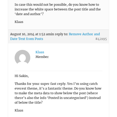
In case this would not be possible, do you know how to
increase the white space between the post title and the
‘date and author’?
Klaas
August 10, 2014 at 1:52 am
in reply to:
Remove Author and
Date Text from Posts
#42195
Klaas
Member
Hi Sakin,
Thanks for your super fast reply. Yes I’m using catch
everest theme, it’s a fantastic theme. Do you know how
to make the meta data to show below the post (where
there’s also the info ‘Posted in uncategorised’) instead
of below the title?
Klaas