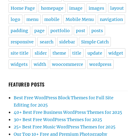
Home Page
homepage
image
images
layout
logo
menu
mobile
Mobile Menu
navigation
padding
page
portfolio
post
posts
responsive
search
sidebar
Simple Catch
site title
slider
theme
title
update
widget
widgets
width
woocommerce
wordpress
FEATURED POSTS
Best Free WordPress Block Themes for Full Site
Editing for 2025
40+ Best Free Business WordPress Themes for 2025
30+ Best Free WordPress Themes for 2025
25+ Best Free Music WordPress Themes for 2025
Our Top 10+ Free and Premium Photography