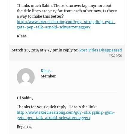
Thanks much Sakin. There’s no overlap anymore but
the title lines are very far from each other now. Is there
a way to make this better?
http://www.exercisestrong.com/guy-struggling-gym-
gets-pep-talk-arnold-schwarzenegger/
.
Klaas
March 29, 2015 at 5:37 pm
in reply to:
Post Titles Disappeared
#54656
Klaas
Member
Hi Sakin,
Thanks for your quick reply! Here’s the link:
http://www.exercisestrong.com/guy-struggling-gym-
gets-pep-talk-arnold-schwarzenegger/
Regards,