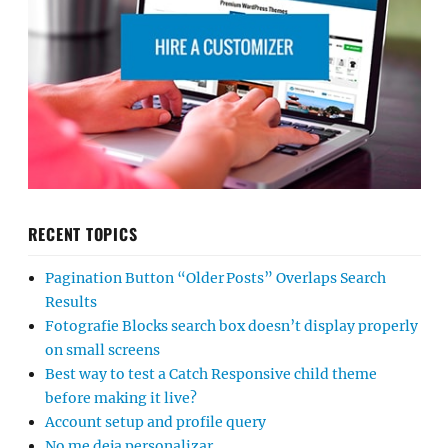
RECENT TOPICS
Pagination Button “Older Posts” Overlaps Search
Results
Fotografie Blocks search box doesn’t display properly
on small screens
Best way to test a Catch Responsive child theme
before making it live?
Account setup and profile query
No me deja personalizar