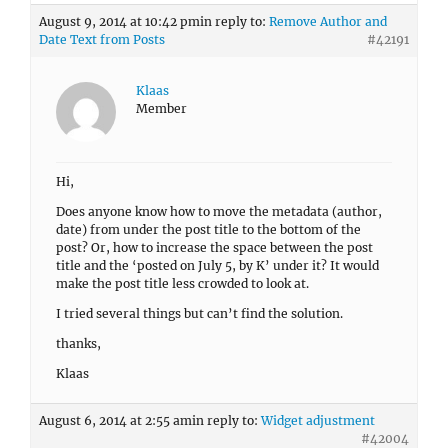
August 9, 2014 at 10:42 pm
in reply to:
Remove Author and
Date Text from Posts
#42191
Klaas
Member
Hi,
Does anyone know how to move the metadata (author,
date) from under the post title to the bottom of the
post? Or, how to increase the space between the post
title and the ‘posted on July 5, by K’ under it? It would
make the post title less crowded to look at.
I tried several things but can’t find the solution.
thanks,
Klaas
August 6, 2014 at 2:55 am
in reply to:
Widget adjustment
#42004