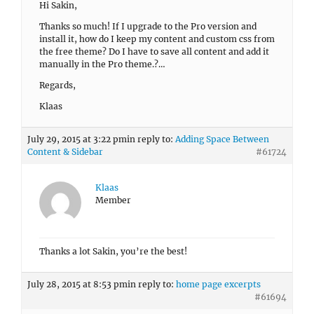
Hi Sakin,
Thanks so much! If I upgrade to the Pro version and
install it, how do I keep my content and custom css from
the free theme? Do I have to save all content and add it
manually in the Pro theme.?…
Regards,
Klaas
July 29, 2015 at 3:22 pm
in reply to:
Adding Space Between
Content & Sidebar
#61724
Klaas
Member
Thanks a lot Sakin, you’re the best!
July 28, 2015 at 8:53 pm
in reply to:
home page excerpts
#61694