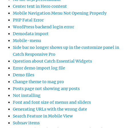
Center text in Hero content
Mobile Navigation Menu Not Opening Properly
PHP Fatal Error
WordPress backend login error
Demodata import
Mobile-menu
Side bar no longer shows up in the customize panel in
Catch Responsive Pro
Question about Catch Essential Widgets
Error demo import log file
Demo files
Change theme to mag pro
Posts page not showing any posts
Not installing
Font and font size of menus and sliders
Generating URLs with the wrong date
Search Feature in Mobile View
Subnav items