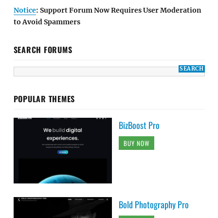
Notice
: Support Forum Now Requires User Moderation
to Avoid Spammers
SEARCH FORUMS
POPULAR THEMES
BizBoost Pro
BUY NOW
Bold Photography Pro