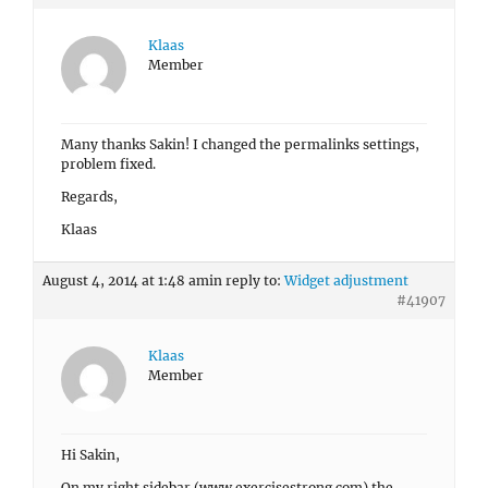
Klaas
Member
Many thanks Sakin! I changed the permalinks settings,
problem fixed.
Regards,
Klaas
August 4, 2014 at 1:48 am
in reply to:
Widget adjustment
#41907
Klaas
Member
Hi Sakin,
On my right sidebar (www.exercisestrong.com) the