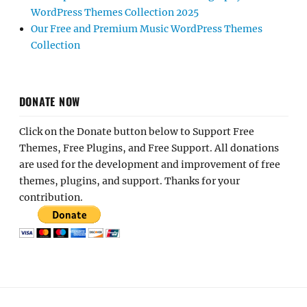
WordPress Themes Collection 2025
Our Free and Premium Music WordPress Themes
Collection
DONATE NOW
Click on the Donate button below to Support Free
Themes, Free Plugins, and Free Support. All donations
are used for the development and improvement of free
themes, plugins, and support. Thanks for your
contribution.