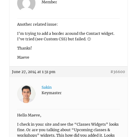
Member
Another related issue:
I’m trying to add a border around the Contact widget.
I’ve tried (see Custom CSS) but failed. 🙁
Thanks!
Maeve
June 27, 2014 at 1:31 pm
#36600
Sakin
Keymaster
Hello Maeve,
I check in your site and see the “Classes Widgets” looks
fine. Or are you talking about “Upcoming classes &
workshops” widgets. This how did you added it. Looks