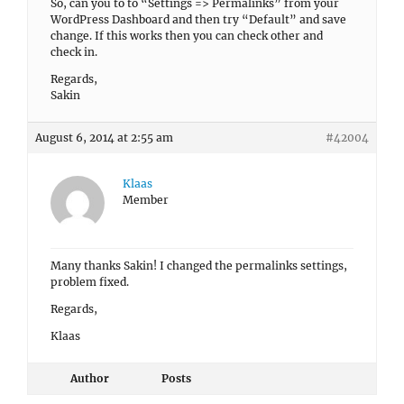
So, can you to to “Settings => Permalinks” from your
WordPress Dashboard and then try “Default” and save
change. If this works then you can check other and
check in.
Regards,
Sakin
August 6, 2014 at 2:55 am
#42004
Klaas
Member
Many thanks Sakin! I changed the permalinks settings,
problem fixed.
Regards,
Klaas
Author
Posts