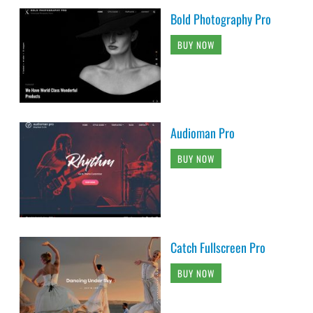
Bold Photography Pro
BUY NOW
Audioman Pro
BUY NOW
Catch Fullscreen Pro
BUY NOW