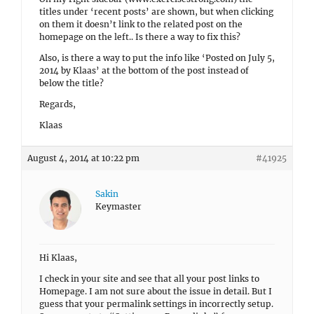
titles under ‘recent posts’ are shown, but when clicking
on them it doesn’t link to the related post on the
homepage on the left.. Is there a way to fix this?
Also, is there a way to put the info like ‘Posted on July 5,
2014 by Klaas’ at the bottom of the post instead of
below the title?
Regards,
Klaas
August 4, 2014 at 10:22 pm
#41925
Sakin
Keymaster
Hi Klaas,
I check in your site and see that all your post links to
Homepage. I am not sure about the issue in detail. But I
guess that your permalink settings in incorrectly setup.