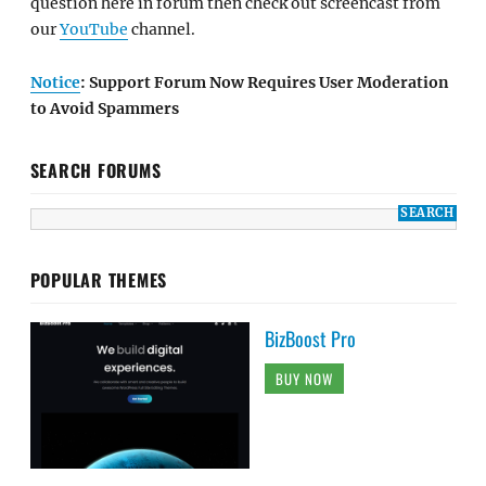
question here in forum then check out screencast from
our
YouTube
channel.
Notice
: Support Forum Now Requires User Moderation
to Avoid Spammers
SEARCH FORUMS
POPULAR THEMES
BizBoost Pro
BUY NOW