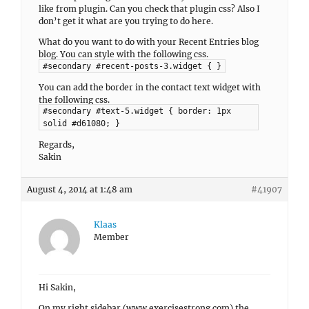
like from plugin. Can you check that plugin css? Also I
don’t get it what are you trying to do here.
What do you want to do with your Recent Entries blog
blog. You can style with the following css.
#secondary #recent-posts-3.widget { }
You can add the border in the contact text widget with
the following css.
#secondary #text-5.widget { border: 1px
solid #d61080; }
Regards,
Sakin
August 4, 2014 at 1:48 am
#41907
Klaas
Member
Hi Sakin,
On my right sidebar (www.exercisestrong.com) the