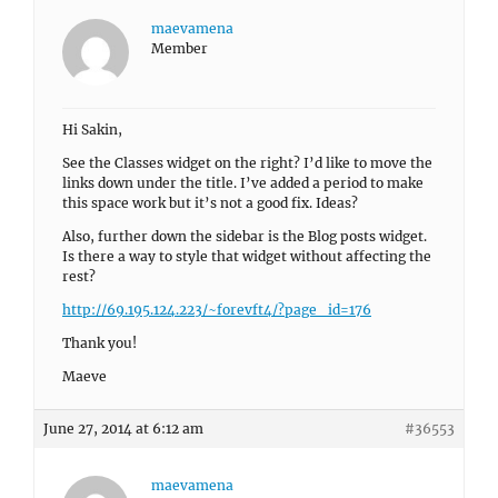
maevamena
Member
Hi Sakin,
See the Classes widget on the right? I’d like to move the
links down under the title. I’ve added a period to make
this space work but it’s not a good fix. Ideas?
Also, further down the sidebar is the Blog posts widget.
Is there a way to style that widget without affecting the
rest?
http://69.195.124.223/~forevft4/?page_id=176
Thank you!
Maeve
June 27, 2014 at 6:12 am
#36553
maevamena