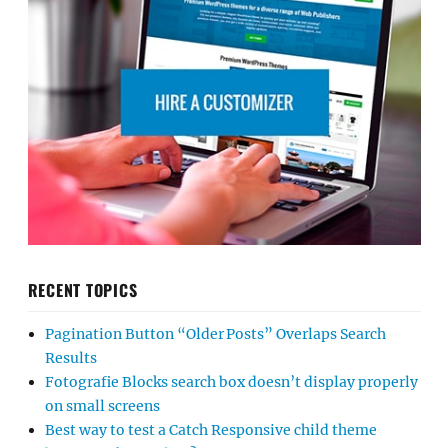
RECENT TOPICS
Pagination Button “Older Posts” Overlaps Search
Results
Fotografie Blocks search box doesn’t display properly
on small screens
Best way to test a Catch Responsive child theme