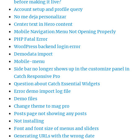
before making it live?
Account setup and profile query
No me deja personalizar
Center text in Hero content
Mobile Navigation Menu Not Opening Properly
PHP Fatal Error
WordPress backend login error
Demodata import
Mobile-menu
Side bar no longer shows up in the customize panel in
Catch Responsive Pro
Question about Catch Essential Widgets
Error demo import log file
Demo files
Change theme to mag pro
Posts page not showing any posts
Not installing
Font and font size of menus and sliders
Generating URLs with the wrong date