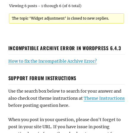
Viewing 6 posts - 1 through 6 (of 6 total)
The topic ‘Widget adjustment’ is closed to new replies.
INCOMPATIBLE ARCHIVE ERROR IN WORDPRESS 6.4.3
How to fix the Incompatible Archive Error?
SUPPORT FORUM INSTRUCTIONS
Use the search box below to search for your answer and
also check out theme instructions at
Theme Instructions
before posting question here.
When you post in your question, please don't forget to
post in your site URL. If you have issue in posting