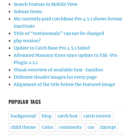
Search Feature in Mobile View
Subnav items
My currently paid CatchBase Pro 4.5.1 shows license
inactivate
Title of “testimonials” can not be changed
php version?
Update to Catch Base Pro 4.5.1 failed
Advanced Masonry Error since update to FSE-Pro
Plugin 2.2.1
Visual overview of available font-families
Different Header images for every page
Alignment of the title below the featured image
POPULAR TAGS
background
blog
catch box
catch everest
child theme
Color
comments
css
Excerpt