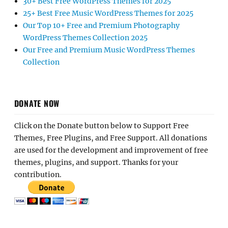
30+ Best Free WordPress Themes for 2025
25+ Best Free Music WordPress Themes for 2025
Our Top 10+ Free and Premium Photography
WordPress Themes Collection 2025
Our Free and Premium Music WordPress Themes
Collection
DONATE NOW
Click on the Donate button below to Support Free
Themes, Free Plugins, and Free Support. All donations
are used for the development and improvement of free
themes, plugins, and support. Thanks for your
contribution.