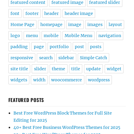
featured content
featured image
featured slider
font
footer
header
header image
Home Page
homepage
image
images
layout
logo
menu
mobile
Mobile Menu
navigation
padding
page
portfolio
post
posts
responsive
search
sidebar
Simple Catch
site title
slider
theme
title
update
widget
widgets
width
woocommerce
wordpress
FEATURED POSTS
Best Free WordPress Block Themes for Full Site
Editing for 2025
40+ Best Free Business WordPress Themes for 2025