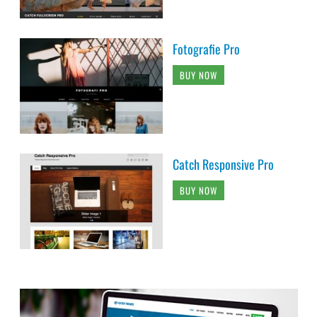
Fotografie Pro
BUY NOW
Catch Responsive Pro
BUY NOW