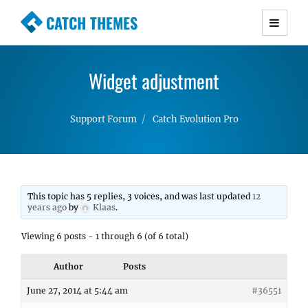
CATCH THEMES
Premium Responsive WordPress Themes with
advanced functionality and awesome support.
Widget adjustment
Simple, Clean and Lightweight Responsive
WordPress Themes
Support Forum
Catch Evolution Pro
This topic has 5 replies, 3 voices, and was last updated
12
years ago
by
Klaas
.
Viewing 6 posts - 1 through 6 (of 6 total)
Author
Posts
June 27, 2014 at 5:44 am
#36551