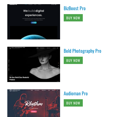
BizBoost Pro
BUY NOW
Bold Photography Pro
BUY NOW
Audioman Pro
BUY NOW