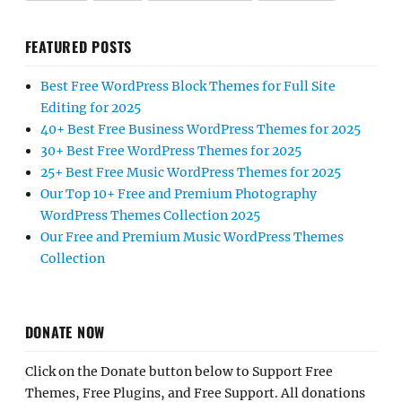
FEATURED POSTS
Best Free WordPress Block Themes for Full Site
Editing for 2025
40+ Best Free Business WordPress Themes for 2025
30+ Best Free WordPress Themes for 2025
25+ Best Free Music WordPress Themes for 2025
Our Top 10+ Free and Premium Photography
WordPress Themes Collection 2025
Our Free and Premium Music WordPress Themes
Collection
DONATE NOW
Click on the Donate button below to Support Free
Themes, Free Plugins, and Free Support. All donations