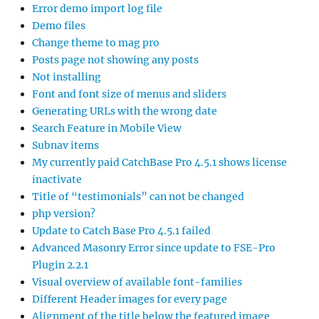
Error demo import log file
Demo files
Change theme to mag pro
Posts page not showing any posts
Not installing
Font and font size of menus and sliders
Generating URLs with the wrong date
Search Feature in Mobile View
Subnav items
My currently paid CatchBase Pro 4.5.1 shows license
inactivate
Title of “testimonials” can not be changed
php version?
Update to Catch Base Pro 4.5.1 failed
Advanced Masonry Error since update to FSE-Pro
Plugin 2.2.1
Visual overview of available font-families
Different Header images for every page
Alignment of the title below the featured image