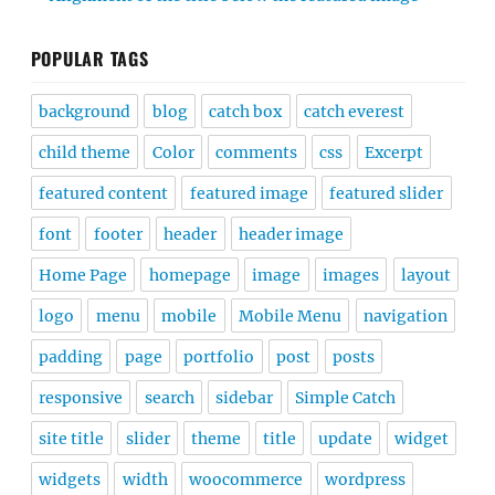
POPULAR TAGS
background
blog
catch box
catch everest
child theme
Color
comments
css
Excerpt
featured content
featured image
featured slider
font
footer
header
header image
Home Page
homepage
image
images
layout
logo
menu
mobile
Mobile Menu
navigation
padding
page
portfolio
post
posts
responsive
search
sidebar
Simple Catch
site title
slider
theme
title
update
widget
widgets
width
woocommerce
wordpress