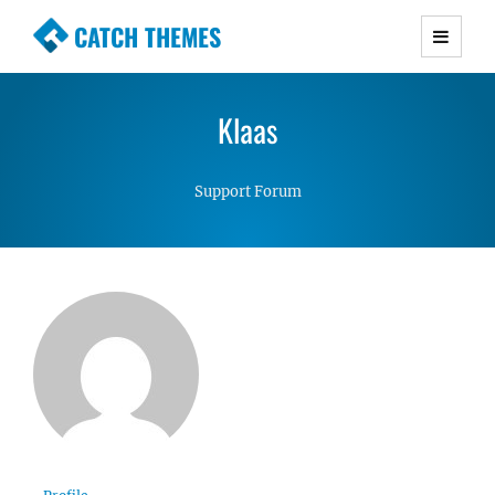
CATCH THEMES
Premium Responsive WordPress Themes with
advanced functionality and awesome support.
Klaas
Simple, Clean and Lightweight Responsive
WordPress Themes
Support Forum