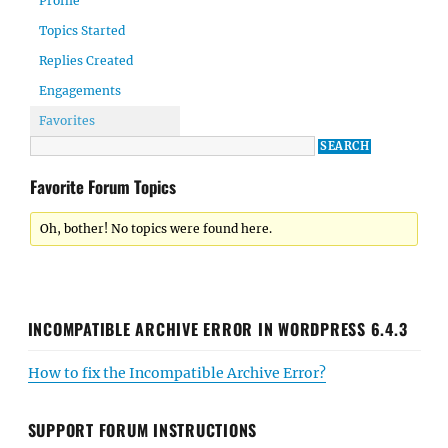
Profile
Topics Started
Replies Created
Engagements
Favorites
Favorite Forum Topics
Oh, bother! No topics were found here.
INCOMPATIBLE ARCHIVE ERROR IN WORDPRESS 6.4.3
How to fix the Incompatible Archive Error?
SUPPORT FORUM INSTRUCTIONS