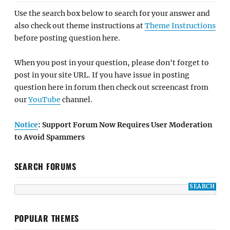
Use the search box below to search for your answer and
also check out theme instructions at
Theme Instructions
before posting question here.
When you post in your question, please don't forget to
post in your site URL. If you have issue in posting
question here in forum then check out screencast from
our
YouTube
channel.
Notice
: Support Forum Now Requires User Moderation
to Avoid Spammers
SEARCH FORUMS
POPULAR THEMES