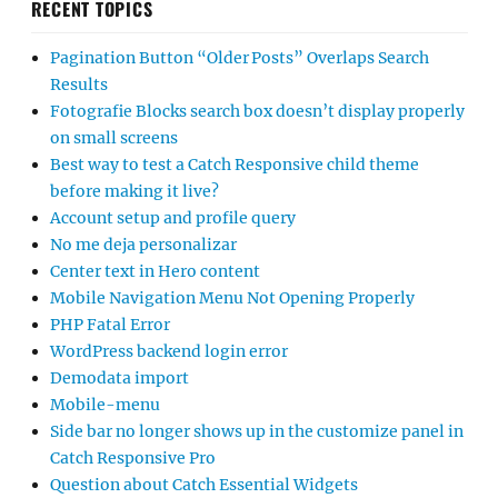
RECENT TOPICS
Pagination Button “Older Posts” Overlaps Search
Results
Fotografie Blocks search box doesn’t display properly
on small screens
Best way to test a Catch Responsive child theme
before making it live?
Account setup and profile query
No me deja personalizar
Center text in Hero content
Mobile Navigation Menu Not Opening Properly
PHP Fatal Error
WordPress backend login error
Demodata import
Mobile-menu
Side bar no longer shows up in the customize panel in
Catch Responsive Pro
Question about Catch Essential Widgets