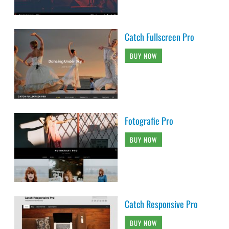
Catch Fullscreen Pro
BUY NOW
Fotografie Pro
BUY NOW
Catch Responsive Pro
BUY NOW