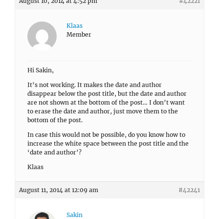
August 10, 2014 at 4:52 pm
#42221
Klaas
Member
Hi Sakin,
It’s not working. It makes the date and author
disappear below the post title, but the date and author
are not shown at the bottom of the post… I don’t want
to erase the date and author, just move them to the
bottom of the post.
In case this would not be possible, do you know how to
increase the white space between the post title and the
‘date and author’?
Klaas
August 11, 2014 at 12:09 am
#42241
Sakin