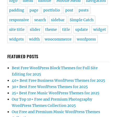
logo
menu
mobile
Mobile Menu
navigation
padding
page
portfolio
post
posts
responsive
search
sidebar
Simple Catch
site title
slider
theme
title
update
widget
widgets
width
woocommerce
wordpress
FEATURED POSTS
Best Free WordPress Block Themes for Full Site
Editing for 2025
40+ Best Free Business WordPress Themes for 2025
30+ Best Free WordPress Themes for 2025
25+ Best Free Music WordPress Themes for 2025
Our Top 10+ Free and Premium Photography
WordPress Themes Collection 2025
Our Free and Premium Music WordPress Themes