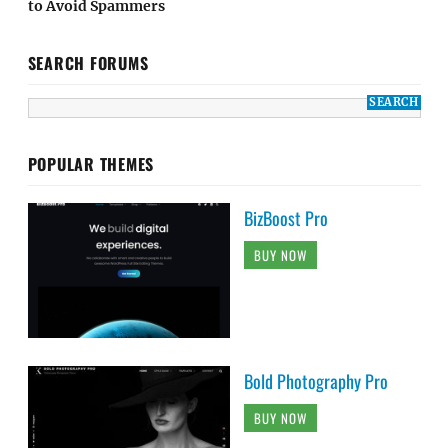
to Avoid Spammers
SEARCH FORUMS
POPULAR THEMES
BizBoost Pro
BUY NOW
Bold Photography Pro
BUY NOW