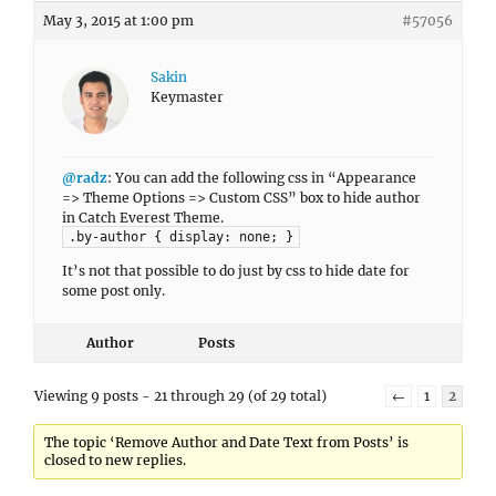
May 3, 2015 at 1:00 pm
#57056
Sakin
Keymaster
@radz
: You can add the following css in “Appearance
=> Theme Options => Custom CSS” box to hide author
in Catch Everest Theme.
.by-author { display: none; }
It’s not that possible to do just by css to hide date for
some post only.
Author
Posts
Viewing 9 posts - 21 through 29 (of 29 total)
←
1
2
The topic ‘Remove Author and Date Text from Posts’ is
closed to new replies.