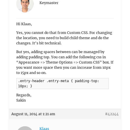
Keymaster
Hi Klaas,
Yes, you cannot do that from Custom CSS. For changing
the location, you need to build child theme and do the
changes. It’s bit technical.
But yes, adding spaces between can be managed by
adding padding top. You can add the following css in
“Appearance => Theme Options => Custom CSS” box. If
you want more space then you can increase from 10px
to 15px and so on.
.entry-header .entry-meta { padding-top:
10px; }
Regards,
Sakin
August 11, 2014 at 1:21 am
#42244
Klaas