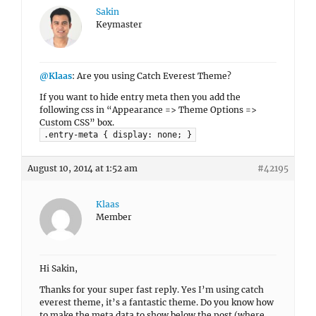
Sakin
Keymaster
@Klaas
: Are you using Catch Everest Theme?
If you want to hide entry meta then you add the
following css in “Appearance => Theme Options =>
Custom CSS” box.
.entry-meta { display: none; }
August 10, 2014 at 1:52 am
#42195
Klaas
Member
Hi Sakin,
Thanks for your super fast reply. Yes I’m using catch
everest theme, it’s a fantastic theme. Do you know how
to make the meta data to show below the post (where