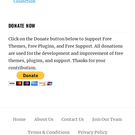
Collection
DONATE NOW
Click on the Donate button below to Support Free
Themes, Free Plugins, and Free Support. All donations
are used for the development and improvement of free
themes, plugins, and support. Thanks for your
contribution.
Home
About Us
Contact Us
Join Our Team
Terms & Conditions
Privacy Policy