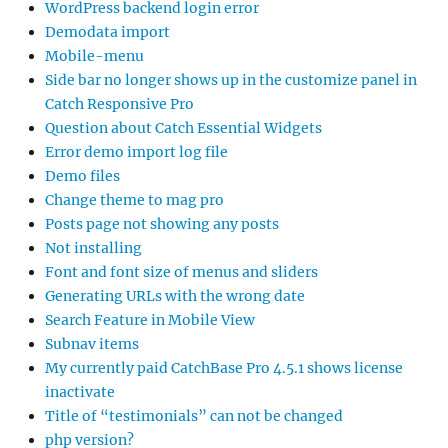
WordPress backend login error
Demodata import
Mobile-menu
Side bar no longer shows up in the customize panel in
Catch Responsive Pro
Question about Catch Essential Widgets
Error demo import log file
Demo files
Change theme to mag pro
Posts page not showing any posts
Not installing
Font and font size of menus and sliders
Generating URLs with the wrong date
Search Feature in Mobile View
Subnav items
My currently paid CatchBase Pro 4.5.1 shows license
inactivate
Title of “testimonials” can not be changed
php version?