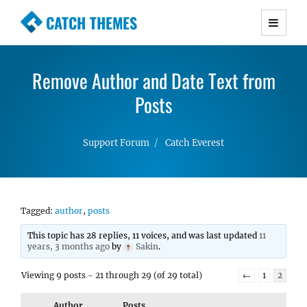
CATCH THEMES
Premium Responsive WordPress Themes with
advanced functionality and awesome support.
Remove Author and Date Text from
Simple, Clean and Lightweight Responsive
WordPress Themes
Posts
Support Forum
Catch Everest
Tagged:
author
,
posts
This topic has 28 replies, 11 voices, and was last updated
11
years, 3 months ago
by
Sakin
.
Viewing 9 posts - 21 through 29 (of 29 total)
←
1
2
Author
Posts