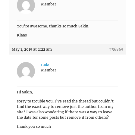
Member
You’re awesome, thanks so much Sakin.
Klaas
May 1, 2015 at 2:22 am
#56865
radz
Member
Hi Sakin,
sorry to trouble you. I’ve read the thread but couldn’t
find the exact way to remove just the author from my
site? I was also wondering if there was a way to leave
the date for some posts but remove it from others?
thank you so much