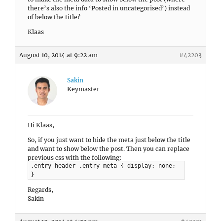
there’s also the info ‘Posted in uncategorised’) instead
of below the title?
Klaas
August 10, 2014 at 9:22 am
#42203
Sakin
Keymaster
Hi Klaas,
So, if you just want to hide the meta just below the title
and want to show below the post. Then you can replace
previous css with the following:
.entry-header .entry-meta { display: none;
}
Regards,
Sakin