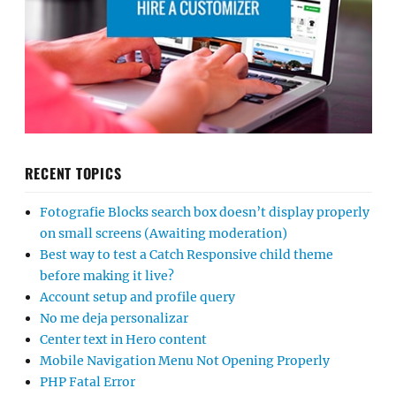
RECENT TOPICS
Fotografie Blocks search box doesn’t display properly
on small screens (Awaiting moderation)
Best way to test a Catch Responsive child theme
before making it live?
Account setup and profile query
No me deja personalizar
Center text in Hero content
Mobile Navigation Menu Not Opening Properly
PHP Fatal Error