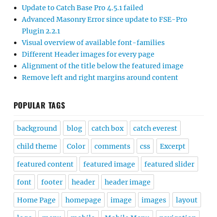
Update to Catch Base Pro 4.5.1 failed
Advanced Masonry Error since update to FSE-Pro
Plugin 2.2.1
Visual overview of available font-families
Different Header images for every page
Alignment of the title below the featured image
Remove left and right margins around content
POPULAR TAGS
background
blog
catch box
catch everest
child theme
Color
comments
css
Excerpt
featured content
featured image
featured slider
font
footer
header
header image
Home Page
homepage
image
images
layout