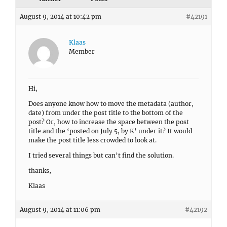
August 9, 2014 at 10:42 pm
#42191
Klaas
Member
Hi,
Does anyone know how to move the metadata (author,
date) from under the post title to the bottom of the
post? Or, how to increase the space between the post
title and the ‘posted on July 5, by K’ under it? It would
make the post title less crowded to look at.
I tried several things but can’t find the solution.
thanks,
Klaas
August 9, 2014 at 11:06 pm
#42192