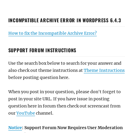
INCOMPATIBLE ARCHIVE ERROR IN WORDPRESS 6.4.3
How to fix the Incompatible Archive Error?
SUPPORT FORUM INSTRUCTIONS
Use the search box below to search for your answer and
also check out theme instructions at
Theme Instructions
before posting question here.
When you post in your question, please don't forget to
post in your site URL. If you have issue in posting
question here in forum then check out screencast from
our
YouTube
channel.
Notice
: Support Forum Now Requires User Moderation