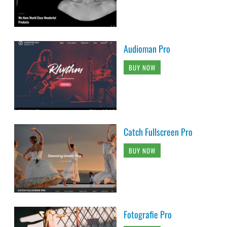
Audioman Pro
BUY NOW
Catch Fullscreen Pro
BUY NOW
Fotografie Pro