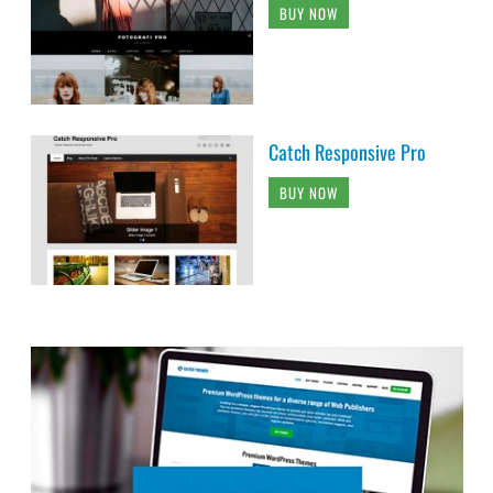
BUY NOW
Catch Responsive Pro
BUY NOW