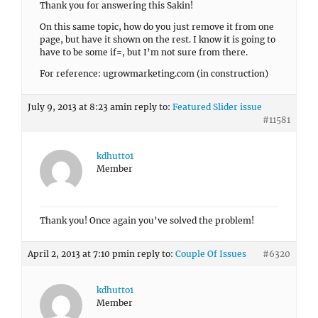
Thank you for answering this Sakin!
On this same topic, how do you just remove it from one
page, but have it shown on the rest. I know it is going to
have to be some if=, but I’m not sure from there.
For reference: ugrowmarketing.com (in construction)
July 9, 2013 at 8:23 am
in reply to:
Featured Slider issue
#11581
kdhutto1
Member
Thank you! Once again you’ve solved the problem!
April 2, 2013 at 7:10 pm
in reply to:
Couple Of Issues
#6320
kdhutto1
Member