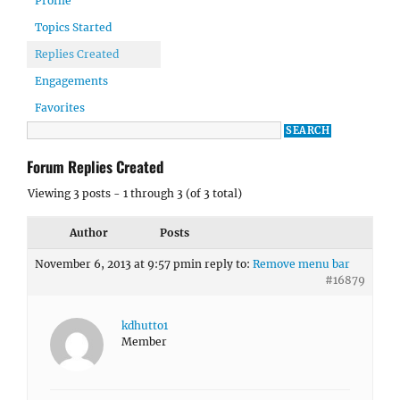
Profile
Topics Started
Replies Created
Engagements
Favorites
Forum Replies Created
Viewing 3 posts - 1 through 3 (of 3 total)
Author
Posts
November 6, 2013 at 9:57 pm
in reply to:
Remove menu bar
#16879
kdhutto1
Member