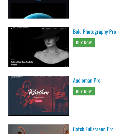
Bold Photography Pro
BUY NOW
Audioman Pro
BUY NOW
Catch Fullscreen Pro