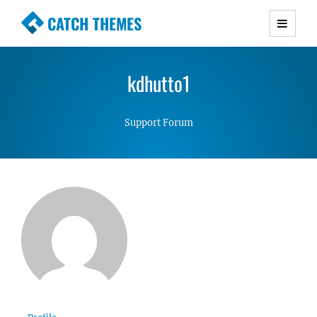
CATCH THEMES
Premium Responsive WordPress Themes with
advanced functionality and awesome support.
kdhutto1
Simple, Clean and Lightweight Responsive
WordPress Themes
Support Forum