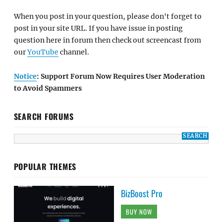
When you post in your question, please don't forget to
post in your site URL. If you have issue in posting
question here in forum then check out screencast from
our
YouTube
channel.
Notice
: Support Forum Now Requires User Moderation
to Avoid Spammers
SEARCH FORUMS
POPULAR THEMES
BizBoost Pro
BUY NOW