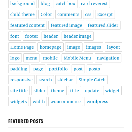
background
blog
catch box
catch everest
child theme
Color
comments
css
Excerpt
featured content
featured image
featured slider
font
footer
header
header image
Home Page
homepage
image
images
layout
logo
menu
mobile
Mobile Menu
navigation
padding
page
portfolio
post
posts
responsive
search
sidebar
Simple Catch
site title
slider
theme
title
update
widget
widgets
width
woocommerce
wordpress
FEATURED POSTS