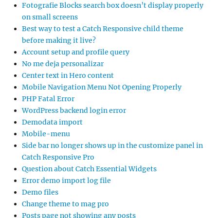
Fotografie Blocks search box doesn’t display properly
on small screens
Best way to test a Catch Responsive child theme
before making it live?
Account setup and profile query
No me deja personalizar
Center text in Hero content
Mobile Navigation Menu Not Opening Properly
PHP Fatal Error
WordPress backend login error
Demodata import
Mobile-menu
Side bar no longer shows up in the customize panel in
Catch Responsive Pro
Question about Catch Essential Widgets
Error demo import log file
Demo files
Change theme to mag pro
Posts page not showing any posts