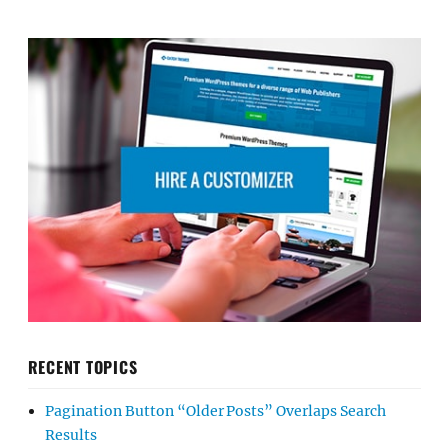
RECENT TOPICS
Pagination Button “Older Posts” Overlaps Search
Results