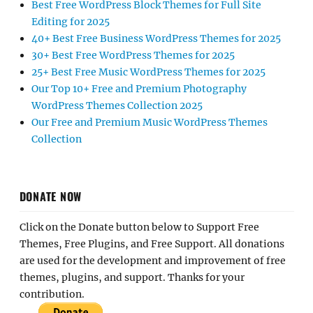
Best Free WordPress Block Themes for Full Site
Editing for 2025
40+ Best Free Business WordPress Themes for 2025
30+ Best Free WordPress Themes for 2025
25+ Best Free Music WordPress Themes for 2025
Our Top 10+ Free and Premium Photography
WordPress Themes Collection 2025
Our Free and Premium Music WordPress Themes
Collection
DONATE NOW
Click on the Donate button below to Support Free
Themes, Free Plugins, and Free Support. All donations
are used for the development and improvement of free
themes, plugins, and support. Thanks for your
contribution.