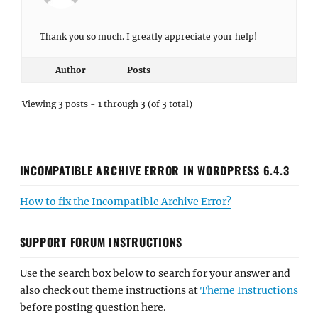
Thank you so much. I greatly appreciate your help!
Author
Posts
Viewing 3 posts - 1 through 3 (of 3 total)
INCOMPATIBLE ARCHIVE ERROR IN WORDPRESS 6.4.3
How to fix the Incompatible Archive Error?
SUPPORT FORUM INSTRUCTIONS
Use the search box below to search for your answer and
also check out theme instructions at
Theme Instructions
before posting question here.