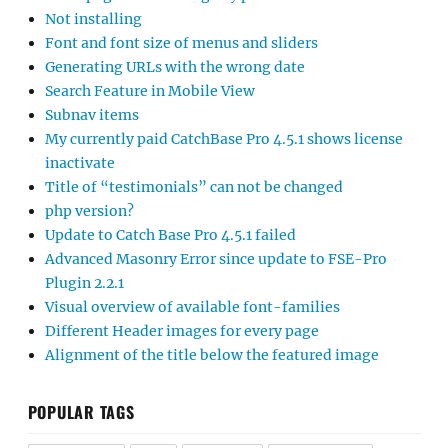
Not installing
Font and font size of menus and sliders
Generating URLs with the wrong date
Search Feature in Mobile View
Subnav items
My currently paid CatchBase Pro 4.5.1 shows license
inactivate
Title of “testimonials” can not be changed
php version?
Update to Catch Base Pro 4.5.1 failed
Advanced Masonry Error since update to FSE-Pro
Plugin 2.2.1
Visual overview of available font-families
Different Header images for every page
Alignment of the title below the featured image
POPULAR TAGS