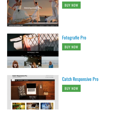
BUY NOW
Fotografie Pro
BUY NOW
Catch Responsive Pro
BUY NOW