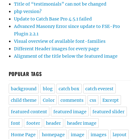
Title of “testimonials” can not be changed
php version?
Update to Catch Base Pro 4.5.1 failed
Advanced Masonry Error since update to FSE-Pro
Plugin 2.2.1
Visual overview of available font-families
Different Header images for every page
Alignment of the title below the featured image
POPULAR TAGS
background
blog
catch box
catch everest
child theme
Color
comments
css
Excerpt
featured content
featured image
featured slider
font
footer
header
header image
Home Page
homepage
image
images
layout