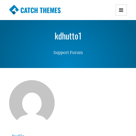
CATCH THEMES
Premium Responsive WordPress Themes with
advanced functionality and awesome support.
kdhutto1
Simple, Clean and Lightweight Responsive
WordPress Themes
Support Forum