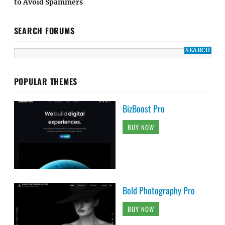
to Avoid Spammers
SEARCH FORUMS
POPULAR THEMES
BizBoost Pro
BUY NOW
Bold Photography Pro
BUY NOW