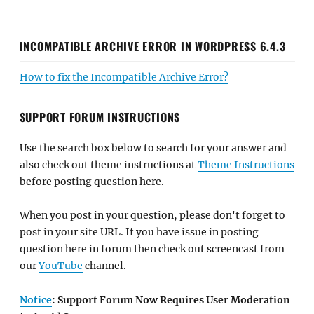
INCOMPATIBLE ARCHIVE ERROR IN WORDPRESS 6.4.3
How to fix the Incompatible Archive Error?
SUPPORT FORUM INSTRUCTIONS
Use the search box below to search for your answer and
also check out theme instructions at
Theme Instructions
before posting question here.
When you post in your question, please don't forget to
post in your site URL. If you have issue in posting
question here in forum then check out screencast from
our
YouTube
channel.
Notice
: Support Forum Now Requires User Moderation