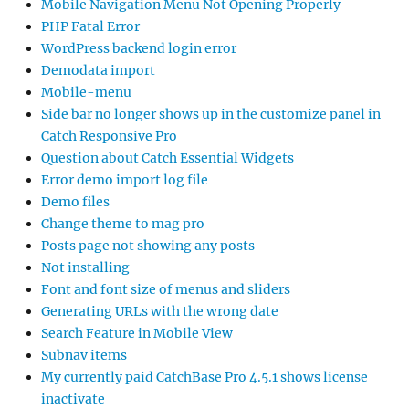
Mobile Navigation Menu Not Opening Properly
PHP Fatal Error
WordPress backend login error
Demodata import
Mobile-menu
Side bar no longer shows up in the customize panel in
Catch Responsive Pro
Question about Catch Essential Widgets
Error demo import log file
Demo files
Change theme to mag pro
Posts page not showing any posts
Not installing
Font and font size of menus and sliders
Generating URLs with the wrong date
Search Feature in Mobile View
Subnav items
My currently paid CatchBase Pro 4.5.1 shows license
inactivate