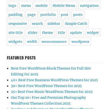
logo
menu
mobile
Mobile Menu
navigation
padding
page
portfolio
post
posts
responsive
search
sidebar
Simple Catch
site title
slider
theme
title
update
widget
widgets
width
woocommerce
wordpress
FEATURED POSTS
Best Free WordPress Block Themes for Full Site
Editing for 2025
40+ Best Free Business WordPress Themes for 2025
30+ Best Free WordPress Themes for 2025
25+ Best Free Music WordPress Themes for 2025
Our Top 10+ Free and Premium Photography
WordPress Themes Collection 2025