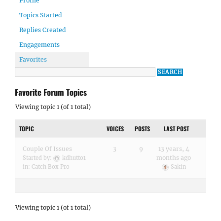
Profile
Topics Started
Replies Created
Engagements
Favorites
Favorite Forum Topics
Viewing topic 1 (of 1 total)
TOPIC
VOICES
POSTS
LAST POST
Couple Of Issues
3
9
13 years, 4
months ago
Started by:
kdhutto1
in:
Catch Box Pro
Sakin
Viewing topic 1 (of 1 total)