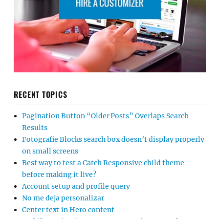
RECENT TOPICS
Pagination Button “Older Posts” Overlaps Search
Results
Fotografie Blocks search box doesn’t display properly
on small screens
Best way to test a Catch Responsive child theme
before making it live?
Account setup and profile query
No me deja personalizar
Center text in Hero content