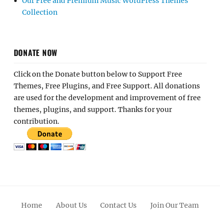
Our Free and Premium Music WordPress Themes
Collection
DONATE NOW
Click on the Donate button below to Support Free
Themes, Free Plugins, and Free Support. All donations
are used for the development and improvement of free
themes, plugins, and support. Thanks for your
contribution.
Home
About Us
Contact Us
Join Our Team