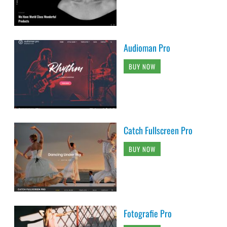
Audioman Pro
BUY NOW
Catch Fullscreen Pro
BUY NOW
Fotografie Pro