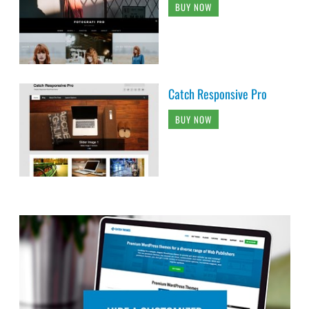
BUY NOW
Catch Responsive Pro
BUY NOW