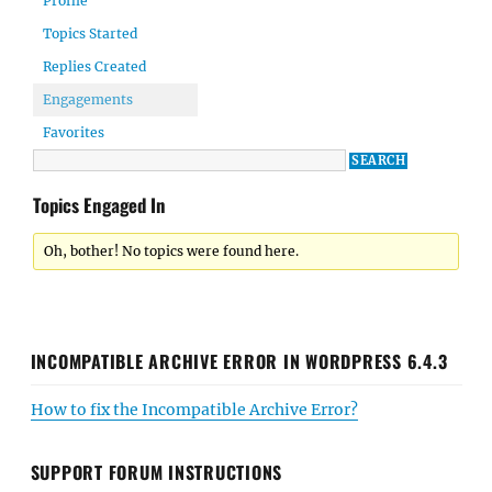
Profile
Topics Started
Replies Created
Engagements
Favorites
Topics Engaged In
Oh, bother! No topics were found here.
INCOMPATIBLE ARCHIVE ERROR IN WORDPRESS 6.4.3
How to fix the Incompatible Archive Error?
SUPPORT FORUM INSTRUCTIONS