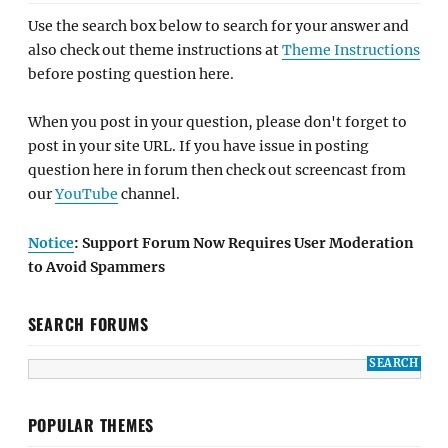
Use the search box below to search for your answer and
also check out theme instructions at
Theme Instructions
before posting question here.
When you post in your question, please don't forget to
post in your site URL. If you have issue in posting
question here in forum then check out screencast from
our
YouTube
channel.
Notice
: Support Forum Now Requires User Moderation
to Avoid Spammers
SEARCH FORUMS
POPULAR THEMES