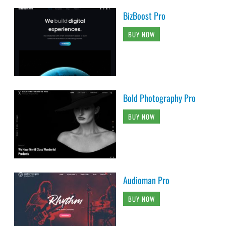
BizBoost Pro
BUY NOW
Bold Photography Pro
BUY NOW
Audioman Pro
BUY NOW