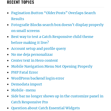
RECENT TOPICS
Pagination Button “Older Posts” Overlaps Search
Results
Fotografie Blocks search box doesn’t display properly
on small screens
Best way to test a Catch Responsive child theme
before making it live?
Account setup and profile query
No me deja personalizar
Center text in Hero content
Mobile Navigation Menu Not Opening Properly
PHP Fatal Error
WordPress backend login error
Demodata import
Mobile-menu
Side bar no longer shows up in the customize panel in
Catch Responsive Pro
Question about Catch Essential Widgets