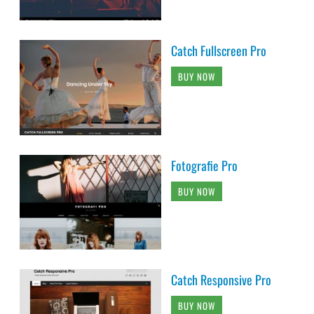
Catch Fullscreen Pro
BUY NOW
Fotografie Pro
BUY NOW
Catch Responsive Pro
BUY NOW