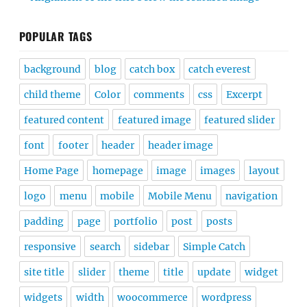
POPULAR TAGS
background
blog
catch box
catch everest
child theme
Color
comments
css
Excerpt
featured content
featured image
featured slider
font
footer
header
header image
Home Page
homepage
image
images
layout
logo
menu
mobile
Mobile Menu
navigation
padding
page
portfolio
post
posts
responsive
search
sidebar
Simple Catch
site title
slider
theme
title
update
widget
widgets
width
woocommerce
wordpress