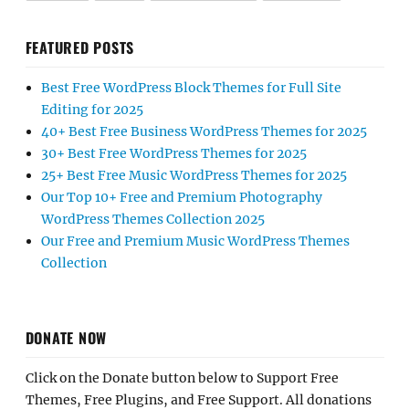
FEATURED POSTS
Best Free WordPress Block Themes for Full Site
Editing for 2025
40+ Best Free Business WordPress Themes for 2025
30+ Best Free WordPress Themes for 2025
25+ Best Free Music WordPress Themes for 2025
Our Top 10+ Free and Premium Photography
WordPress Themes Collection 2025
Our Free and Premium Music WordPress Themes
Collection
DONATE NOW
Click on the Donate button below to Support Free
Themes, Free Plugins, and Free Support. All donations