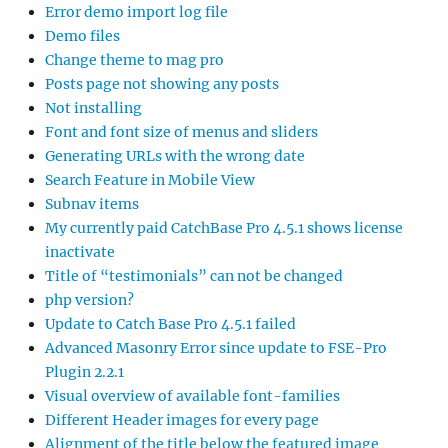
Error demo import log file
Demo files
Change theme to mag pro
Posts page not showing any posts
Not installing
Font and font size of menus and sliders
Generating URLs with the wrong date
Search Feature in Mobile View
Subnav items
My currently paid CatchBase Pro 4.5.1 shows license
inactivate
Title of “testimonials” can not be changed
php version?
Update to Catch Base Pro 4.5.1 failed
Advanced Masonry Error since update to FSE-Pro
Plugin 2.2.1
Visual overview of available font-families
Different Header images for every page
Alignment of the title below the featured image