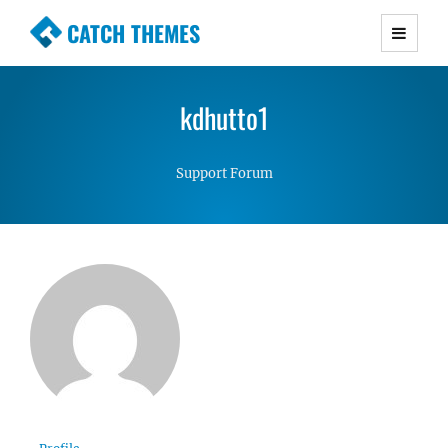
CATCH THEMES
Premium Responsive WordPress Themes with
advanced functionality and awesome support.
kdhutto1
Simple, Clean and Lightweight Responsive
WordPress Themes
Support Forum