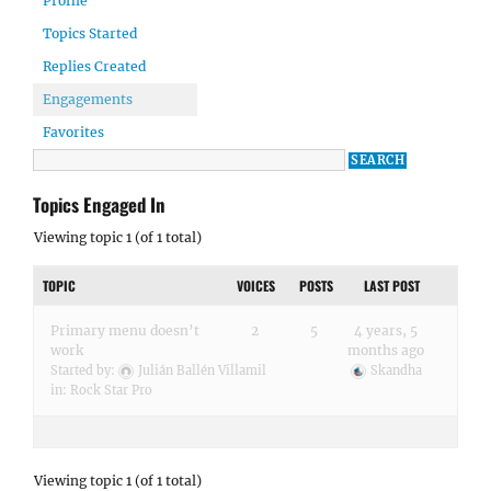
Profile
Topics Started
Replies Created
Engagements
Favorites
Topics Engaged In
Viewing topic 1 (of 1 total)
TOPIC
VOICES
POSTS
LAST POST
Primary menu doesn’t
2
5
4 years, 5
work
months ago
Started by:
Julián Ballén Villamil
Skandha
in:
Rock Star Pro
Viewing topic 1 (of 1 total)