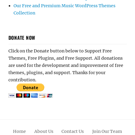
Our Free and Premium Music WordPress Themes
Collection
DONATE NOW
Click on the Donate button below to Support Free
Themes, Free Plugins, and Free Support. All donations
are used for the development and improvement of free
themes, plugins, and support. Thanks for your
contribution.
Home
About Us
Contact Us
Join Our Team