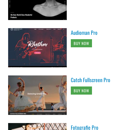
Audioman Pro
BUY NOW
Catch Fullscreen Pro
BUY NOW
Fotografie Pro