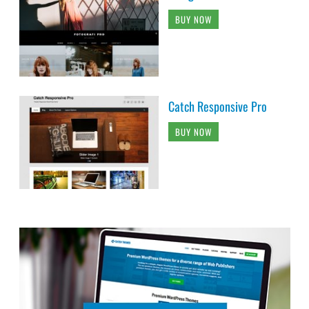
BUY NOW
Catch Responsive Pro
BUY NOW