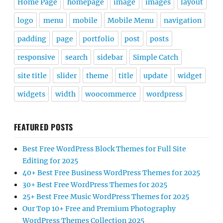
Home Page
homepage
image
images
layout
logo
menu
mobile
Mobile Menu
navigation
padding
page
portfolio
post
posts
responsive
search
sidebar
Simple Catch
site title
slider
theme
title
update
widget
widgets
width
woocommerce
wordpress
FEATURED POSTS
Best Free WordPress Block Themes for Full Site
Editing for 2025
40+ Best Free Business WordPress Themes for 2025
30+ Best Free WordPress Themes for 2025
25+ Best Free Music WordPress Themes for 2025
Our Top 10+ Free and Premium Photography
WordPress Themes Collection 2025