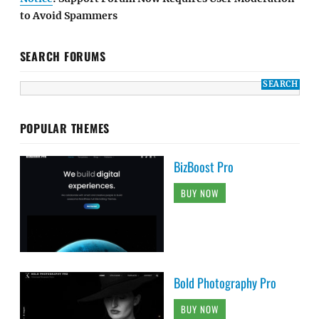
to Avoid Spammers
SEARCH FORUMS
POPULAR THEMES
BizBoost Pro
BUY NOW
Bold Photography Pro
BUY NOW