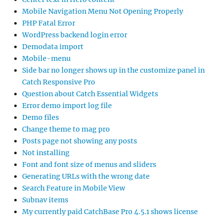
Mobile Navigation Menu Not Opening Properly
PHP Fatal Error
WordPress backend login error
Demodata import
Mobile-menu
Side bar no longer shows up in the customize panel in
Catch Responsive Pro
Question about Catch Essential Widgets
Error demo import log file
Demo files
Change theme to mag pro
Posts page not showing any posts
Not installing
Font and font size of menus and sliders
Generating URLs with the wrong date
Search Feature in Mobile View
Subnav items
My currently paid CatchBase Pro 4.5.1 shows license