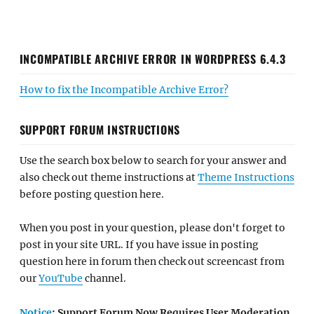
INCOMPATIBLE ARCHIVE ERROR IN WORDPRESS 6.4.3
How to fix the Incompatible Archive Error?
SUPPORT FORUM INSTRUCTIONS
Use the search box below to search for your answer and
also check out theme instructions at
Theme Instructions
before posting question here.
When you post in your question, please don't forget to
post in your site URL. If you have issue in posting
question here in forum then check out screencast from
our
YouTube
channel.
Notice
: Support Forum Now Requires User Moderation