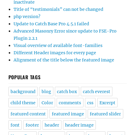
inactivate
Title of “testimonials” can not be changed
php version?
Update to Catch Base Pro 4.5.1 failed
Advanced Masonry Error since update to FSE-Pro
Plugin 2.2.1
Visual overview of available font-families
Different Header images for every page
Alignment of the title below the featured image
POPULAR TAGS
background
blog
catch box
catch everest
child theme
Color
comments
css
Excerpt
featured content
featured image
featured slider
font
footer
header
header image