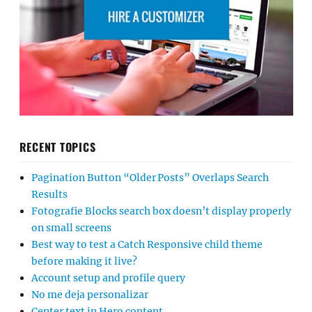
RECENT TOPICS
Pagination Button “Older Posts” Overlaps Search
Results
Fotografie Blocks search box doesn’t display properly
on small screens
Best way to test a Catch Responsive child theme
before making it live?
Account setup and profile query
No me deja personalizar
Center text in Hero content