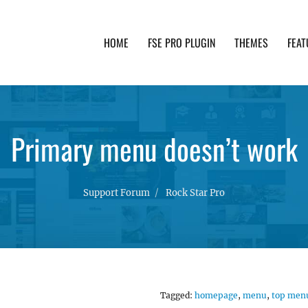
HOME
FSE PRO PLUGIN
THEMES
FEAT
th advanced functionality and awesome support. Simpl
Primary menu doesn’t work
Support Forum
Rock Star Pro
Tagged:
homepage
,
menu
,
top men