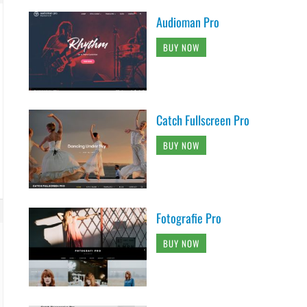
Audioman Pro
BUY NOW
Catch Fullscreen Pro
BUY NOW
Fotografie Pro
BUY NOW