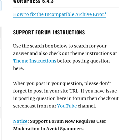
WORDPRESS 6.4.3
How to fix the Incompatible Archive Error?
SUPPORT FORUM INSTRUCTIONS
Use the search box below to search for your
answer and also check out theme instructions at
Theme Instructions
before posting question
here.
When you post in your question, please don't
forget to post in your site URL. If you have issue
in posting question here in forum then check out
screencast from our
YouTube
channel.
Notice
: Support Forum Now Requires User
Moderation to Avoid Spammers