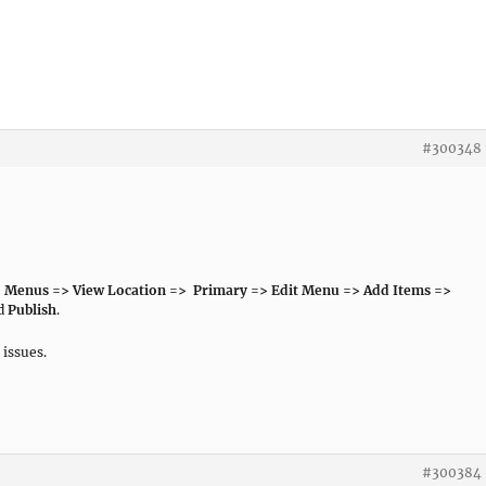
#300348
 Menus => View Location => Primary => Edit Menu => Add Items =>
nd
Publish
.
 issues.
#300384