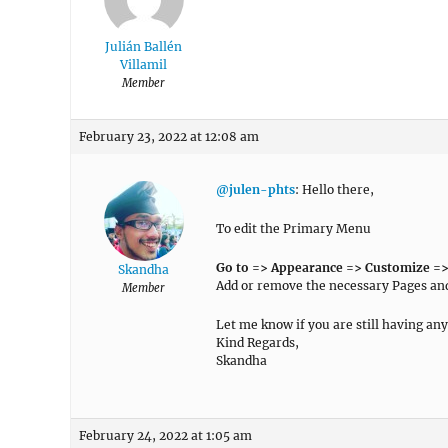
Julián Ballén
Villamil
Member
February 23, 2022 at 12:08 am
@julen-phts
: Hello there,
To edit the Primary Menu
Go to => Appearance => Customize =>
Skandha
Add or remove the necessary Pages a
Member
Let me know if you are still having any
Kind Regards,
Skandha
February 24, 2022 at 1:05 am