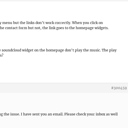
ry menu but the links don’t work correctly. When you click on
he contact form but not, the link goes to the homepage widgets.
he soundcloud widget on the homepage don’t play the music. The play
s?
#300459
bug the issue. I have sent you an email. Please check your inbox as well