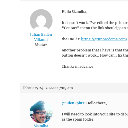
Hello Skandha,
It doesn’t work. I’ve edited the prima
“Contact” menu the link should go to t
Julián Ballén
the URL is:
https://gruposodoma.com/
Villamil
Member
Another problem that I have is that t
button doesn’t work… How can I fix thi
Thanks in advance,
February 24, 2022 at 7:09 am
@julen-phts
: Hello there,
I will need to look into your site to de
as the spam folder.
Skandha