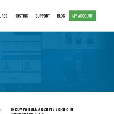
URES
HOSTING
SUPPORT
BLOG
MY ACCOUNT
e, Clean and Lightweight Responsive WordPress
INCOMPATIBLE ARCHIVE ERROR IN
u