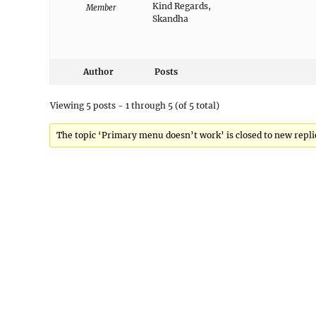
Kind Regards,
Member
Skandha
Author
Posts
Viewing 5 posts - 1 through 5 (of 5 total)
The topic ‘Primary menu doesn’t work’ is closed to new repli