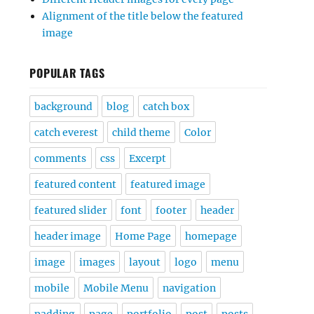
Alignment of the title below the featured
image
POPULAR TAGS
background
blog
catch box
catch everest
child theme
Color
comments
css
Excerpt
featured content
featured image
featured slider
font
footer
header
header image
Home Page
homepage
image
images
layout
logo
menu
mobile
Mobile Menu
navigation
padding
page
portfolio
post
posts