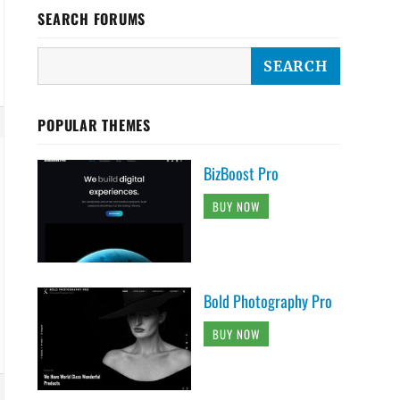
SEARCH FORUMS
POPULAR THEMES
BizBoost Pro
BUY NOW
Bold Photography Pro
BUY NOW