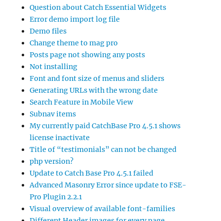
Question about Catch Essential Widgets
Error demo import log file
Demo files
Change theme to mag pro
Posts page not showing any posts
Not installing
Font and font size of menus and sliders
Generating URLs with the wrong date
Search Feature in Mobile View
Subnav items
My currently paid CatchBase Pro 4.5.1 shows
license inactivate
Title of “testimonials” can not be changed
php version?
Update to Catch Base Pro 4.5.1 failed
Advanced Masonry Error since update to FSE-
Pro Plugin 2.2.1
Visual overview of available font-families
Different Header images for every page