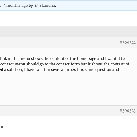
s, 5 months ago
by
Skandha
.
#300322
ink in the menu shows the content of the homepage and I want it to
 contact menu should go to the contact form but it shows the content of
ed a solution, I have written several times this same question and
#300323
om