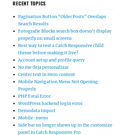
RECENT TOPICS
Pagination Button “Older Posts” Overlaps
Search Results
Fotografie Blocks search box doesn’t display
properly on small screens
Best way to test a Catch Responsive child
theme before making it live?
Account setup and profile query
No me deja personalizar
Center text in Hero content
Mobile Navigation Menu Not Opening
Properly
PHP Fatal Error
WordPress backend login error
Demodata import
Mobile-menu
Side bar no longer shows up in the customize
panel in Catch Responsive Pro