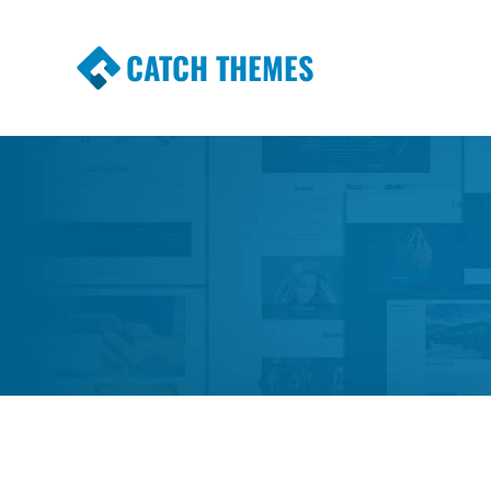
CATCH THEMES
Premium Responsive WordPress Themes wi
Themes