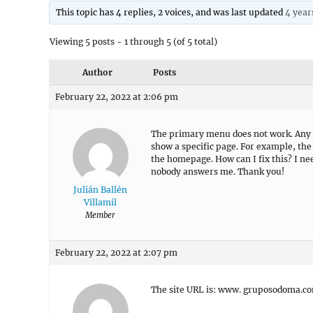
This topic has 4 replies, 2 voices, and was last updated
4 year
Viewing 5 posts - 1 through 5 (of 5 total)
Author
Posts
February 22, 2022 at 2:06 pm
The primary menu does not work. Any l
show a specific page. For example, the
the homepage. How can I fix this? I ne
nobody answers me. Thank you!
Julián Ballén
Villamil
Member
February 22, 2022 at 2:07 pm
The site URL is: www. gruposodoma.c