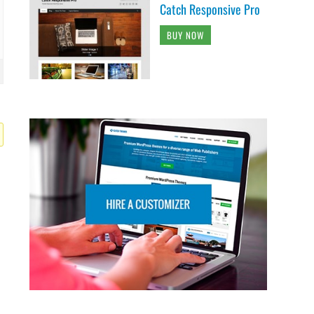
Catch Responsive Pro
BUY NOW