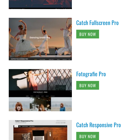
Catch Fullscreen Pro
BUY NOW
Fotografie Pro
BUY NOW
Catch Responsive Pro
BUY NOW