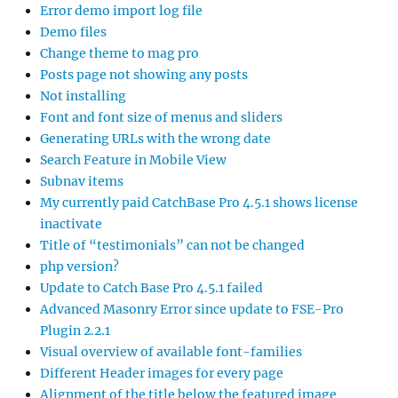
Error demo import log file
Demo files
Change theme to mag pro
Posts page not showing any posts
Not installing
Font and font size of menus and sliders
Generating URLs with the wrong date
Search Feature in Mobile View
Subnav items
My currently paid CatchBase Pro 4.5.1 shows license
inactivate
Title of “testimonials” can not be changed
php version?
Update to Catch Base Pro 4.5.1 failed
Advanced Masonry Error since update to FSE-Pro
Plugin 2.2.1
Visual overview of available font-families
Different Header images for every page
Alignment of the title below the featured image