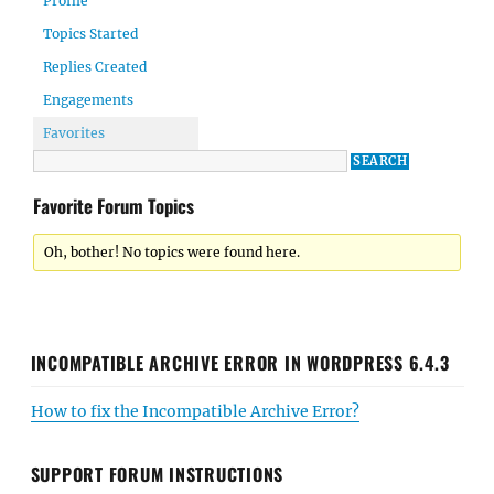
Profile
Topics Started
Replies Created
Engagements
Favorites
Favorite Forum Topics
Oh, bother! No topics were found here.
INCOMPATIBLE ARCHIVE ERROR IN WORDPRESS 6.4.3
How to fix the Incompatible Archive Error?
SUPPORT FORUM INSTRUCTIONS