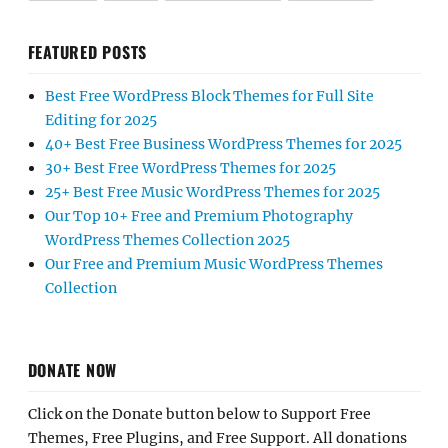
FEATURED POSTS
Best Free WordPress Block Themes for Full Site
Editing for 2025
40+ Best Free Business WordPress Themes for 2025
30+ Best Free WordPress Themes for 2025
25+ Best Free Music WordPress Themes for 2025
Our Top 10+ Free and Premium Photography
WordPress Themes Collection 2025
Our Free and Premium Music WordPress Themes
Collection
DONATE NOW
Click on the Donate button below to Support Free
Themes, Free Plugins, and Free Support. All donations