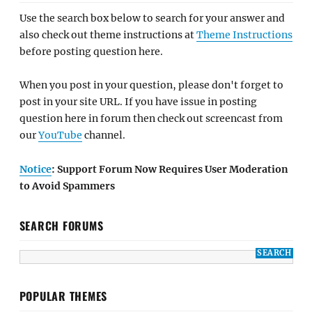
Use the search box below to search for your answer and
also check out theme instructions at
Theme Instructions
before posting question here.
When you post in your question, please don't forget to
post in your site URL. If you have issue in posting
question here in forum then check out screencast from
our
YouTube
channel.
Notice
: Support Forum Now Requires User Moderation
to Avoid Spammers
SEARCH FORUMS
POPULAR THEMES