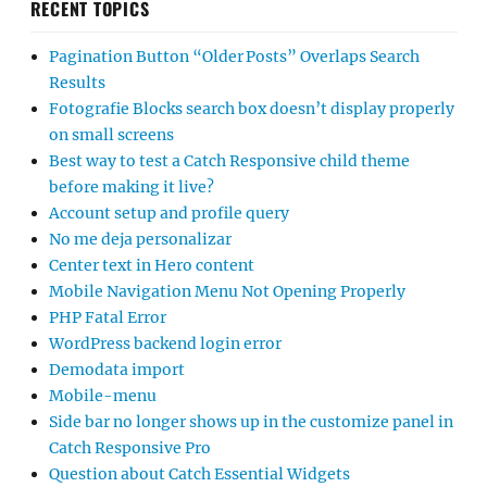
RECENT TOPICS
Pagination Button “Older Posts” Overlaps Search
Results
Fotografie Blocks search box doesn’t display properly
on small screens
Best way to test a Catch Responsive child theme
before making it live?
Account setup and profile query
No me deja personalizar
Center text in Hero content
Mobile Navigation Menu Not Opening Properly
PHP Fatal Error
WordPress backend login error
Demodata import
Mobile-menu
Side bar no longer shows up in the customize panel in
Catch Responsive Pro
Question about Catch Essential Widgets