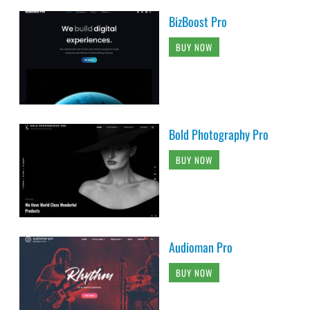
BizBoost Pro
BUY NOW
Bold Photography Pro
BUY NOW
Audioman Pro
BUY NOW