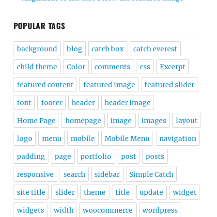
POPULAR TAGS
background
blog
catch box
catch everest
child theme
Color
comments
css
Excerpt
featured content
featured image
featured slider
font
footer
header
header image
Home Page
homepage
image
images
layout
logo
menu
mobile
Mobile Menu
navigation
padding
page
portfolio
post
posts
responsive
search
sidebar
Simple Catch
site title
slider
theme
title
update
widget
widgets
width
woocommerce
wordpress