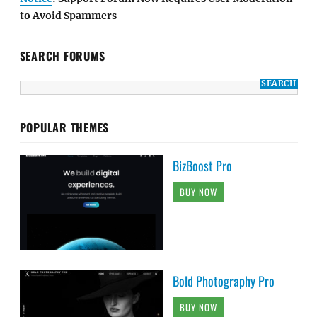
to Avoid Spammers
SEARCH FORUMS
POPULAR THEMES
BizBoost Pro
BUY NOW
Bold Photography Pro
BUY NOW