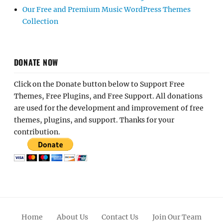
Our Free and Premium Music WordPress Themes
Collection
DONATE NOW
Click on the Donate button below to Support Free
Themes, Free Plugins, and Free Support. All donations
are used for the development and improvement of free
themes, plugins, and support. Thanks for your
contribution.
Home
About Us
Contact Us
Join Our Team