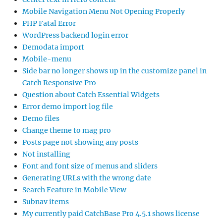
Mobile Navigation Menu Not Opening Properly
PHP Fatal Error
WordPress backend login error
Demodata import
Mobile-menu
Side bar no longer shows up in the customize panel in
Catch Responsive Pro
Question about Catch Essential Widgets
Error demo import log file
Demo files
Change theme to mag pro
Posts page not showing any posts
Not installing
Font and font size of menus and sliders
Generating URLs with the wrong date
Search Feature in Mobile View
Subnav items
My currently paid CatchBase Pro 4.5.1 shows license