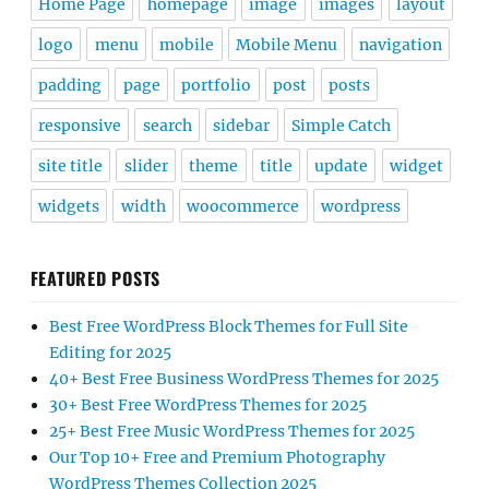
Home Page
homepage
image
images
layout
logo
menu
mobile
Mobile Menu
navigation
padding
page
portfolio
post
posts
responsive
search
sidebar
Simple Catch
site title
slider
theme
title
update
widget
widgets
width
woocommerce
wordpress
FEATURED POSTS
Best Free WordPress Block Themes for Full Site
Editing for 2025
40+ Best Free Business WordPress Themes for 2025
30+ Best Free WordPress Themes for 2025
25+ Best Free Music WordPress Themes for 2025
Our Top 10+ Free and Premium Photography
WordPress Themes Collection 2025