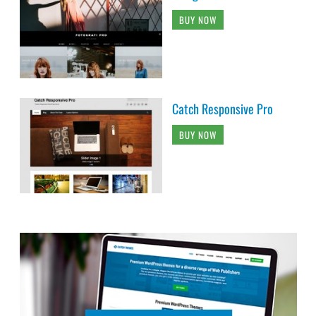
BUY NOW
Catch Responsive Pro
BUY NOW