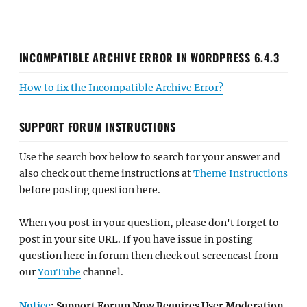
INCOMPATIBLE ARCHIVE ERROR IN WORDPRESS 6.4.3
How to fix the Incompatible Archive Error?
SUPPORT FORUM INSTRUCTIONS
Use the search box below to search for your answer and
also check out theme instructions at
Theme Instructions
before posting question here.
When you post in your question, please don't forget to
post in your site URL. If you have issue in posting
question here in forum then check out screencast from
our
YouTube
channel.
Notice
: Support Forum Now Requires User Moderation