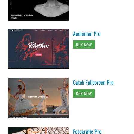
Audioman Pro
BUY NOW
Catch Fullscreen Pro
BUY NOW
Fotografie Pro