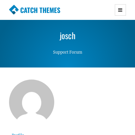
CATCH THEMES
Premium Responsive WordPress Themes with
advanced functionality and awesome support.
josch
Simple, Clean and Lightweight Responsive
WordPress Themes
Support Forum