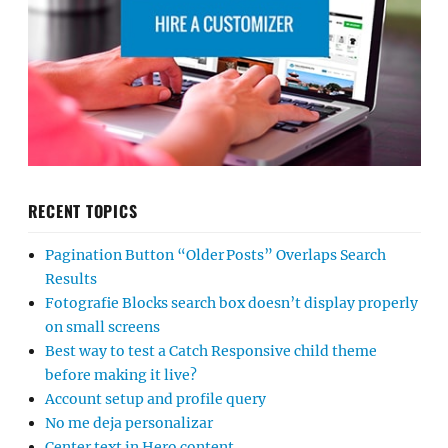
RECENT TOPICS
Pagination Button “Older Posts” Overlaps Search
Results
Fotografie Blocks search box doesn’t display properly
on small screens
Best way to test a Catch Responsive child theme
before making it live?
Account setup and profile query
No me deja personalizar
Center text in Hero content