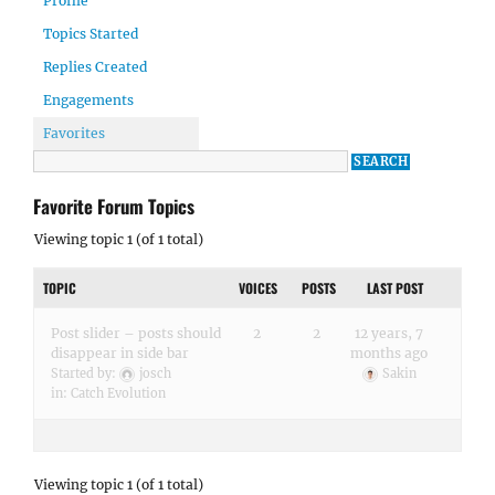
Profile
Topics Started
Replies Created
Engagements
Favorites
Favorite Forum Topics
Viewing topic 1 (of 1 total)
TOPIC
VOICES
POSTS
LAST POST
Post slider – posts should
2
2
12 years, 7
disappear in side bar
months ago
Started by:
josch
Sakin
in:
Catch Evolution
Viewing topic 1 (of 1 total)