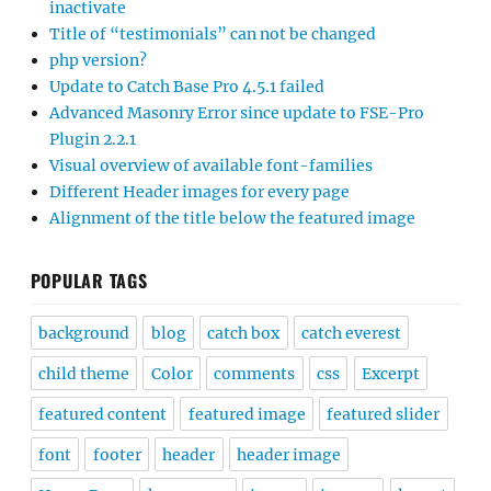
inactivate
Title of “testimonials” can not be changed
php version?
Update to Catch Base Pro 4.5.1 failed
Advanced Masonry Error since update to FSE-Pro
Plugin 2.2.1
Visual overview of available font-families
Different Header images for every page
Alignment of the title below the featured image
POPULAR TAGS
background
blog
catch box
catch everest
child theme
Color
comments
css
Excerpt
featured content
featured image
featured slider
font
footer
header
header image