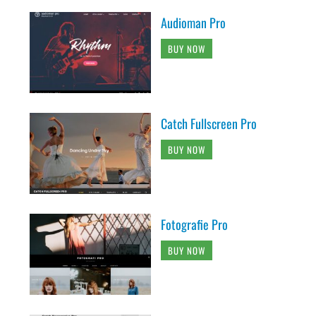
Audioman Pro
BUY NOW
Catch Fullscreen Pro
BUY NOW
Fotografie Pro
BUY NOW