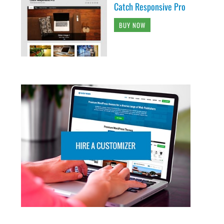
Catch Responsive Pro
BUY NOW