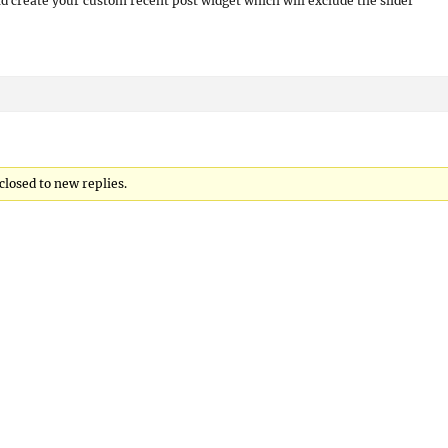
d create your custom recent post widget which will exclude the slider
 closed to new replies.