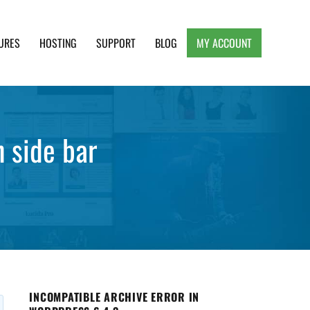
URES
HOSTING
SUPPORT
BLOG
MY ACCOUNT
e, Clean and Lightweight Responsive WordPress
n side bar
INCOMPATIBLE ARCHIVE ERROR IN