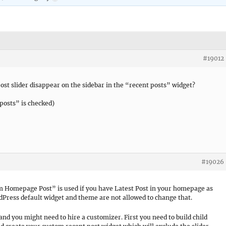
#19012
ost slider disappear on the sidebar in the “recent posts” widget?
posts” is checked)
#19026
om Homepage Post” is used if you have Latest Post in your homepage as
rdPress default widget and theme are not allowed to change that.
and you might need to hire a customizer. First you need to build child