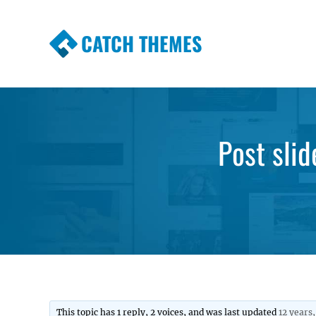
CATCH THEMES
Premium Responsive WordPress Themes wi
Themes
Post slid
This topic has 1 reply, 2 voices, and was last updated
12 years