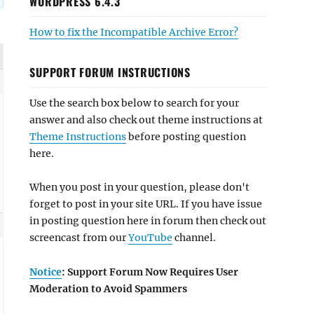
WORDPRESS 6.4.3
How to fix the Incompatible Archive Error?
SUPPORT FORUM INSTRUCTIONS
Use the search box below to search for your
answer and also check out theme instructions at
Theme Instructions
before posting question
here.
When you post in your question, please don't
forget to post in your site URL. If you have issue
in posting question here in forum then check out
screencast from our
YouTube
channel.
Notice
: Support Forum Now Requires User
Moderation to Avoid Spammers