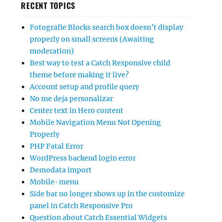
RECENT TOPICS
Fotografie Blocks search box doesn’t display
properly on small screens (Awaiting
moderation)
Best way to test a Catch Responsive child
theme before making it live?
Account setup and profile query
No me deja personalizar
Center text in Hero content
Mobile Navigation Menu Not Opening
Properly
PHP Fatal Error
WordPress backend login error
Demodata import
Mobile-menu
Side bar no longer shows up in the customize
panel in Catch Responsive Pro
Question about Catch Essential Widgets