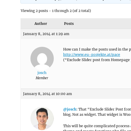
Viewing 2 posts - 1 through 2 (of 2 total)
Author
Posts
January 8, 2014 at 1:29 am
How can I make the posts used in the p
http://www.eu-projekte.at/pace
(“Exclude Slider post from Homepage 
josch
Member
January 8, 2014 at 10:00 am
@josch
: That “Exclude Slider Post fr
blog. Not as widget. That widget is Wo
This will be quite complicated process 