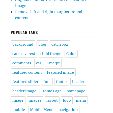
image
Remove left and right margins around
content
POPULAR TAGS
background
blog
catch box
catch everest
child theme
Color
comments
css
Excerpt
featured content
featured image
featured slider
font
footer
header
header image
Home Page
homepage
image
images
layout
logo
menu
mobile
Mobile Menu
navigation