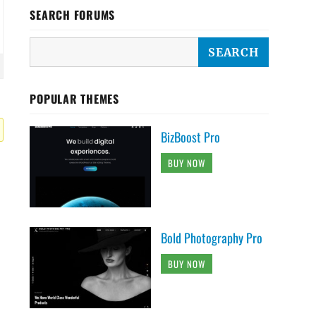
SEARCH FORUMS
POPULAR THEMES
BizBoost Pro
BUY NOW
Bold Photography Pro
BUY NOW