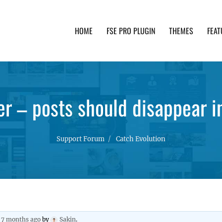
HOME
FSE PRO PLUGIN
THEMES
FEAT
th advanced functionality and awesome support. Simpl
er – posts should disappear i
Support Forum
Catch Evolution
, 7 months ago
by
Sakin
.