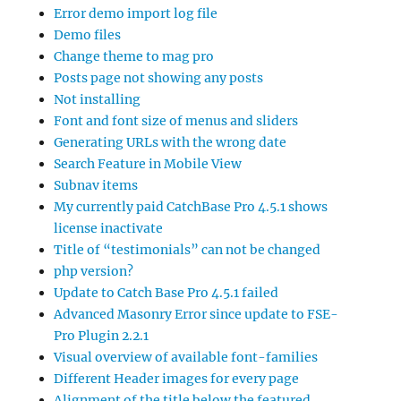
Error demo import log file
Demo files
Change theme to mag pro
Posts page not showing any posts
Not installing
Font and font size of menus and sliders
Generating URLs with the wrong date
Search Feature in Mobile View
Subnav items
My currently paid CatchBase Pro 4.5.1 shows
license inactivate
Title of “testimonials” can not be changed
php version?
Update to Catch Base Pro 4.5.1 failed
Advanced Masonry Error since update to FSE-
Pro Plugin 2.2.1
Visual overview of available font-families
Different Header images for every page
Alignment of the title below the featured