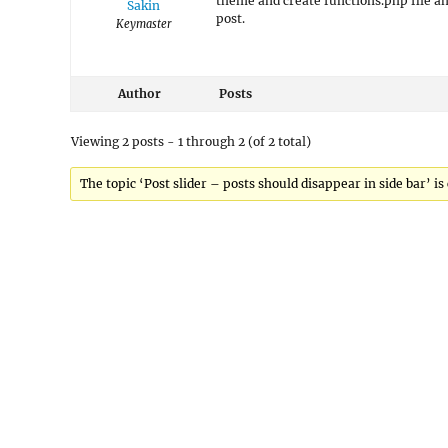
theme and create functions.php file an
Sakin
post.
Keymaster
Author
Posts
Viewing 2 posts - 1 through 2 (of 2 total)
The topic ‘Post slider – posts should disappear in side bar’ is