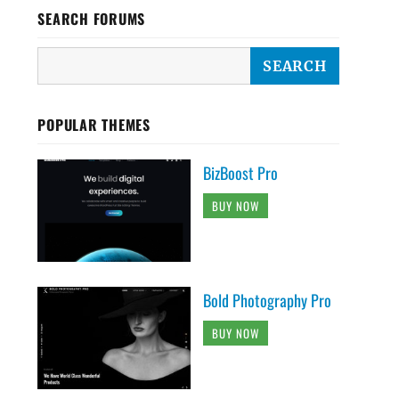
SEARCH FORUMS
POPULAR THEMES
BizBoost Pro
BUY NOW
Bold Photography Pro
BUY NOW