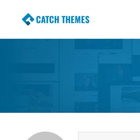
CATCH THEMES
Premium Responsive WordPress Themes wi
Themes