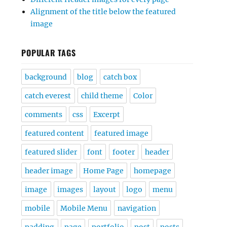
Alignment of the title below the featured
image
POPULAR TAGS
background
blog
catch box
catch everest
child theme
Color
comments
css
Excerpt
featured content
featured image
featured slider
font
footer
header
header image
Home Page
homepage
image
images
layout
logo
menu
mobile
Mobile Menu
navigation
padding
page
portfolio
post
posts