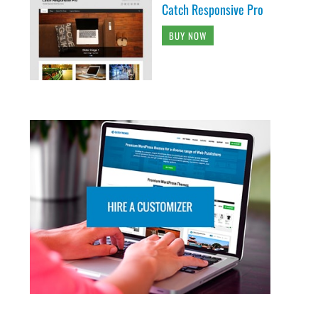
Catch Responsive Pro
BUY NOW