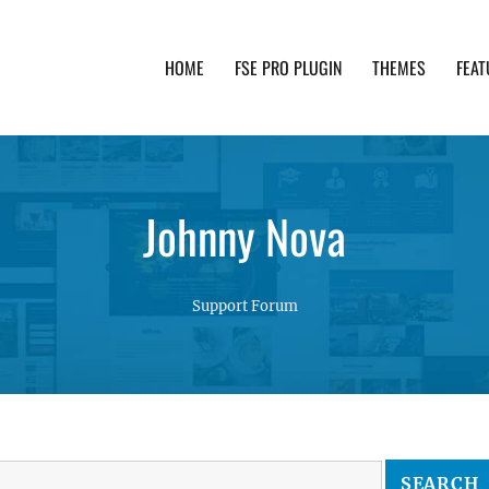
HOME
FSE PRO PLUGIN
THEMES
FEAT
th advanced functionality and awesome support. Simpl
Johnny Nova
Support Forum