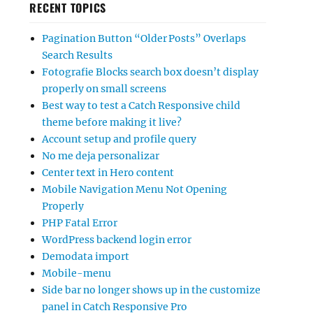
RECENT TOPICS
Pagination Button “Older Posts” Overlaps
Search Results
Fotografie Blocks search box doesn’t display
properly on small screens
Best way to test a Catch Responsive child
theme before making it live?
Account setup and profile query
No me deja personalizar
Center text in Hero content
Mobile Navigation Menu Not Opening
Properly
PHP Fatal Error
WordPress backend login error
Demodata import
Mobile-menu
Side bar no longer shows up in the customize
panel in Catch Responsive Pro