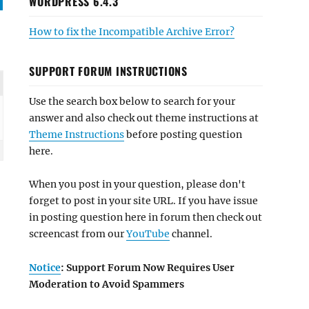
WORDPRESS 6.4.3
How to fix the Incompatible Archive Error?
SUPPORT FORUM INSTRUCTIONS
Use the search box below to search for your
answer and also check out theme instructions at
Theme Instructions
before posting question
here.
When you post in your question, please don't
forget to post in your site URL. If you have issue
in posting question here in forum then check out
screencast from our
YouTube
channel.
Notice
: Support Forum Now Requires User
Moderation to Avoid Spammers