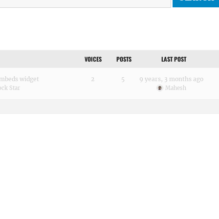
VOICES
POSTS
LAST POST
 embeds widget
2
5
9 years, 3 months ago
ck Star
Mahesh