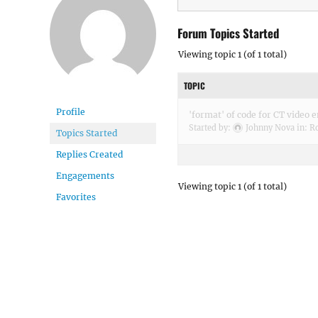
Forum Topics Started
Viewing topic 1 (of 1 total)
TOPIC
Profile
'format' of code for CT video
Started by:
Johnny Nova
in:
Ro
Topics Started
Replies Created
Engagements
Viewing topic 1 (of 1 total)
Favorites