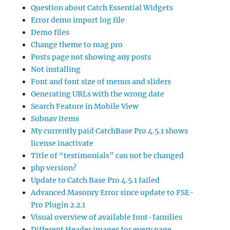
Question about Catch Essential Widgets
Error demo import log file
Demo files
Change theme to mag pro
Posts page not showing any posts
Not installing
Font and font size of menus and sliders
Generating URLs with the wrong date
Search Feature in Mobile View
Subnav items
My currently paid CatchBase Pro 4.5.1 shows
license inactivate
Title of “testimonials” can not be changed
php version?
Update to Catch Base Pro 4.5.1 failed
Advanced Masonry Error since update to FSE-
Pro Plugin 2.2.1
Visual overview of available font-families
Different Header images for every page