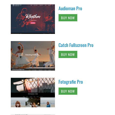
Audioman Pro
BUY NOW
Catch Fullscreen Pro
BUY NOW
Fotografie Pro
BUY NOW