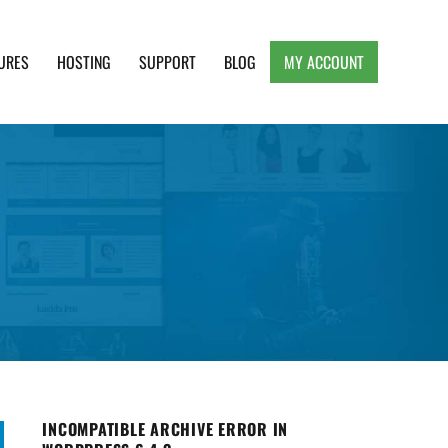
URES
HOSTING
SUPPORT
BLOG
MY ACCOUNT
e, Clean and Lightweight Responsive WordPress
INCOMPATIBLE ARCHIVE ERROR IN