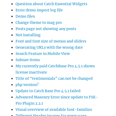
Question about Catch Essential Widgets
Error demo import log file
Demo files
Change theme to mag pro
Posts page not showing any posts
Not installing
Font and font size of menus and sliders
Generating URLs with the wrong date
Search Feature in Mobile View
Subnav items
My currently paid CatchBase Pro 4.5.1 shows
license inactivate
Title of “testimonials” can not be changed
php version?
Update to Catch Base Pro 4.5.1 failed
Advanced Masonry Error since update to FSE-
Pro Plugin 2.2.1
Visual overview of available font-families
Different Header images for every page