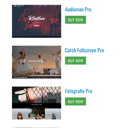
Audioman Pro
BUY NOW
Catch Fullscreen Pro
BUY NOW
Fotografie Pro
BUY NOW