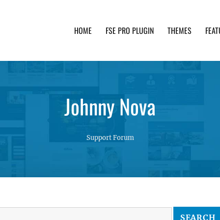
HOME
FSE PRO PLUGIN
THEMES
FEAT
th advanced functionality and awesome support. Simpl
Johnny Nova
Support Forum