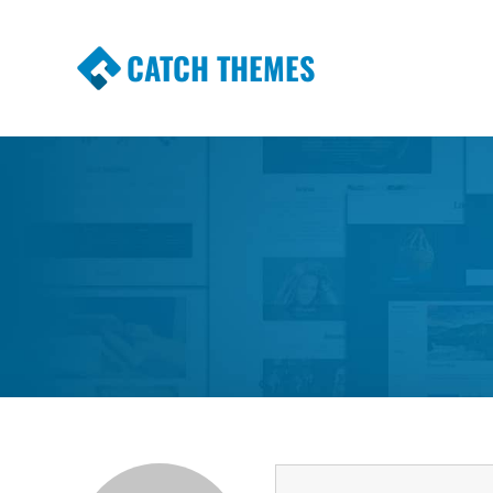
CATCH THEMES
Premium Responsive WordPress Themes wi
Themes