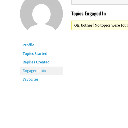
Topics Engaged In
Oh, bother! No topics were fou
Profile
Topics Started
Replies Created
Engagements
Favorites