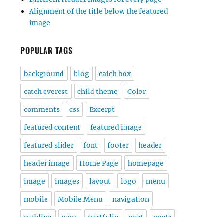
Alignment of the title below the featured
image
POPULAR TAGS
background
blog
catch box
catch everest
child theme
Color
comments
css
Excerpt
featured content
featured image
featured slider
font
footer
header
header image
Home Page
homepage
image
images
layout
logo
menu
mobile
Mobile Menu
navigation
padding
page
portfolio
post
posts