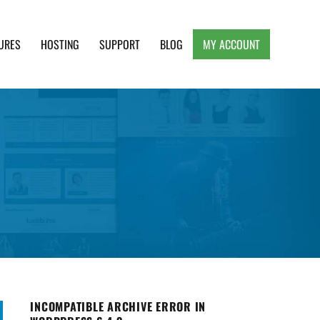
URES
HOSTING
SUPPORT
BLOG
MY ACCOUNT
e, Clean and Lightweight Responsive WordPress
INCOMPATIBLE ARCHIVE ERROR IN