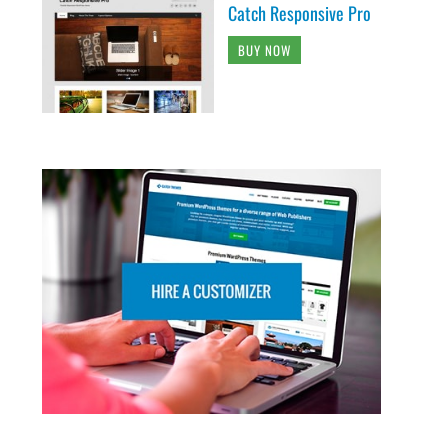
Catch Responsive Pro
BUY NOW