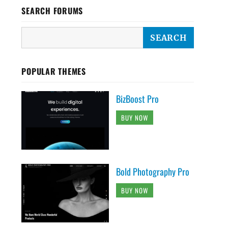
SEARCH FORUMS
POPULAR THEMES
BizBoost Pro
BUY NOW
Bold Photography Pro
BUY NOW