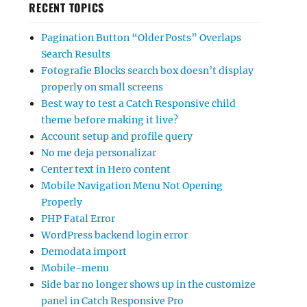
RECENT TOPICS
Pagination Button “Older Posts” Overlaps
Search Results
Fotografie Blocks search box doesn’t display
properly on small screens
Best way to test a Catch Responsive child
theme before making it live?
Account setup and profile query
No me deja personalizar
Center text in Hero content
Mobile Navigation Menu Not Opening
Properly
PHP Fatal Error
WordPress backend login error
Demodata import
Mobile-menu
Side bar no longer shows up in the customize
panel in Catch Responsive Pro