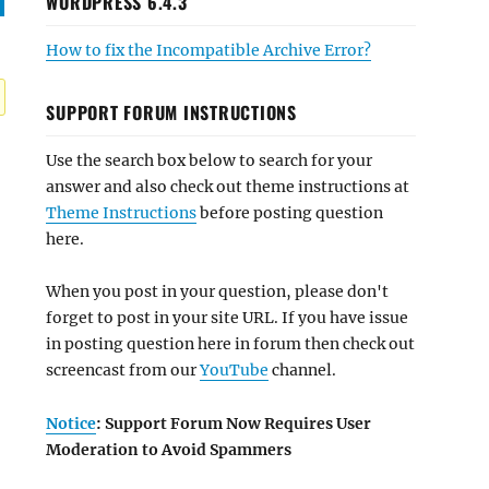
WORDPRESS 6.4.3
How to fix the Incompatible Archive Error?
SUPPORT FORUM INSTRUCTIONS
Use the search box below to search for your
answer and also check out theme instructions at
Theme Instructions
before posting question
here.
When you post in your question, please don't
forget to post in your site URL. If you have issue
in posting question here in forum then check out
screencast from our
YouTube
channel.
Notice
: Support Forum Now Requires User
Moderation to Avoid Spammers