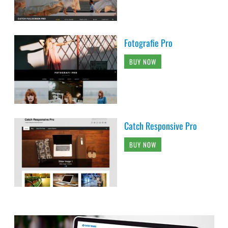
Fotografie Pro
BUY NOW
Catch Responsive Pro
BUY NOW