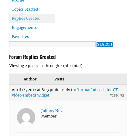
Profile
Topics Started
Replies Created
Engagements
Favorites
Forum Replies Created
Viewing 2 posts - 1 through 2 (of 2 total)
Author
Posts
April 14, 2017 at 8:13 pm
in reply to:
'format' of code for CT
video embeds widget
#113992
Johnny Nova
Member