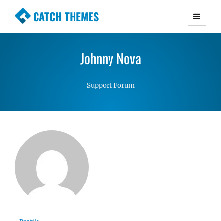
CATCH THEMES
Premium Responsive WordPress Themes with
advanced functionality and awesome support.
Johnny Nova
Simple, Clean and Lightweight Responsive
WordPress Themes
Support Forum