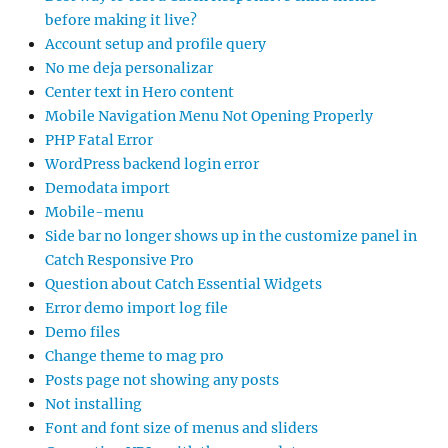
before making it live?
Account setup and profile query
No me deja personalizar
Center text in Hero content
Mobile Navigation Menu Not Opening Properly
PHP Fatal Error
WordPress backend login error
Demodata import
Mobile-menu
Side bar no longer shows up in the customize panel in
Catch Responsive Pro
Question about Catch Essential Widgets
Error demo import log file
Demo files
Change theme to mag pro
Posts page not showing any posts
Not installing
Font and font size of menus and sliders