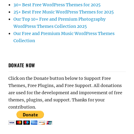
30+ Best Free WordPress Themes for 2025
25+ Best Free Music WordPress Themes for 2025
Our Top 10+ Free and Premium Photography
WordPress Themes Collection 2025
Our Free and Premium Music WordPress Themes
Collection
DONATE NOW
Click on the Donate button below to Support Free
Themes, Free Plugins, and Free Support. All donations
are used for the development and improvement of free
themes, plugins, and support. Thanks for your
contribution.