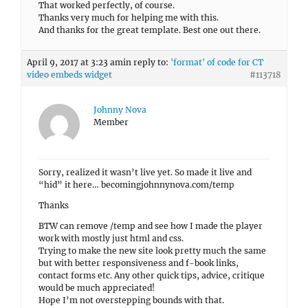
That worked perfectly, of course.
Thanks very much for helping me with this.
And thanks for the great template. Best one out there.
April 9, 2017 at 3:23 am
in reply to:
'format' of code for CT
video embeds widget
#113718
Johnny Nova
Member
Sorry, realized it wasn’t live yet. So made it live and
“hid” it here… becomingjohnnynova.com/temp
Thanks
BTW can remove /temp and see how I made the player
work with mostly just html and css.
Trying to make the new site look pretty much the same
but with better responsiveness and f-book links,
contact forms etc. Any other quick tips, advice, critique
would be much appreciated!
Hope I’m not overstepping bounds with that.