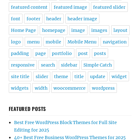
featured content
featured image
featured slider
font
footer
header
header image
Home Page
homepage
image
images
layout
logo
menu
mobile
Mobile Menu
navigation
padding
page
portfolio
post
posts
responsive
search
sidebar
Simple Catch
site title
slider
theme
title
update
widget
widgets
width
woocommerce
wordpress
FEATURED POSTS
Best Free WordPress Block Themes for Full Site
Editing for 2025
40+ Best Free Business WordPress Themes for 2025