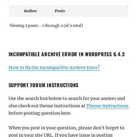
Author
Posts
Viewing 2 posts - 1 through 2 (of 2 total)
INCOMPATIBLE ARCHIVE ERROR IN WORDPRESS 6.4.3
How to fix the Incompatible Archive Error?
SUPPORT FORUM INSTRUCTIONS
Use the search box below to search for your answer and
also check out theme instructions at
Theme Instructions
before posting question here.
When you post in your question, please don't forget to
post in your site URL. If you have issue in posting