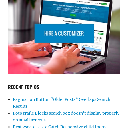
RECENT TOPICS
Pagination Button “Older Posts” Overlaps Search
Results
Fotografie Blocks search box doesn’t display properly
on small screens
Best way to test a Catch Responsive child theme