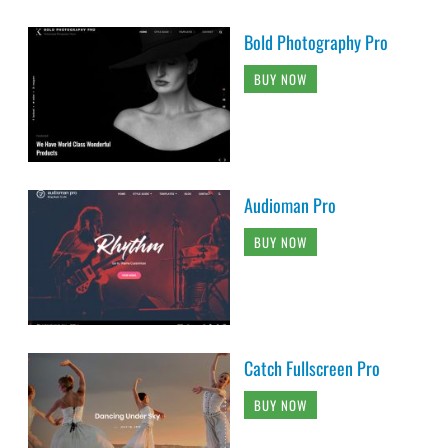
Bold Photography Pro
BUY NOW
Audioman Pro
BUY NOW
Catch Fullscreen Pro
BUY NOW