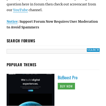
question here in forum then check out screencast from
our
YouTube
channel.
Notice
: Support Forum Now Requires User Moderation
to Avoid Spammers
SEARCH FORUMS
POPULAR THEMES
BizBoost Pro
BUY NOW