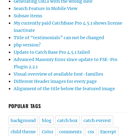
Generating URLs with the wrong date
Search Feature in Mobile View
Subnav items
My currently paid CatchBase Pro 4.5.1 shows license
inactivate
Title of “testimonials” can not be changed
php version?
Update to Catch Base Pro 4.5.1 failed
Advanced Masonry Error since update to FSE-Pro
Plugin 2.2.1
Visual overview of available font-families
Different Header images for every page
Alignment of the title below the featured image
POPULAR TAGS
background
blog
catch box
catch everest
child theme
Color
comments
css
Excerpt