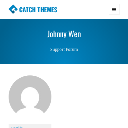
CATCH THEMES
Premium Responsive WordPress Themes with
advanced functionality and awesome support.
Johnny Wen
Simple, Clean and Lightweight Responsive
WordPress Themes
Support Forum