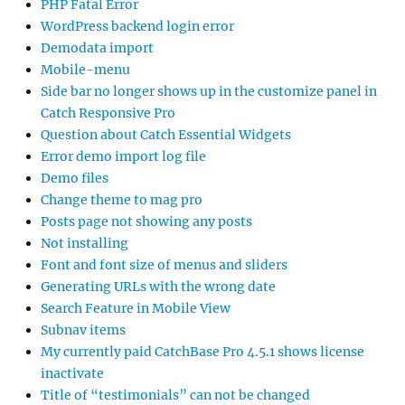
PHP Fatal Error
WordPress backend login error
Demodata import
Mobile-menu
Side bar no longer shows up in the customize panel in
Catch Responsive Pro
Question about Catch Essential Widgets
Error demo import log file
Demo files
Change theme to mag pro
Posts page not showing any posts
Not installing
Font and font size of menus and sliders
Generating URLs with the wrong date
Search Feature in Mobile View
Subnav items
My currently paid CatchBase Pro 4.5.1 shows license
inactivate
Title of “testimonials” can not be changed