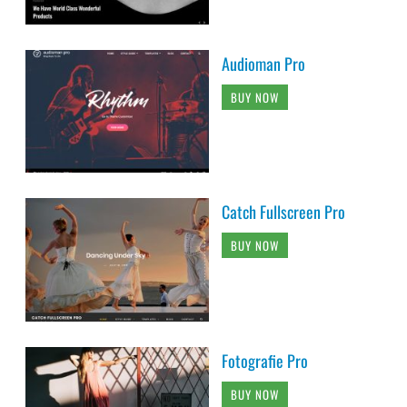
Audioman Pro
BUY NOW
Catch Fullscreen Pro
BUY NOW
Fotografie Pro
BUY NOW