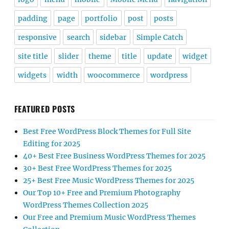
padding
page
portfolio
post
posts
responsive
search
sidebar
Simple Catch
site title
slider
theme
title
update
widget
widgets
width
woocommerce
wordpress
FEATURED POSTS
Best Free WordPress Block Themes for Full Site
Editing for 2025
40+ Best Free Business WordPress Themes for 2025
30+ Best Free WordPress Themes for 2025
25+ Best Free Music WordPress Themes for 2025
Our Top 10+ Free and Premium Photography
WordPress Themes Collection 2025
Our Free and Premium Music WordPress Themes