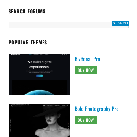
SEARCH FORUMS
POPULAR THEMES
BizBoost Pro
BUY NOW
Bold Photography Pro
BUY NOW