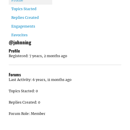
Profile
Topics Started
Replies Created
Engagements
Favorites
@johnning
Profile
Registered: 7 years, 2 months ago
Forums
Last Activity: 6 years, 11 months ago
Topics Started: 0
Replies Created: 0
Forum Role: Member