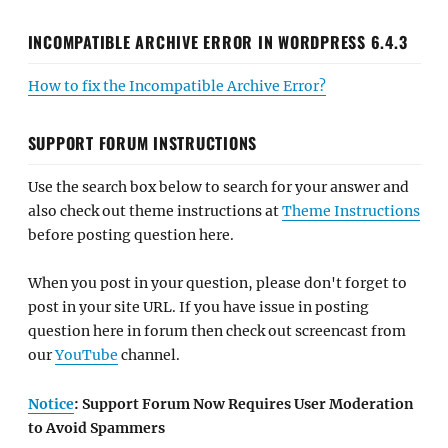
INCOMPATIBLE ARCHIVE ERROR IN WORDPRESS 6.4.3
How to fix the Incompatible Archive Error?
SUPPORT FORUM INSTRUCTIONS
Use the search box below to search for your answer and
also check out theme instructions at
Theme Instructions
before posting question here.
When you post in your question, please don't forget to
post in your site URL. If you have issue in posting
question here in forum then check out screencast from
our
YouTube
channel.
Notice
: Support Forum Now Requires User Moderation
to Avoid Spammers