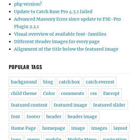
php version?
Update to Catch Base Pro 4.5.1 failed
Advanced Masonry Error since update to FSE-Pro
Plugin 2.2.1
Visual overview of available font-families
Different Header images for every page
Alignment of the title below the featured image
POPULAR TAGS
background
blog
catch box
catch everest
child theme
Color
comments
css
Excerpt
featured content
featured image
featured slider
font
footer
header
header image
Home Page
homepage
image
images
layout
logo
menu
mobile
Mobile Menu
navigation