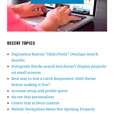
RECENT TOPICS
Pagination Button “Older Posts” Overlaps Search
Results
Fotografie Blocks search box doesn’t display properly
on small screens
Best way to test a Catch Responsive child theme
before making it live?
Account setup and profile query
No me deja personalizar
Center text in Hero content
Mobile Navigation Menu Not Opening Properly