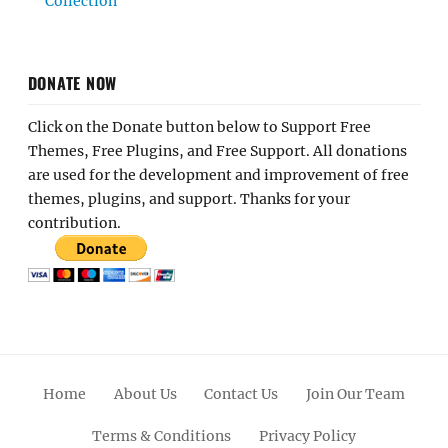
Collection
DONATE NOW
Click on the Donate button below to Support Free
Themes, Free Plugins, and Free Support. All donations
are used for the development and improvement of free
themes, plugins, and support. Thanks for your
contribution.
Home
About Us
Contact Us
Join Our Team
Terms & Conditions
Privacy Policy