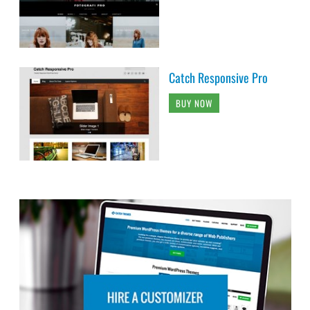
Catch Responsive Pro
BUY NOW