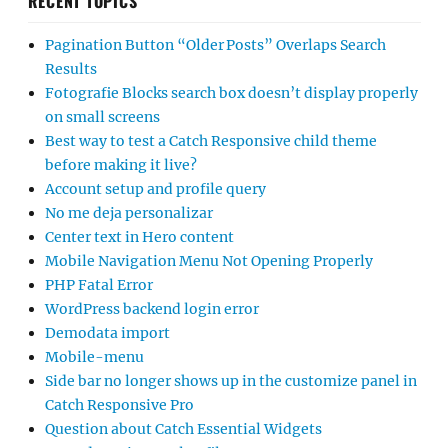
RECENT TOPICS
Pagination Button “Older Posts” Overlaps Search
Results
Fotografie Blocks search box doesn’t display properly
on small screens
Best way to test a Catch Responsive child theme
before making it live?
Account setup and profile query
No me deja personalizar
Center text in Hero content
Mobile Navigation Menu Not Opening Properly
PHP Fatal Error
WordPress backend login error
Demodata import
Mobile-menu
Side bar no longer shows up in the customize panel in
Catch Responsive Pro
Question about Catch Essential Widgets