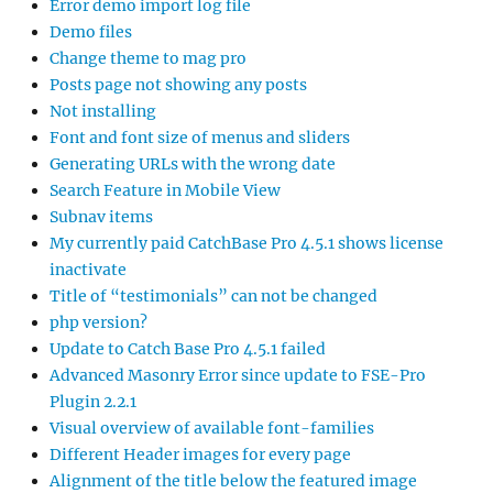
Error demo import log file
Demo files
Change theme to mag pro
Posts page not showing any posts
Not installing
Font and font size of menus and sliders
Generating URLs with the wrong date
Search Feature in Mobile View
Subnav items
My currently paid CatchBase Pro 4.5.1 shows license
inactivate
Title of “testimonials” can not be changed
php version?
Update to Catch Base Pro 4.5.1 failed
Advanced Masonry Error since update to FSE-Pro
Plugin 2.2.1
Visual overview of available font-families
Different Header images for every page
Alignment of the title below the featured image