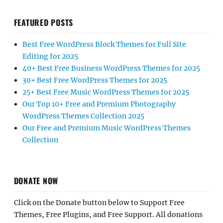
FEATURED POSTS
Best Free WordPress Block Themes for Full Site
Editing for 2025
40+ Best Free Business WordPress Themes for 2025
30+ Best Free WordPress Themes for 2025
25+ Best Free Music WordPress Themes for 2025
Our Top 10+ Free and Premium Photography
WordPress Themes Collection 2025
Our Free and Premium Music WordPress Themes
Collection
DONATE NOW
Click on the Donate button below to Support Free
Themes, Free Plugins, and Free Support. All donations