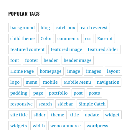
POPULAR TAGS
background
blog
catch box
catch everest
child theme
Color
comments
css
Excerpt
featured content
featured image
featured slider
font
footer
header
header image
Home Page
homepage
image
images
layout
logo
menu
mobile
Mobile Menu
navigation
padding
page
portfolio
post
posts
responsive
search
sidebar
Simple Catch
site title
slider
theme
title
update
widget
widgets
width
woocommerce
wordpress