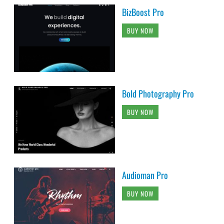
BizBoost Pro
BUY NOW
Bold Photography Pro
BUY NOW
Audioman Pro
BUY NOW