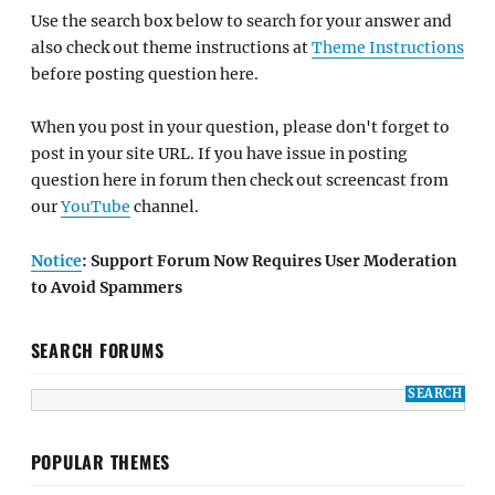
Use the search box below to search for your answer and
also check out theme instructions at
Theme Instructions
before posting question here.
When you post in your question, please don't forget to
post in your site URL. If you have issue in posting
question here in forum then check out screencast from
our
YouTube
channel.
Notice
: Support Forum Now Requires User Moderation
to Avoid Spammers
SEARCH FORUMS
POPULAR THEMES