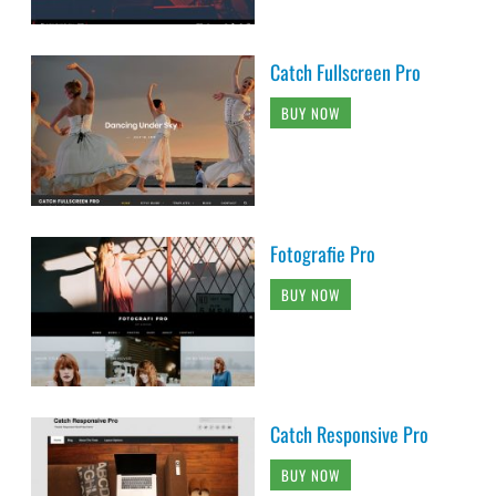
Catch Fullscreen Pro
BUY NOW
Fotografie Pro
BUY NOW
Catch Responsive Pro
BUY NOW