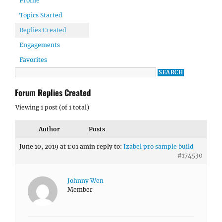
Profile
Topics Started
Replies Created
Engagements
Favorites
Forum Replies Created
Viewing 1 post (of 1 total)
Author
Posts
June 10, 2019 at 1:01 am
in reply to:
Izabel pro sample build
#174530
Johnny Wen
Member