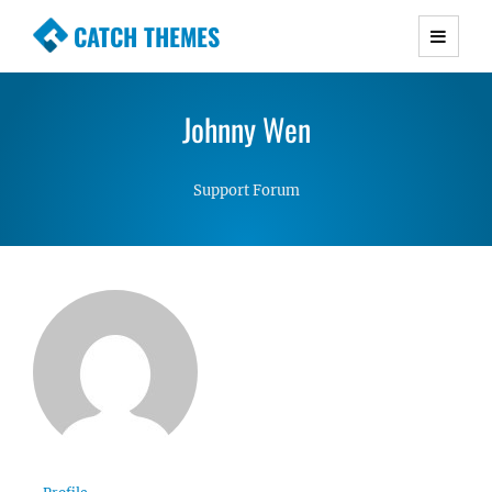
CATCH THEMES
Premium Responsive WordPress Themes with
advanced functionality and awesome support.
Johnny Wen
Simple, Clean and Lightweight Responsive
WordPress Themes
Support Forum