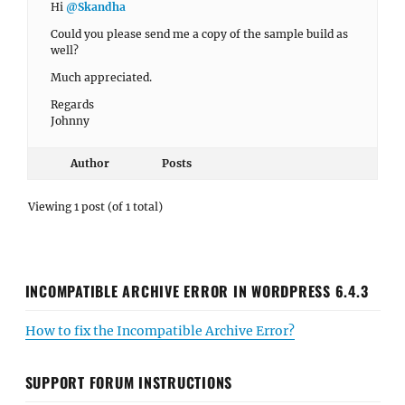
Hi
@Skandha
Could you please send me a copy of the sample build as
well?
Much appreciated.
Regards
Johnny
Author
Posts
Viewing 1 post (of 1 total)
INCOMPATIBLE ARCHIVE ERROR IN WORDPRESS 6.4.3
How to fix the Incompatible Archive Error?
SUPPORT FORUM INSTRUCTIONS