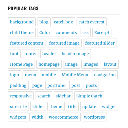
POPULAR TAGS
background
blog
catch box
catch everest
child theme
Color
comments
css
Excerpt
featured content
featured image
featured slider
font
footer
header
header image
Home Page
homepage
image
images
layout
logo
menu
mobile
Mobile Menu
navigation
padding
page
portfolio
post
posts
responsive
search
sidebar
Simple Catch
site title
slider
theme
title
update
widget
widgets
width
woocommerce
wordpress