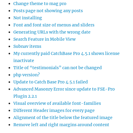
Change theme to mag pro
Posts page not showing any posts
Not installing
Font and font size of menus and sliders
Generating URLs with the wrong date
Search Feature in Mobile View
Subnav items
My currently paid CatchBase Pro 4.5.1 shows license
inactivate
Title of “testimonials” can not be changed
php version?
Update to Catch Base Pro 4.5.1 failed
Advanced Masonry Error since update to FSE-Pro
Plugin 2.2.1
Visual overview of available font-families
Different Header images for every page
Alignment of the title below the featured image
Remove left and right margins around content