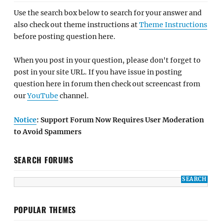
Use the search box below to search for your answer and
also check out theme instructions at
Theme Instructions
before posting question here.
When you post in your question, please don't forget to
post in your site URL. If you have issue in posting
question here in forum then check out screencast from
our
YouTube
channel.
Notice
: Support Forum Now Requires User Moderation
to Avoid Spammers
SEARCH FORUMS
POPULAR THEMES