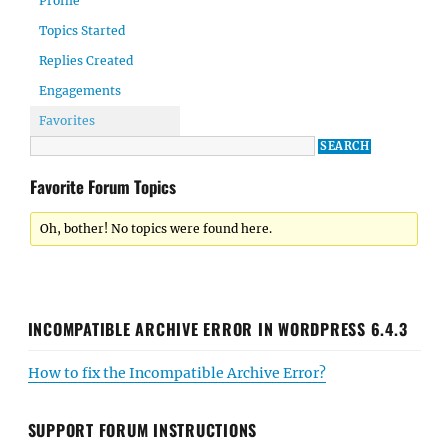
Profile
Topics Started
Replies Created
Engagements
Favorites
Favorite Forum Topics
Oh, bother! No topics were found here.
INCOMPATIBLE ARCHIVE ERROR IN WORDPRESS 6.4.3
How to fix the Incompatible Archive Error?
SUPPORT FORUM INSTRUCTIONS