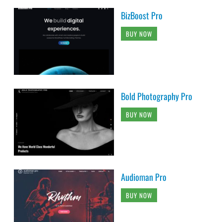
BizBoost Pro
BUY NOW
Bold Photography Pro
BUY NOW
Audioman Pro
BUY NOW