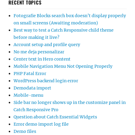
RECENT TOPICS
Fotografie Blocks search box doesn’t display properly
on small screens (Awaiting moderation)
Best way to test a Catch Responsive child theme
before making it live?
Account setup and profile query
No me deja personalizar
Center text in Hero content
Mobile Navigation Menu Not Opening Properly
PHP Fatal Error
WordPress backend login error
Demodata import
Mobile-menu
Side bar no longer shows up in the customize panel in
Catch Responsive Pro
Question about Catch Essential Widgets
Error demo import log file
Demo files