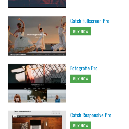
Catch Fullscreen Pro
BUY NOW
Fotografie Pro
BUY NOW
Catch Responsive Pro
BUY NOW