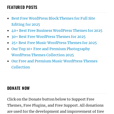
FEATURED POSTS
Best Free WordPress Block Themes for Full Site
Editing for 2025
40+ Best Free Business WordPress Themes for 2025
30+ Best Free WordPress Themes for 2025
25+ Best Free Music WordPress Themes for 2025
Our Top 10+ Free and Premium Photography
WordPress Themes Collection 2025
Our Free and Premium Music WordPress Themes
Collection
DONATE NOW
Click on the Donate button below to Support Free
Themes, Free Plugins, and Free Support. All donations
are used for the development and improvement of free