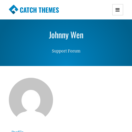
CATCH THEMES
Premium Responsive WordPress Themes with
advanced functionality and awesome support.
Johnny Wen
Simple, Clean and Lightweight Responsive
WordPress Themes
Support Forum