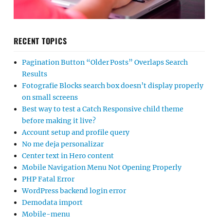
RECENT TOPICS
Pagination Button “Older Posts” Overlaps Search
Results
Fotografie Blocks search box doesn’t display properly
on small screens
Best way to test a Catch Responsive child theme
before making it live?
Account setup and profile query
No me deja personalizar
Center text in Hero content
Mobile Navigation Menu Not Opening Properly
PHP Fatal Error
WordPress backend login error
Demodata import
Mobile-menu