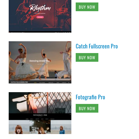
BUY NOW
Catch Fullscreen Pro
BUY NOW
Fotografie Pro
BUY NOW