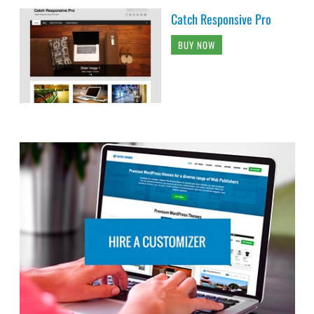
Catch Responsive Pro
BUY NOW