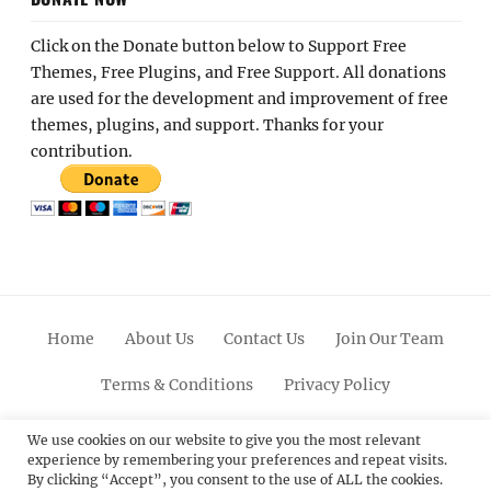
Click on the Donate button below to Support Free
Themes, Free Plugins, and Free Support. All donations
are used for the development and improvement of free
themes, plugins, and support. Thanks for your
contribution.
Home
About Us
Contact Us
Join Our Team
Terms & Conditions
Privacy Policy
Facebook
Twitter
Linkedin
Scroll
Pinterest
Youtube
Instagram
We use cookies on our website to give you the most relevant
experience by remembering your preferences and repeat visits.
Up
By clicking “Accept”, you consent to the use of ALL the cookies.