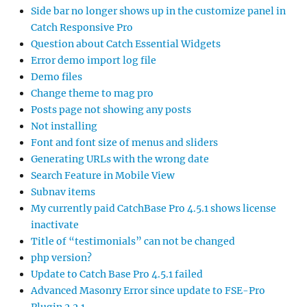
Side bar no longer shows up in the customize panel in
Catch Responsive Pro
Question about Catch Essential Widgets
Error demo import log file
Demo files
Change theme to mag pro
Posts page not showing any posts
Not installing
Font and font size of menus and sliders
Generating URLs with the wrong date
Search Feature in Mobile View
Subnav items
My currently paid CatchBase Pro 4.5.1 shows license
inactivate
Title of “testimonials” can not be changed
php version?
Update to Catch Base Pro 4.5.1 failed
Advanced Masonry Error since update to FSE-Pro