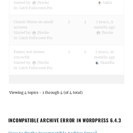
Started by:
JNocke
Sakin
in:
Catch Fullscreen Pro
Classic Menu on small
2
3
7 years, 9
screens
months ago
Started by:
JNocke
JNocke
in:
Catch Fullscreen Pro
Footer not shown
2
2
7 years, 10
correctly
months ago
Started by:
JNocke
Skandha
in:
Catch Fullscreen Pro
Viewing 4 topics - 1 through 4 (of 4 total)
INCOMPATIBLE ARCHIVE ERROR IN WORDPRESS 6.4.3