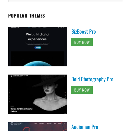
POPULAR THEMES
BizBoost Pro
BUY NOW
Bold Photography Pro
BUY NOW
Audioman Pro