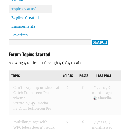
Profile
Topics Started
Replies Created
Engagements
Favorites
Forum Topics Started
Viewing 4 topics - 1 through 4 (of 4 total)
TOPIC
VOICES
POSTS
LAST POST
Can't swipe up on slider at
2
11
7 years, 9
Catch Fullscreen Pro
months ago
Theme
Skandha
Started by:
JNocke
in:
Catch Fullscreen Pro
Multilanguage with
2
6
7 years, 9
WPGlobus doesn't work
months ago