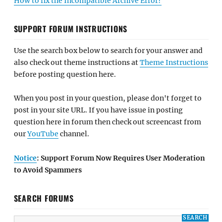
How to fix the Incompatible Archive Error?
SUPPORT FORUM INSTRUCTIONS
Use the search box below to search for your answer and
also check out theme instructions at
Theme Instructions
before posting question here.
When you post in your question, please don't forget to
post in your site URL. If you have issue in posting
question here in forum then check out screencast from
our
YouTube
channel.
Notice
: Support Forum Now Requires User Moderation
to Avoid Spammers
SEARCH FORUMS