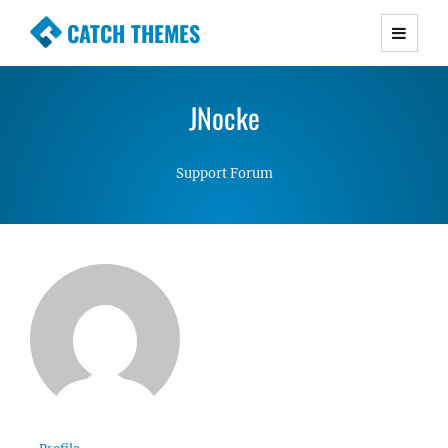
CATCH THEMES
Premium Responsive WordPress Themes with
advanced functionality and awesome support.
JNocke
Simple, Clean and Lightweight Responsive
WordPress Themes
Support Forum