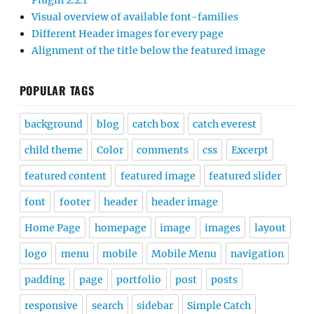
Plugin 2.2.1
Visual overview of available font-families
Different Header images for every page
Alignment of the title below the featured image
POPULAR TAGS
background
blog
catch box
catch everest
child theme
Color
comments
css
Excerpt
featured content
featured image
featured slider
font
footer
header
header image
Home Page
homepage
image
images
layout
logo
menu
mobile
Mobile Menu
navigation
padding
page
portfolio
post
posts
responsive
search
sidebar
Simple Catch