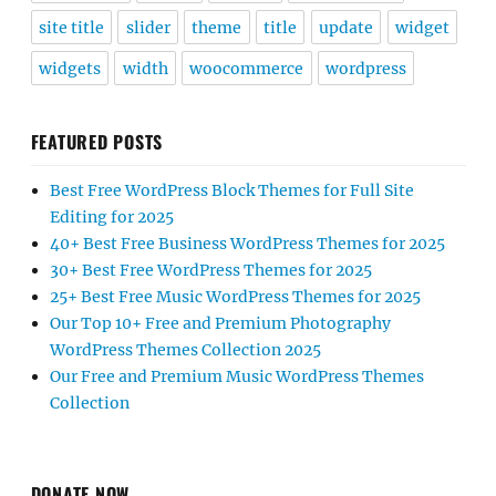
site title
slider
theme
title
update
widget
widgets
width
woocommerce
wordpress
FEATURED POSTS
Best Free WordPress Block Themes for Full Site
Editing for 2025
40+ Best Free Business WordPress Themes for 2025
30+ Best Free WordPress Themes for 2025
25+ Best Free Music WordPress Themes for 2025
Our Top 10+ Free and Premium Photography
WordPress Themes Collection 2025
Our Free and Premium Music WordPress Themes
Collection
DONATE NOW