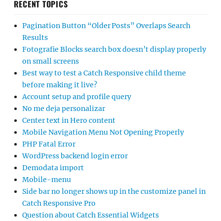
RECENT TOPICS
Pagination Button “Older Posts” Overlaps Search
Results
Fotografie Blocks search box doesn’t display properly
on small screens
Best way to test a Catch Responsive child theme
before making it live?
Account setup and profile query
No me deja personalizar
Center text in Hero content
Mobile Navigation Menu Not Opening Properly
PHP Fatal Error
WordPress backend login error
Demodata import
Mobile-menu
Side bar no longer shows up in the customize panel in
Catch Responsive Pro
Question about Catch Essential Widgets