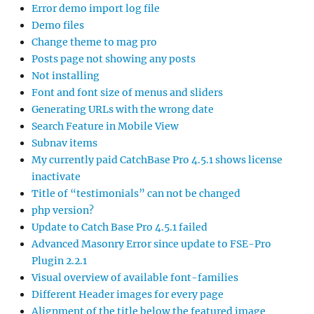
Error demo import log file
Demo files
Change theme to mag pro
Posts page not showing any posts
Not installing
Font and font size of menus and sliders
Generating URLs with the wrong date
Search Feature in Mobile View
Subnav items
My currently paid CatchBase Pro 4.5.1 shows license
inactivate
Title of “testimonials” can not be changed
php version?
Update to Catch Base Pro 4.5.1 failed
Advanced Masonry Error since update to FSE-Pro
Plugin 2.2.1
Visual overview of available font-families
Different Header images for every page
Alignment of the title below the featured image