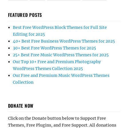
FEATURED POSTS
Best Free WordPress Block Themes for Full Site
Editing for 2025
40+ Best Free Business WordPress Themes for 2025
30+ Best Free WordPress Themes for 2025
25+ Best Free Music WordPress Themes for 2025
Our Top 10+ Free and Premium Photography
WordPress Themes Collection 2025
Our Free and Premium Music WordPress Themes
Collection
DONATE NOW
Click on the Donate button below to Support Free
Themes, Free Plugins, and Free Support. All donations