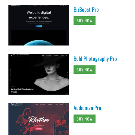
BizBoost Pro
BUY NOW
Bold Photography Pro
BUY NOW
Audioman Pro
BUY NOW