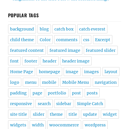
POPULAR TAGS
background
blog
catch box
catch everest
child theme
Color
comments
css
Excerpt
featured content
featured image
featured slider
font
footer
header
header image
Home Page
homepage
image
images
layout
logo
menu
mobile
Mobile Menu
navigation
padding
page
portfolio
post
posts
responsive
search
sidebar
Simple Catch
site title
slider
theme
title
update
widget
widgets
width
woocommerce
wordpress