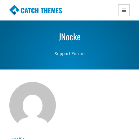
CATCH THEMES
Premium Responsive WordPress Themes with
advanced functionality and awesome support.
JNocke
Simple, Clean and Lightweight Responsive
WordPress Themes
Support Forum