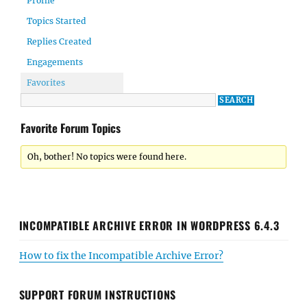
Profile
Topics Started
Replies Created
Engagements
Favorites
Favorite Forum Topics
Oh, bother! No topics were found here.
INCOMPATIBLE ARCHIVE ERROR IN WORDPRESS 6.4.3
How to fix the Incompatible Archive Error?
SUPPORT FORUM INSTRUCTIONS