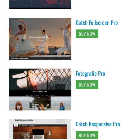
Catch Fullscreen Pro
BUY NOW
Fotografie Pro
BUY NOW
Catch Responsive Pro
BUY NOW