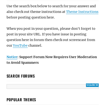
Use the search box below to search for your answer and
also check out theme instructions at
Theme Instructions
before posting question here.
When you post in your question, please don't forget to
post in your site URL. If you have issue in posting
question here in forum then check out screencast from
our
YouTube
channel.
Notice
: Support Forum Now Requires User Moderation
to Avoid Spammers
SEARCH FORUMS
POPULAR THEMES