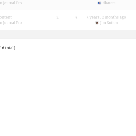
n Journal Pro
tikaram
content
2
5
5 years, 2 months ago
n Journal Pro
Jim Sutton
 6 total)