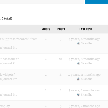
 6 total)
VOICES
POSTS
LAST POST
ot suppress “search” from
2
3
4 years, 6 months ago
Skandha
n Journal Pro
ut has issues”
2
10
4 years, 8 months ago
n Journal Pro
Skandha
k widgets?
2
4
4 years, 11 months ago
n Journal Pro
Skandha
2
2
5 years, 2 months ago
n Journal Pro
Skandha
display
2
5
5 years, 2 months ago