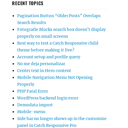
RECENT TOPICS
Pagination Button “Older Posts” Overlaps
Search Results
Fotografie Blocks search box doesn’t display
properly on small screens
Best way to test a Catch Responsive child
theme before making it live?
Account setup and profile query
No me deja personalizar
Center text in Hero content
Mobile Navigation Menu Not Opening
Properly
PHP Fatal Error
WordPress backend login error
Demodata import
Mobile-menu
Side bar no longer shows up in the customize
panel in Catch Responsive Pro