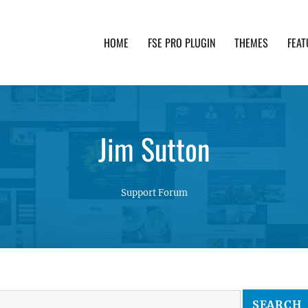
HOME
FSE PRO PLUGIN
THEMES
FEAT
th advanced functionality and awesome support. Simpl
Jim Sutton
Support Forum