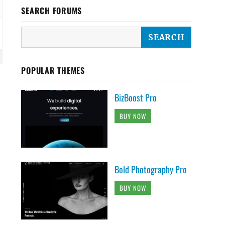
SEARCH FORUMS
POPULAR THEMES
BizBoost Pro
BUY NOW
Bold Photography Pro
BUY NOW