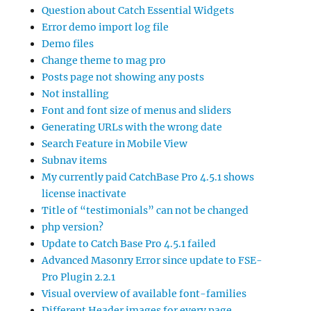
Question about Catch Essential Widgets
Error demo import log file
Demo files
Change theme to mag pro
Posts page not showing any posts
Not installing
Font and font size of menus and sliders
Generating URLs with the wrong date
Search Feature in Mobile View
Subnav items
My currently paid CatchBase Pro 4.5.1 shows
license inactivate
Title of “testimonials” can not be changed
php version?
Update to Catch Base Pro 4.5.1 failed
Advanced Masonry Error since update to FSE-
Pro Plugin 2.2.1
Visual overview of available font-families
Different Header images for every page