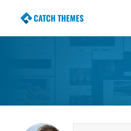
CATCH THEMES
Premium Responsive WordPress Themes wi
Themes