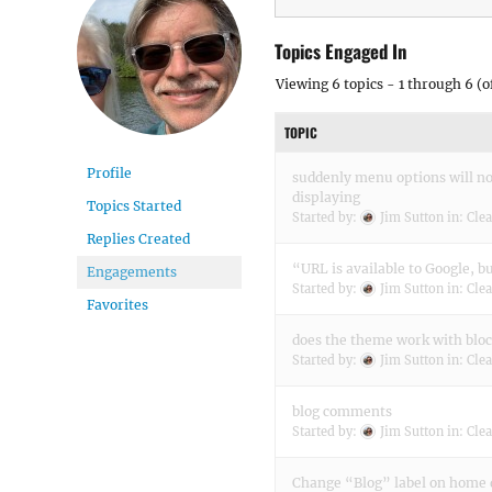
Topics Engaged In
Viewing 6 topics - 1 through 6 (of
TOPIC
Profile
suddenly menu options will n
displaying
Topics Started
Started by:
Jim Sutton
in:
Clea
Replies Created
“URL is available to Google, b
Engagements
Started by:
Jim Sutton
in:
Clea
Favorites
does the theme work with bloc
Started by:
Jim Sutton
in:
Clea
blog comments
Started by:
Jim Sutton
in:
Clea
Change “Blog” label on home 