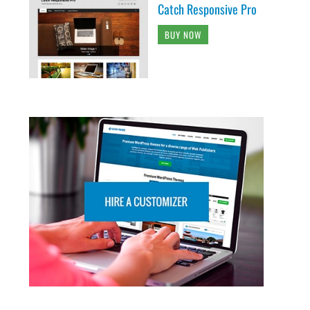
Catch Responsive Pro
BUY NOW