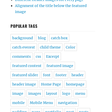
Alignment of the title below the featured
image
POPULAR TAGS
background
blog
catch box
catch everest
child theme
Color
comments
css
Excerpt
featured content
featured image
featured slider
font
footer
header
header image
Home Page
homepage
image
images
layout
logo
menu
mobile
Mobile Menu
navigation
padding
page
portfolio
post
posts