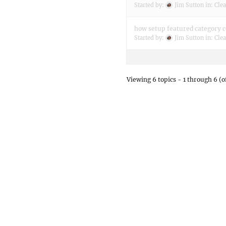
Started by:
Jim Sutton
in:
Clea
how setup featured category 
Started by:
Jim Sutton
in:
Clea
Viewing 6 topics - 1 through 6 (of