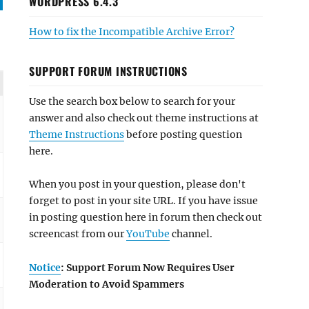
WORDPRESS 6.4.3
How to fix the Incompatible Archive Error?
SUPPORT FORUM INSTRUCTIONS
Use the search box below to search for your
answer and also check out theme instructions at
Theme Instructions
before posting question
here.
When you post in your question, please don't
forget to post in your site URL. If you have issue
in posting question here in forum then check out
screencast from our
YouTube
channel.
Notice
: Support Forum Now Requires User
Moderation to Avoid Spammers