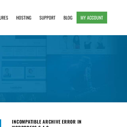
URES
HOSTING
SUPPORT
BLOG
MY ACCOUNT
e, Clean and Lightweight Responsive WordPress
INCOMPATIBLE ARCHIVE ERROR IN