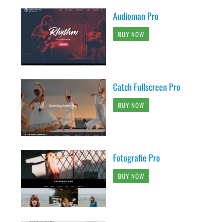
Audioman Pro
BUY NOW
Catch Fullscreen Pro
BUY NOW
Fotografie Pro
BUY NOW