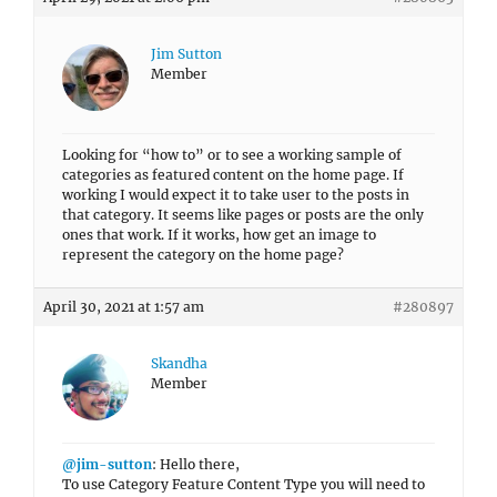
Jim Sutton
Member
Looking for “how to” or to see a working sample of
categories as featured content on the home page. If
working I would expect it to take user to the posts in
that category. It seems like pages or posts are the only
ones that work. If it works, how get an image to
represent the category on the home page?
April 30, 2021 at 1:57 am
#280897
Skandha
Member
@jim-sutton
: Hello there,
To use Category Feature Content Type you will need to