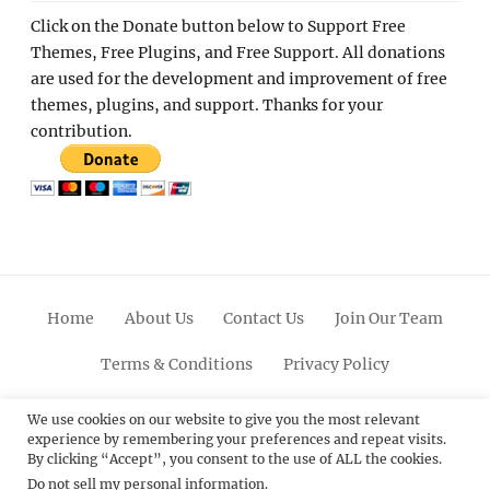
Click on the Donate button below to Support Free
Themes, Free Plugins, and Free Support. All donations
are used for the development and improvement of free
themes, plugins, and support. Thanks for your
contribution.
Home
About Us
Contact Us
Join Our Team
Terms & Conditions
Privacy Policy
Facebook
Twitter
Linkedin
Scroll
Pinterest
Youtube
Instagram
We use cookies on our website to give you the most relevant
experience by remembering your preferences and repeat visits.
Up
By clicking “Accept”, you consent to the use of ALL the cookies.
Do not sell my personal information
.
© 2012 - 2026
Catch Themes: Premium WordPress