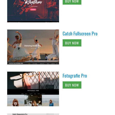
BUY NOW
Catch Fullscreen Pro
BUY NOW
Fotografie Pro
BUY NOW