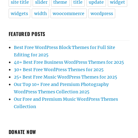
site title
slider
theme
title
update
widget
widgets
width
woocommerce
wordpress
FEATURED POSTS
Best Free WordPress Block Themes for Full Site
Editing for 2025
40+ Best Free Business WordPress Themes for 2025
30+ Best Free WordPress Themes for 2025
25+ Best Free Music WordPress Themes for 2025
Our Top 10+ Free and Premium Photography
WordPress Themes Collection 2025
Our Free and Premium Music WordPress Themes
Collection
DONATE NOW