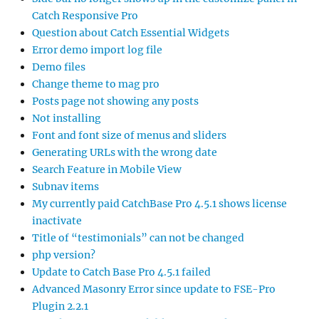
Catch Responsive Pro
Question about Catch Essential Widgets
Error demo import log file
Demo files
Change theme to mag pro
Posts page not showing any posts
Not installing
Font and font size of menus and sliders
Generating URLs with the wrong date
Search Feature in Mobile View
Subnav items
My currently paid CatchBase Pro 4.5.1 shows license
inactivate
Title of “testimonials” can not be changed
php version?
Update to Catch Base Pro 4.5.1 failed
Advanced Masonry Error since update to FSE-Pro
Plugin 2.2.1