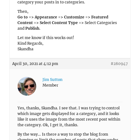
category your posts in to categories.
Then,
Go to => Appearance => Customize => Featured
Content => Select Content Type =>
Select Categories
and
Publish
.
Let me know if this works out!
Kind Regards,
Skandha
April 30, 2021 at 4:12 pm
#280947
Jim Sutton
Member
Yes, thanks, Skandha. I see that. I was trying to control
which image gets displayed for a category, and it looks
like it uses the image from the most recent post within
the category. Ok, I get it, thanks.
By the way… Is there a way to stop the blog from
showing or limit the number of posts that show under