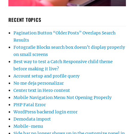
RECENT TOPICS
Pagination Button “Older Posts” Overlaps Search
Results
Fotografie Blocks search box doesn’t display properly
on small screens
Best way to test a Catch Responsive child theme
before making it live?
Account setup and profile query
No me deja personalizar
Center text in Hero content
Mobile Navigation Menu Not Opening Properly
PHP Fatal Error
WordPress backend login error
Demodata import
Mobile-menu
Side bar no longer shows up in the customize panel in