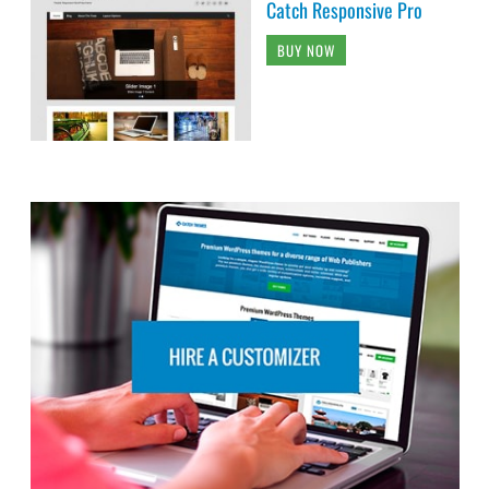
Catch Responsive Pro
BUY NOW