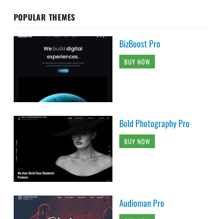
POPULAR THEMES
BizBoost Pro
BUY NOW
Bold Photography Pro
BUY NOW
Audioman Pro