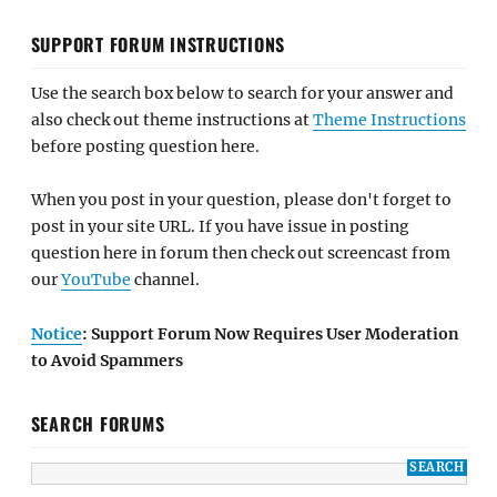
SUPPORT FORUM INSTRUCTIONS
Use the search box below to search for your answer and
also check out theme instructions at
Theme Instructions
before posting question here.
When you post in your question, please don't forget to
post in your site URL. If you have issue in posting
question here in forum then check out screencast from
our
YouTube
channel.
Notice
: Support Forum Now Requires User Moderation
to Avoid Spammers
SEARCH FORUMS