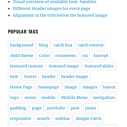
Visual overview of available font-families
Different Header images for every page
Alignment of the title below the featured image
POPULAR TAGS
background
blog
catch box
catch everest
child theme
Color
comments
css
Excerpt
featured content
featured image
featured slider
font
footer
header
header image
Home Page
homepage
image
images
layout
logo
menu
mobile
Mobile Menu
navigation
padding
page
portfolio
post
posts
responsive
search
sidebar
Simple Catch