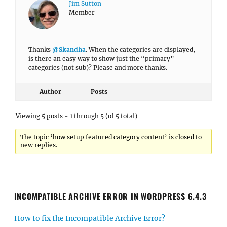
Jim Sutton
Member
Thanks
@Skandha
. When the categories are displayed,
is there an easy way to show just the “primary”
categories (not sub)? Please and more thanks.
Author
Posts
Viewing 5 posts - 1 through 5 (of 5 total)
The topic ‘how setup featured category content’ is closed to
new replies.
INCOMPATIBLE ARCHIVE ERROR IN WORDPRESS 6.4.3
How to fix the Incompatible Archive Error?