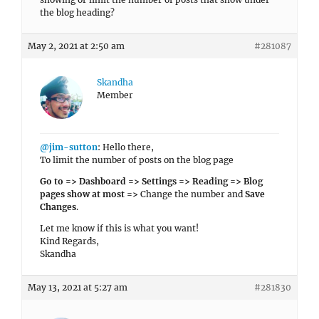
the blog heading?
May 2, 2021 at 2:50 am
#281087
Skandha
Member
@jim-sutton
: Hello there,
To limit the number of posts on the blog page
Go to => Dashboard => Settings => Reading => Blog
pages show at most =>
Change the number and
Save
Changes
.
Let me know if this is what you want!
Kind Regards,
Skandha
May 13, 2021 at 5:27 am
#281830