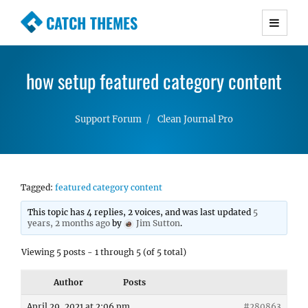
CATCH THEMES
Premium Responsive WordPress Themes with
advanced functionality and awesome support.
how setup featured category content
Simple, Clean and Lightweight Responsive
WordPress Themes
Support Forum
Clean Journal Pro
Tagged:
featured category content
This topic has 4 replies, 2 voices, and was last updated
5
years, 2 months ago
by
Jim Sutton
.
Viewing 5 posts - 1 through 5 (of 5 total)
Author
Posts
April 29, 2021 at 2:06 pm
#280863