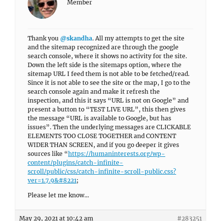
Member
Thank you
@skandha
. All my attempts to get the site
and the sitemap recognized are through the google
search console, where it shows no activity for the site.
Down the left side is the sitemaps option, where the
sitemap URL I feed them is not able to be fetched/read.
Since it is not able to see the site or the map, I go to the
search console again and make it refresh the
inspection, and this it says “URL is not on Google” and
present a button to “TEST LIVE URL”, this then gives
the message “URL is available to Google, but has
issues”. Then the underlying messages are CLICKABLE
ELEMENTS TOO CLOSE TOGETHER and CONTENT
WIDER THAN SCREEN, and if you go deeper it gives
sources like “
https://humaninterests.org/wp-
content/plugins/catch-infinite-
scroll/public/css/catch-infinite-scroll-public.css?
ver=1.7.9&#8221
;
Please let me know…
May 29, 2021 at 10:42 am
#283251