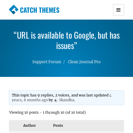
CATCH THEMES
Premium Responsive WordPress Themes with
advanced functionality and awesome support.
“URL is available to Google, but has
Simple, Clean and Lightweight Responsive
WordPress Themes
issues”
Support Forum
Clean Journal Pro
This topic has 9 replies, 2 voices, and was last updated
4
years, 8 months ago
by
Skandha
.
Viewing 10 posts - 1 through 10 (of 10 total)
Author
Posts