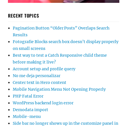
RECENT TOPICS
Pagination Button “Older Posts” Overlaps Search
Results
Fotografie Blocks search box doesn’t display properly
on small screens
Best way to test a Catch Responsive child theme
before making it live?
Account setup and profile query
No me deja personalizar
Center text in Hero content
Mobile Navigation Menu Not Opening Properly
PHP Fatal Error
WordPress backend login error
Demodata import
Mobile-menu
Side bar no longer shows up in the customize panel in