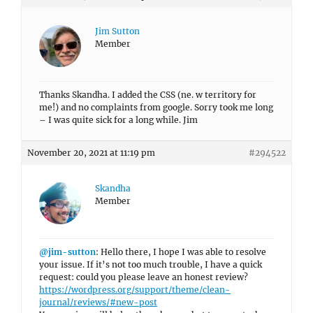
Jim Sutton
Member
Thanks Skandha. I added the CSS (ne. w territory for
me!) and no complaints from google. Sorry took me long
– I was quite sick for a long while. Jim
November 20, 2021 at 11:19 pm
#294522
Skandha
Member
@jim-sutton
: Hello there, I hope I was able to resolve
your issue. If it’s not too much trouble, I have a quick
request: could you please leave an honest review?
https://wordpress.org/support/theme/clean-
journal/reviews/#new-post