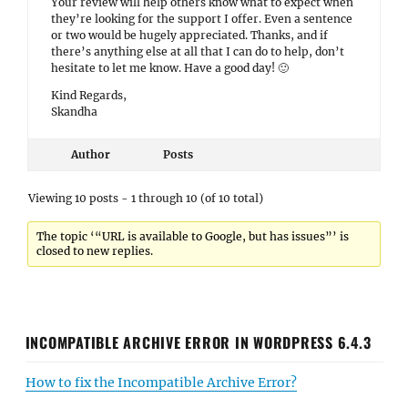
Your review will help others know what to expect when
they’re looking for the support I offer. Even a sentence
or two would be hugely appreciated. Thanks, and if
there’s anything else at all that I can do to help, don’t
hesitate to let me know. Have a good day! 🙂
Kind Regards,
Skandha
Author
Posts
Viewing 10 posts - 1 through 10 (of 10 total)
The topic ‘“URL is available to Google, but has issues”’ is
closed to new replies.
INCOMPATIBLE ARCHIVE ERROR IN WORDPRESS 6.4.3
How to fix the Incompatible Archive Error?