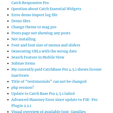
Catch Responsive Pro
Question about Catch Essential Widgets
Error demo import log file
Demo files
Change theme to mag pro
Posts page not showing any posts
Not installing
Font and font size of menus and sliders
Generating URLs with the wrong date
Search Feature in Mobile View
Subnav items
My currently paid CatchBase Pro 4.5.1 shows license
inactivate
Title of “testimonials” can not be changed
php version?
Update to Catch Base Pro 4.5.1 failed
Advanced Masonry Error since update to FSE-Pro
Plugin 2.2.1
Visual overview of available font-families