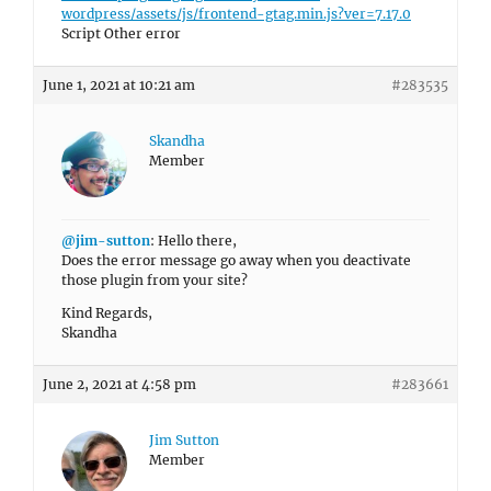
wordpress/assets/js/frontend-gtag.min.js?ver=7.17.0
Script Other error
June 1, 2021 at 10:21 am
#283535
Skandha
Member
@jim-sutton
: Hello there,
Does the error message go away when you deactivate
those plugin from your site?
Kind Regards,
Skandha
June 2, 2021 at 4:58 pm
#283661
Jim Sutton
Member