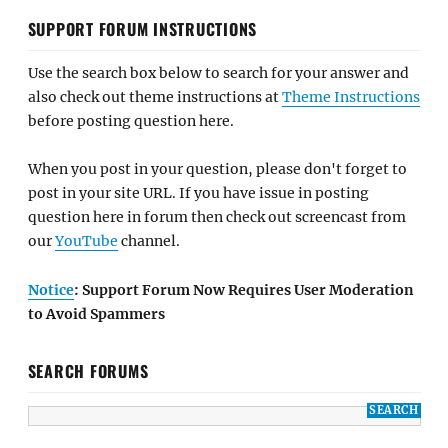
SUPPORT FORUM INSTRUCTIONS
Use the search box below to search for your answer and
also check out theme instructions at
Theme Instructions
before posting question here.
When you post in your question, please don't forget to
post in your site URL. If you have issue in posting
question here in forum then check out screencast from
our
YouTube
channel.
Notice
: Support Forum Now Requires User Moderation
to Avoid Spammers
SEARCH FORUMS