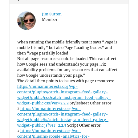
Jim Sutton
Member
When running the mobile friendly test it says “Page is
mobile friendly” but also Page Loading Issues” and
then “Page partially loaded
Not all page resources could be loaded. This can affect
how Google sees and understands your page. Fix
availability problems for any resources that can affect
how Google understands your page.”
The detail then points to issues with page resources:
https://humaninterests.org/wp-
content/plugins/catch-instagram-feed-gallery-
widget/public/css/catch-instagram-feed-gallery-
widget-public.css?ver=2.2.3
Stylesheet Other error

https://humaninterests.org/wp-
content/plugins/catch-instagram-feed-gallery-
widget/public/js/catch-instagram-feed-gallery-
widget-public.js?ver=2.2.3
Script Other error

https://humaninterests.org/wp-
content/plugins/google-analytics-for-