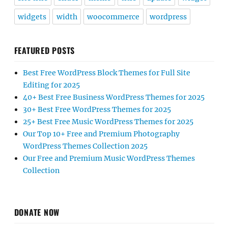
widgets
width
woocommerce
wordpress
FEATURED POSTS
Best Free WordPress Block Themes for Full Site
Editing for 2025
40+ Best Free Business WordPress Themes for 2025
30+ Best Free WordPress Themes for 2025
25+ Best Free Music WordPress Themes for 2025
Our Top 10+ Free and Premium Photography
WordPress Themes Collection 2025
Our Free and Premium Music WordPress Themes
Collection
DONATE NOW