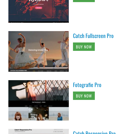
Catch Fullscreen Pro
BUY NOW
Fotografie Pro
BUY NOW
Catch Responsive Pro