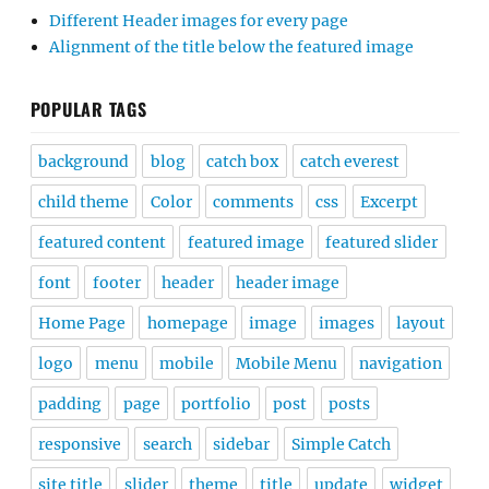
Different Header images for every page
Alignment of the title below the featured image
POPULAR TAGS
background
blog
catch box
catch everest
child theme
Color
comments
css
Excerpt
featured content
featured image
featured slider
font
footer
header
header image
Home Page
homepage
image
images
layout
logo
menu
mobile
Mobile Menu
navigation
padding
page
portfolio
post
posts
responsive
search
sidebar
Simple Catch
site title
slider
theme
title
update
widget