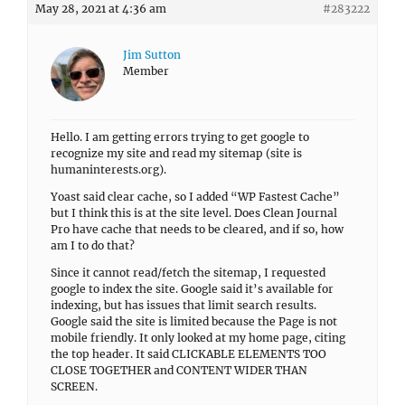
May 28, 2021 at 4:36 am
#283222
Jim Sutton
Member
Hello. I am getting errors trying to get google to
recognize my site and read my sitemap (site is
humaninterests.org).
Yoast said clear cache, so I added “WP Fastest Cache”
but I think this is at the site level. Does Clean Journal
Pro have cache that needs to be cleared, and if so, how
am I to do that?
Since it cannot read/fetch the sitemap, I requested
google to index the site. Google said it’s available for
indexing, but has issues that limit search results.
Google said the site is limited because the Page is not
mobile friendly. It only looked at my home page, citing
the top header. It said CLICKABLE ELEMENTS TOO
CLOSE TOGETHER and CONTENT WIDER THAN
SCREEN.