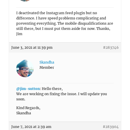
I deactivated the Instagram feed plugin but no
difference. I have speed problems complicating and
preventing everything. The mobile disqualifications are
still there, but I must put them aside for now. Thanks,
Jim
June 3, 2021 at 11:39 pm
#283746
Skandha
Member
@jim-sutton
: Hello there,
We are working on fixing the issue. I will update you
soon.
Kind Regards,
Skandha
June 7, 2021 at 2:39 am
#283904