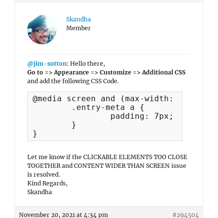
Skandha
Member
@jim-sutton
: Hello there,
Go to => Appearance => Customize => Additional CSS
and add the following CSS Code.
@media screen and (max-width: 768px) {

	.entry-meta a {

		padding: 7px;

	}

}
Let me know if the CLICKABLE ELEMENTS TOO CLOSE
TOGETHER and CONTENT WIDER THAN SCREEN issue
is resolved.
Kind Regards,
Skandha
November 20, 2021 at 4:34 pm
#294504