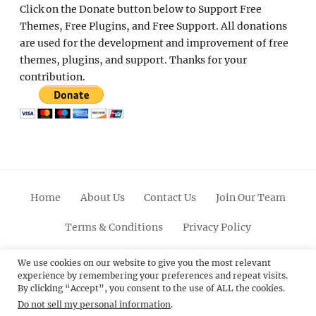
Click on the Donate button below to Support Free
Themes, Free Plugins, and Free Support. All donations
are used for the development and improvement of free
themes, plugins, and support. Thanks for your
contribution.
Home
About Us
Contact Us
Join Our Team
Terms & Conditions
Privacy Policy
Facebook
Twitter
Linkedin
Scroll
Pinterest
Youtube
Instagram
We use cookies on our website to give you the most relevant
experience by remembering your preferences and repeat visits.
Up
By clicking “Accept”, you consent to the use of ALL the cookies.
Do not sell my personal information
.
© 2012 - 2026
Catch Themes: Premium WordPress