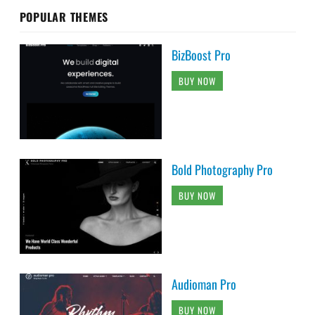
POPULAR THEMES
BizBoost Pro
BUY NOW
Bold Photography Pro
BUY NOW
Audioman Pro
BUY NOW