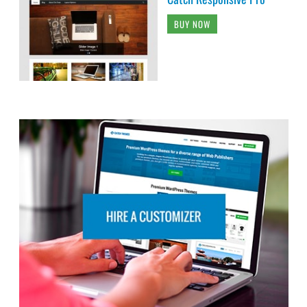
BUY NOW