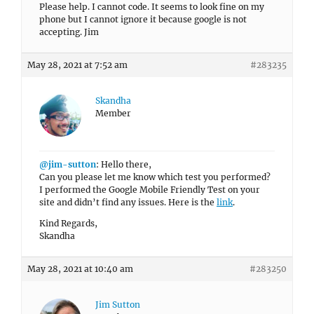
Please help. I cannot code. It seems to look fine on my
phone but I cannot ignore it because google is not
accepting. Jim
May 28, 2021 at 7:52 am
#283235
Skandha
Member
@jim-sutton
: Hello there,
Can you please let me know which test you performed?
I performed the Google Mobile Friendly Test on your
site and didn’t find any issues. Here is the
link
.
Kind Regards,
Skandha
May 28, 2021 at 10:40 am
#283250
Jim Sutton