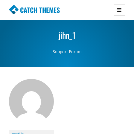
CATCH THEMES
Premium Responsive WordPress Themes with
advanced functionality and awesome support.
jihn_1
Simple, Clean and Lightweight Responsive
WordPress Themes
Support Forum