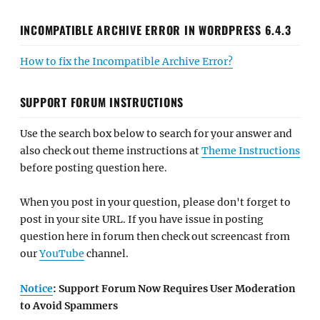
INCOMPATIBLE ARCHIVE ERROR IN WORDPRESS 6.4.3
How to fix the Incompatible Archive Error?
SUPPORT FORUM INSTRUCTIONS
Use the search box below to search for your answer and
also check out theme instructions at
Theme Instructions
before posting question here.
When you post in your question, please don't forget to
post in your site URL. If you have issue in posting
question here in forum then check out screencast from
our
YouTube
channel.
Notice
: Support Forum Now Requires User Moderation
to Avoid Spammers