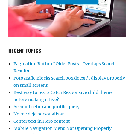
RECENT TOPICS
Pagination Button “Older Posts” Overlaps Search
Results
Fotografie Blocks search box doesn’t display properly
on small screens
Best way to test a Catch Responsive child theme
before making it live?
Account setup and profile query
No me deja personalizar
Center text in Hero content
Mobile Navigation Menu Not Opening Properly