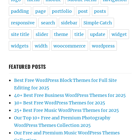
padding
page
portfolio
post
posts
responsive
search
sidebar
Simple Catch
site title
slider
theme
title
update
widget
widgets
width
woocommerce
wordpress
FEATURED POSTS
Best Free WordPress Block Themes for Full Site
Editing for 2025
40+ Best Free Business WordPress Themes for 2025
30+ Best Free WordPress Themes for 2025
25+ Best Free Music WordPress Themes for 2025
Our Top 10+ Free and Premium Photography
WordPress Themes Collection 2025
Our Free and Premium Music WordPress Themes