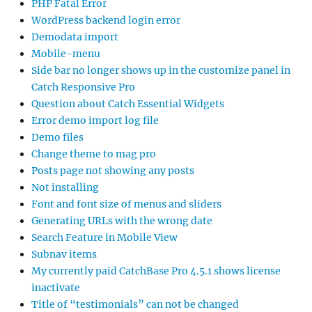
PHP Fatal Error
WordPress backend login error
Demodata import
Mobile-menu
Side bar no longer shows up in the customize panel in
Catch Responsive Pro
Question about Catch Essential Widgets
Error demo import log file
Demo files
Change theme to mag pro
Posts page not showing any posts
Not installing
Font and font size of menus and sliders
Generating URLs with the wrong date
Search Feature in Mobile View
Subnav items
My currently paid CatchBase Pro 4.5.1 shows license
inactivate
Title of “testimonials” can not be changed