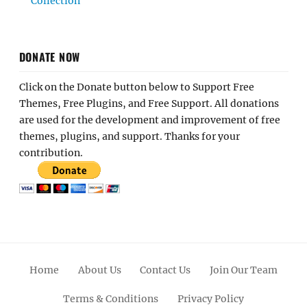
Collection
DONATE NOW
Click on the Donate button below to Support Free
Themes, Free Plugins, and Free Support. All donations
are used for the development and improvement of free
themes, plugins, and support. Thanks for your
contribution.
Home
About Us
Contact Us
Join Our Team
Terms & Conditions
Privacy Policy