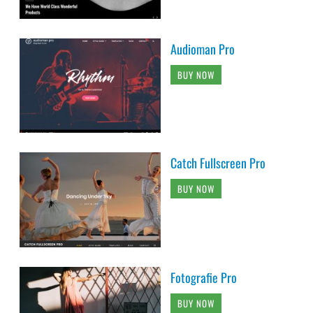
Audioman Pro
BUY NOW
Catch Fullscreen Pro
BUY NOW
Fotografie Pro
BUY NOW