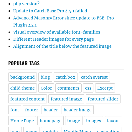
php version?
Update to Catch Base Pro 4.5.1 failed
Advanced Masonry Error since update to FSE-Pro
Plugin 2.2.1
Visual overview of available font-families
Different Header images for every page
Alignment of the title below the featured image
POPULAR TAGS
background
blog
catch box
catch everest
child theme
Color
comments
css
Excerpt
featured content
featured image
featured slider
font
footer
header
header image
Home Page
homepage
image
images
layout
logo
menu
mobile
Mobile Menu
navigation