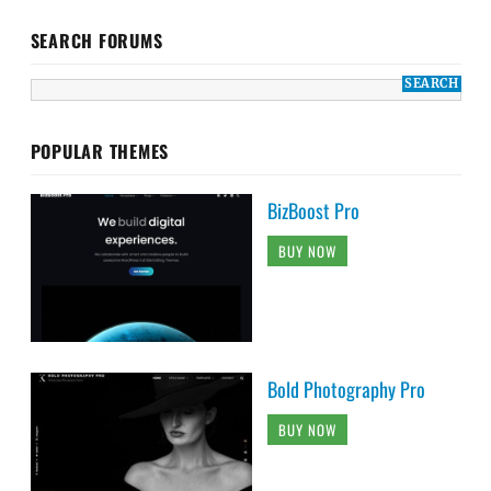
SEARCH FORUMS
POPULAR THEMES
BizBoost Pro
BUY NOW
Bold Photography Pro
BUY NOW