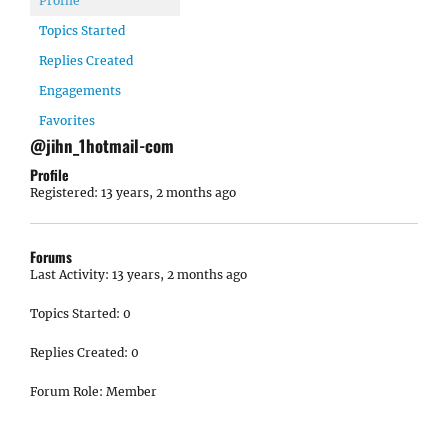
Profile
Topics Started
Replies Created
Engagements
Favorites
@jihn_1hotmail-com
Profile
Registered: 13 years, 2 months ago
Forums
Last Activity: 13 years, 2 months ago
Topics Started: 0
Replies Created: 0
Forum Role: Member