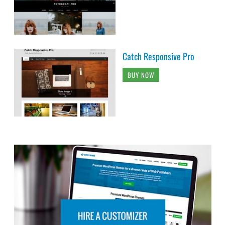
Catch Responsive Pro
BUY NOW