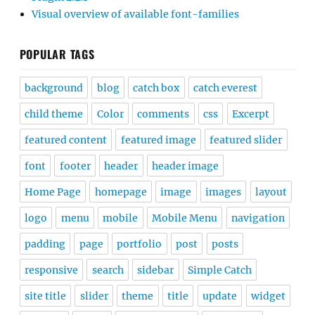
Visual overview of available font-families
POPULAR TAGS
background
blog
catch box
catch everest
child theme
Color
comments
css
Excerpt
featured content
featured image
featured slider
font
footer
header
header image
Home Page
homepage
image
images
layout
logo
menu
mobile
Mobile Menu
navigation
padding
page
portfolio
post
posts
responsive
search
sidebar
Simple Catch
site title
slider
theme
title
update
widget