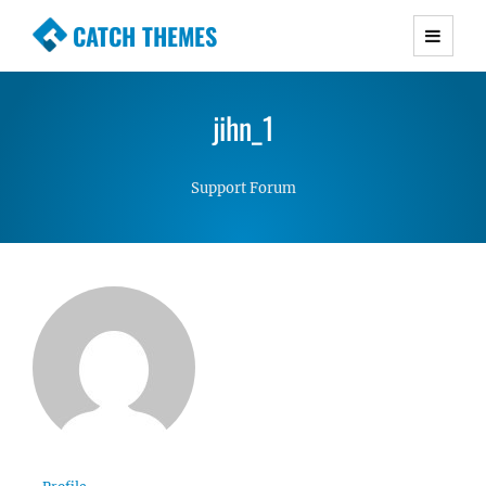
CATCH THEMES
Premium Responsive WordPress Themes with
advanced functionality and awesome support.
jihn_1
Simple, Clean and Lightweight Responsive
WordPress Themes
Support Forum