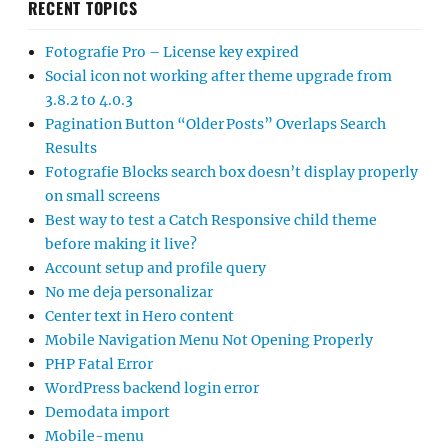
RECENT TOPICS
Fotografie Pro – License key expired
Social icon not working after theme upgrade from
3.8.2 to 4.0.3
Pagination Button “Older Posts” Overlaps Search
Results
Fotografie Blocks search box doesn’t display properly
on small screens
Best way to test a Catch Responsive child theme
before making it live?
Account setup and profile query
No me deja personalizar
Center text in Hero content
Mobile Navigation Menu Not Opening Properly
PHP Fatal Error
WordPress backend login error
Demodata import
Mobile-menu