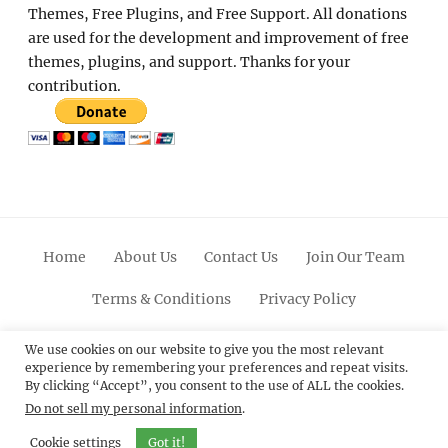
Themes, Free Plugins, and Free Support. All donations
are used for the development and improvement of free
themes, plugins, and support. Thanks for your
contribution.
Home
About Us
Contact Us
Join Our Team
Terms & Conditions
Privacy Policy
Facebook
Twitter
Linkedin
Scroll
Pinterest
Youtube
Instagram
We use cookies on our website to give you the most relevant
experience by remembering your preferences and repeat visits.
Up
By clicking “Accept”, you consent to the use of ALL the cookies.
Do not sell my personal information
.
© 2012 - 2026
Catch Themes: Premium WordPress
Themes.
All Rights Reserved.
Cookie settings
Got it!