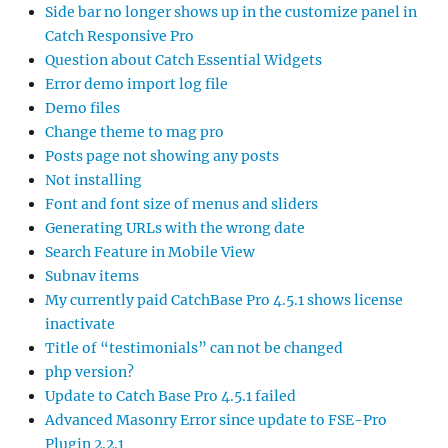
Side bar no longer shows up in the customize panel in
Catch Responsive Pro
Question about Catch Essential Widgets
Error demo import log file
Demo files
Change theme to mag pro
Posts page not showing any posts
Not installing
Font and font size of menus and sliders
Generating URLs with the wrong date
Search Feature in Mobile View
Subnav items
My currently paid CatchBase Pro 4.5.1 shows license
inactivate
Title of “testimonials” can not be changed
php version?
Update to Catch Base Pro 4.5.1 failed
Advanced Masonry Error since update to FSE-Pro
Plugin 2.2.1