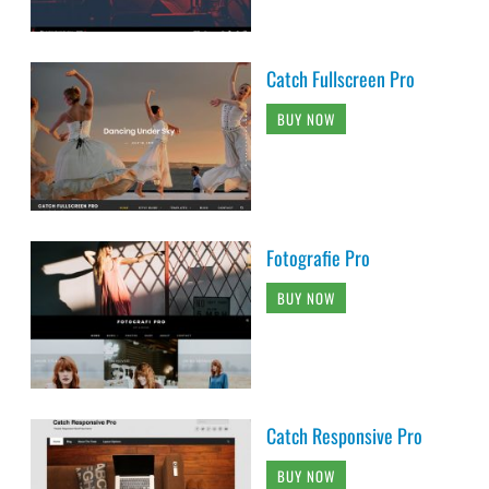
Catch Fullscreen Pro
BUY NOW
Fotografie Pro
BUY NOW
Catch Responsive Pro
BUY NOW