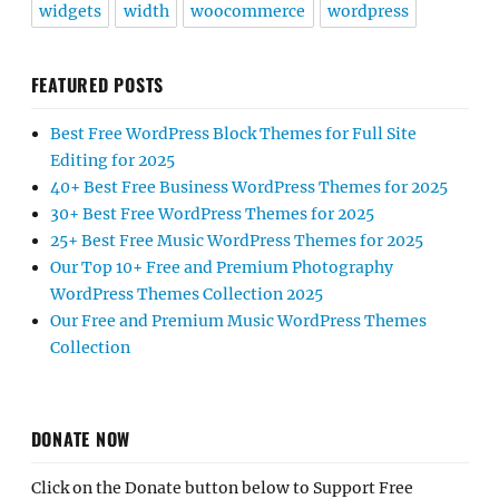
widgets
width
woocommerce
wordpress
FEATURED POSTS
Best Free WordPress Block Themes for Full Site
Editing for 2025
40+ Best Free Business WordPress Themes for 2025
30+ Best Free WordPress Themes for 2025
25+ Best Free Music WordPress Themes for 2025
Our Top 10+ Free and Premium Photography
WordPress Themes Collection 2025
Our Free and Premium Music WordPress Themes
Collection
DONATE NOW
Click on the Donate button below to Support Free