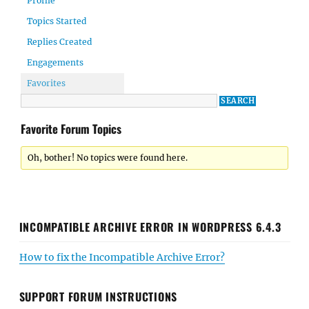
Profile
Topics Started
Replies Created
Engagements
Favorites
Favorite Forum Topics
Oh, bother! No topics were found here.
INCOMPATIBLE ARCHIVE ERROR IN WORDPRESS 6.4.3
How to fix the Incompatible Archive Error?
SUPPORT FORUM INSTRUCTIONS