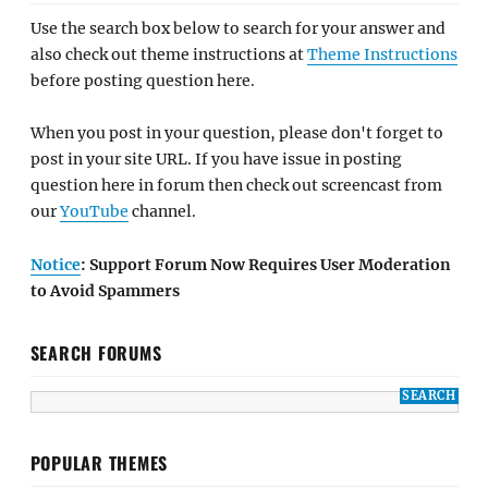
Use the search box below to search for your answer and
also check out theme instructions at
Theme Instructions
before posting question here.
When you post in your question, please don't forget to
post in your site URL. If you have issue in posting
question here in forum then check out screencast from
our
YouTube
channel.
Notice
: Support Forum Now Requires User Moderation
to Avoid Spammers
SEARCH FORUMS
POPULAR THEMES