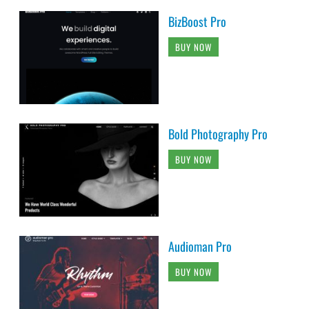
BizBoost Pro
BUY NOW
Bold Photography Pro
BUY NOW
Audioman Pro
BUY NOW