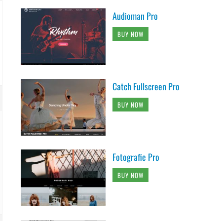
Audioman Pro
BUY NOW
Catch Fullscreen Pro
BUY NOW
Fotografie Pro
BUY NOW