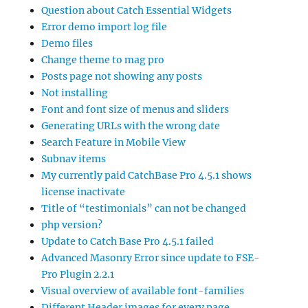
Question about Catch Essential Widgets
Error demo import log file
Demo files
Change theme to mag pro
Posts page not showing any posts
Not installing
Font and font size of menus and sliders
Generating URLs with the wrong date
Search Feature in Mobile View
Subnav items
My currently paid CatchBase Pro 4.5.1 shows
license inactivate
Title of “testimonials” can not be changed
php version?
Update to Catch Base Pro 4.5.1 failed
Advanced Masonry Error since update to FSE-
Pro Plugin 2.2.1
Visual overview of available font-families
Different Header images for every page