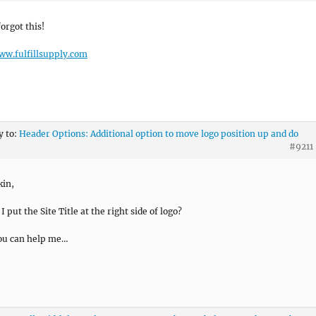
forgot this!
ww.fulfillsupply.com
y to:
Header Options: Additional option to move logo position up and do
#9211
kin,
 put the Site Title at the right side of logo?
ou can help me…