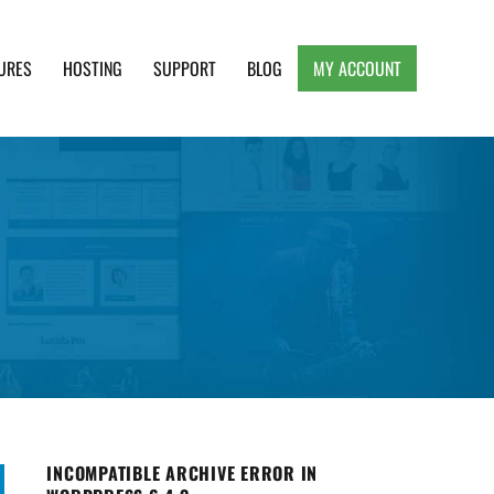
URES
HOSTING
SUPPORT
BLOG
MY ACCOUNT
e, Clean and Lightweight Responsive WordPress
INCOMPATIBLE ARCHIVE ERROR IN