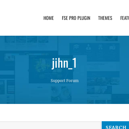
HOME
FSE PRO PLUGIN
THEMES
FEAT
th advanced functionality and awesome support. Simpl
jihn_1
Support Forum