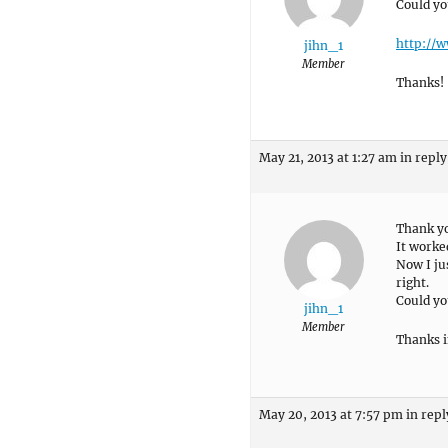
Could yo
http://w
jihn_1
Member
Thanks!
May 21, 2013 at 1:27 am
in reply
Thank yo
It worke
Now I jus
right.
Could yo
jihn_1
Member
Thanks i
May 20, 2013 at 7:57 pm
in repl