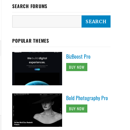
SEARCH FORUMS
POPULAR THEMES
BizBoost Pro
BUY NOW
Bold Photography Pro
BUY NOW