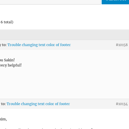
6 total)
y to:
Trouble changing text color of footer
#10158
u Sakin!
very helpful!
 to:
Trouble changing text color of footer
#10134
kim,