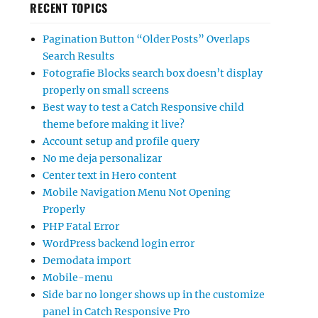
RECENT TOPICS
Pagination Button “Older Posts” Overlaps
Search Results
Fotografie Blocks search box doesn’t display
properly on small screens
Best way to test a Catch Responsive child
theme before making it live?
Account setup and profile query
No me deja personalizar
Center text in Hero content
Mobile Navigation Menu Not Opening
Properly
PHP Fatal Error
WordPress backend login error
Demodata import
Mobile-menu
Side bar no longer shows up in the customize
panel in Catch Responsive Pro