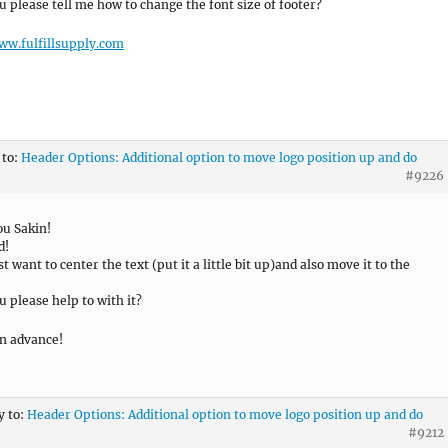
u please tell me how to change the font size of footer?
ww.fulfillsupply.com
 to:
Header Options: Additional option to move logo position up and do
#9226
u Sakin!
d!
t want to center the text (put it a little bit up)and also move it to the
u please help to with it?
n advance!
y to:
Header Options: Additional option to move logo position up and do
#9212