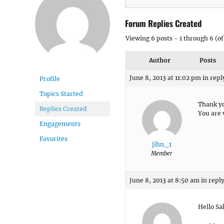
Forum Replies Created
Viewing 6 posts - 1 through 6 (of 
Author
Posts
June 8, 2013 at 11:02 pm
in repl
Profile
Topics Started
Thank yo
Replies Created
You are 
Engagements
Favorites
jihn_1
Member
June 8, 2013 at 8:50 am
in reply
Hello Sa