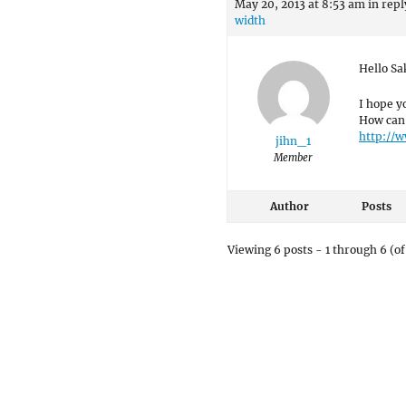
May 20, 2013 at 8:53 am
in repl
width
Hello Sa
I hope y
How can 
http://w
jihn_1
Member
Author
Posts
Viewing 6 posts - 1 through 6 (of 