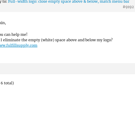
y to:
Full-width logo: close empty space above & below, match menu bar
#9192
kin,
ou can help me!
I eliminate the empty (white) space above and below my logo?
ww.fulfillsupply.com
6 total)