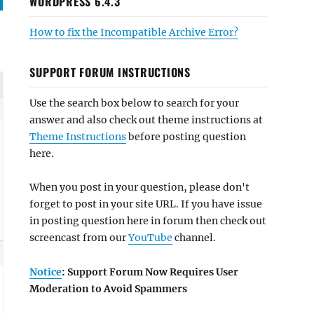
WORDPRESS 6.4.3
How to fix the Incompatible Archive Error?
SUPPORT FORUM INSTRUCTIONS
Use the search box below to search for your
answer and also check out theme instructions at
Theme Instructions
before posting question
here.
When you post in your question, please don't
forget to post in your site URL. If you have issue
in posting question here in forum then check out
screencast from our
YouTube
channel.
Notice
: Support Forum Now Requires User
Moderation to Avoid Spammers