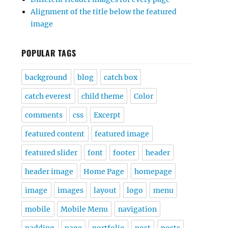
Alignment of the title below the featured
image
POPULAR TAGS
background
blog
catch box
catch everest
child theme
Color
comments
css
Excerpt
featured content
featured image
featured slider
font
footer
header
header image
Home Page
homepage
image
images
layout
logo
menu
mobile
Mobile Menu
navigation
padding
page
portfolio
post
posts