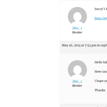
Sorry! I 
http://w
jihn_1
Member
May 20, 2013 at 7:53 pm
in repl
Hello Sa
How can I
I hope y
jihn_1
Member
Thanks.