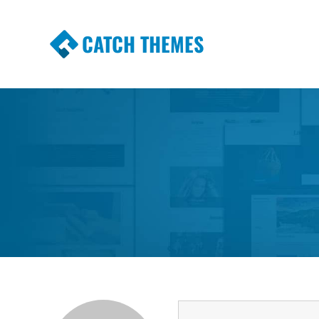
CATCH THEMES
Premium Responsive WordPress Themes wi
Themes