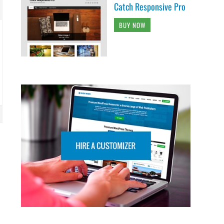
Catch Responsive Pro
BUY NOW