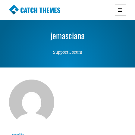
CATCH THEMES
Premium Responsive WordPress Themes with
advanced functionality and awesome support.
jemasciana
Simple, Clean and Lightweight Responsive
WordPress Themes
Support Forum