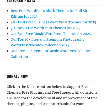
FEATURED POSTS
Best Free WordPress Block Themes for Full Site
Editing for 2025
40+ Best Free Business WordPress Themes for 2025
30+ Best Free WordPress Themes for 2025
25+ Best Free Music WordPress Themes for 2025
Our Top 10+ Free and Premium Photography
WordPress Themes Collection 2025
Our Free and Premium Music WordPress Themes
Collection
DONATE NOW
Click on the Donate button below to Support Free
Themes, Free Plugins, and Free Support. All donations
are used for the development and improvement of free
themes, plugins, and support. Thanks for your