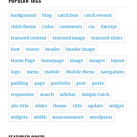
POPULAR TAGS
background
blog
catch box
catch everest
child theme
Color
comments
css
Excerpt
featured content
featured image
featured slider
font
footer
header
header image
Home Page
homepage
image
images
layout
logo
menu
mobile
Mobile Menu
navigation
padding
page
portfolio
post
posts
responsive
search
sidebar
Simple Catch
site title
slider
theme
title
update
widget
widgets
width
woocommerce
wordpress