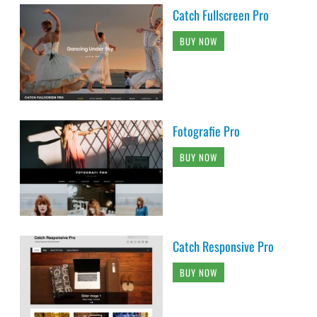
Catch Fullscreen Pro
BUY NOW
Fotografie Pro
BUY NOW
Catch Responsive Pro
BUY NOW