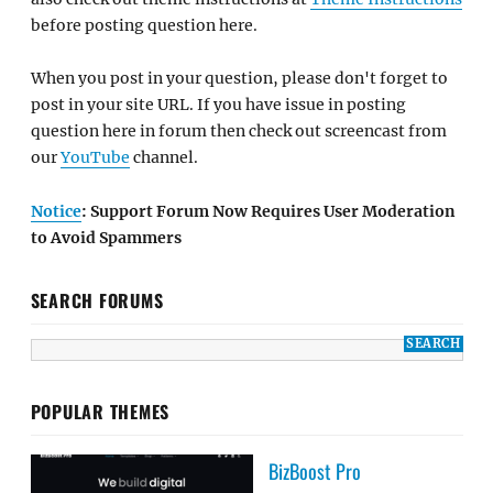
before posting question here.
When you post in your question, please don't forget to
post in your site URL. If you have issue in posting
question here in forum then check out screencast from
our
YouTube
channel.
Notice
: Support Forum Now Requires User Moderation
to Avoid Spammers
SEARCH FORUMS
POPULAR THEMES
BizBoost Pro