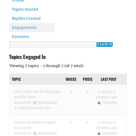
Profile
Topics Started
Replies Created
Engagements
Favorites
Topics Engaged In
Viewing 7 topics - 1 through 7 (of 7 total)
TOPIC
VOICES
POSTS
LAST POST
CSS codes not working for
2
2
4 years, 7
mobile view
months ago
Started by:
jemasciana
Skandha
in:
Clean Portfolio Pro
Featured slider images
2
3
4 years, 7
turn grey
months ago
Started by:
jemasciana
Skandha