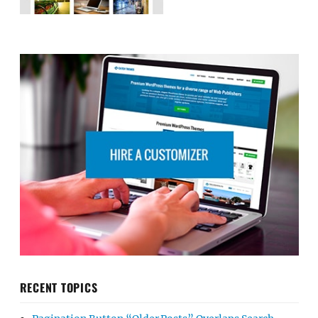
RECENT TOPICS