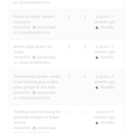
in:
Clean Portfolio Pro
Featured slider images
2
2
4 years, 7
turn grey
months ago
Started by:
jemasciana
Skandha
in:
Clean Portfolio Pro
delete page spacer on
2
2
4 years, 7
pages
months ago
Started by:
jemasciana
Skandha
in:
Clean Portfolio Pro
How to keep header media
2
4
4 years, 8
from turning grey and/or
months ago
place image in site title
Skandha
Started by:
jemasciana
in:
Clean Portfolio Pro
Padding and Stretching for
2
2
4 years, 8
portfolio images on home
months ago
screen
Skandha
Started by:
jemasciana