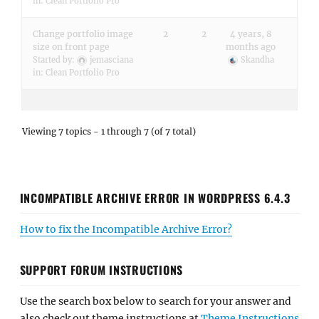
in:
Clean Portfolio Pro
Change portfolio image
2
2
4 years, 8
size on front page
months ago
Started by:
jemasciana
Skandha
in:
Clean Portfolio Pro
Viewing 7 topics - 1 through 7 (of 7 total)
INCOMPATIBLE ARCHIVE ERROR IN WORDPRESS 6.4.3
How to fix the Incompatible Archive Error?
SUPPORT FORUM INSTRUCTIONS
Use the search box below to search for your answer and
also check out theme instructions at
Theme Instructions