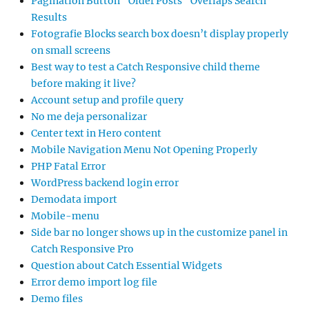
Pagination Button “Older Posts” Overlaps Search
Results
Fotografie Blocks search box doesn’t display properly
on small screens
Best way to test a Catch Responsive child theme
before making it live?
Account setup and profile query
No me deja personalizar
Center text in Hero content
Mobile Navigation Menu Not Opening Properly
PHP Fatal Error
WordPress backend login error
Demodata import
Mobile-menu
Side bar no longer shows up in the customize panel in
Catch Responsive Pro
Question about Catch Essential Widgets
Error demo import log file
Demo files