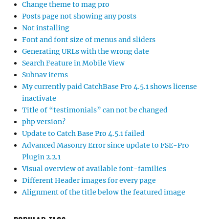
Change theme to mag pro
Posts page not showing any posts
Not installing
Font and font size of menus and sliders
Generating URLs with the wrong date
Search Feature in Mobile View
Subnav items
My currently paid CatchBase Pro 4.5.1 shows license
inactivate
Title of “testimonials” can not be changed
php version?
Update to Catch Base Pro 4.5.1 failed
Advanced Masonry Error since update to FSE-Pro
Plugin 2.2.1
Visual overview of available font-families
Different Header images for every page
Alignment of the title below the featured image