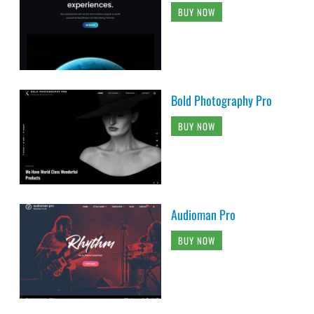
BUY NOW
Bold Photography Pro
BUY NOW
Audioman Pro
BUY NOW