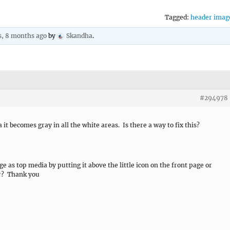
Tagged:
header imag
s, 8 months ago
by
Skandha
.
#294978
t becomes gray in all the white areas. Is there a way to fix this?
ge as top media by putting it above the little icon on the front page or
her? Thank you