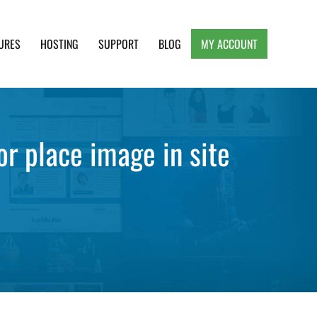
URES
HOSTING
SUPPORT
BLOG
MY ACCOUNT
e, Clean and Lightweight Responsive WordPress
r place image in site