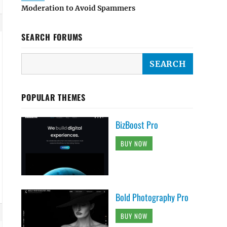
Moderation to Avoid Spammers
SEARCH FORUMS
POPULAR THEMES
BizBoost Pro
BUY NOW
Bold Photography Pro
BUY NOW