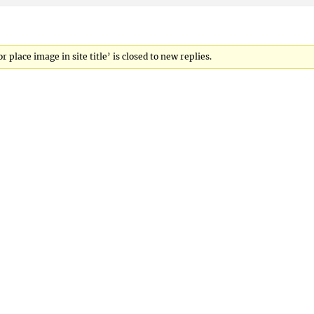
lace image in site title’ is closed to new replies.