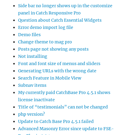
Side bar no longer shows up in the customize
panel in Catch Responsive Pro
Question about Catch Essential Widgets
Error demo import log file
Demo files
Change theme to mag pro
Posts page not showing any posts
Not installing
Font and font size of menus and sliders
Generating URLs with the wrong date
Search Feature in Mobile View
Subnav items
My currently paid CatchBase Pro 4.5.1 shows
license inactivate
Title of “testimonials” can not be changed
php version?
Update to Catch Base Pro 4.5.1 failed
Advanced Masonry Error since update to FSE-