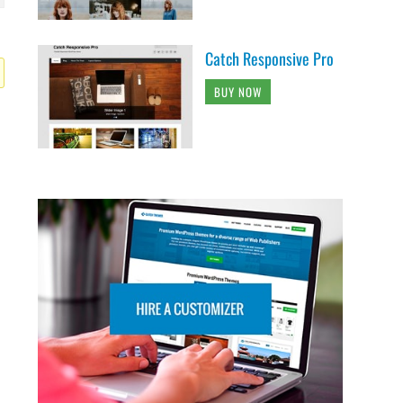
Catch Responsive Pro
BUY NOW