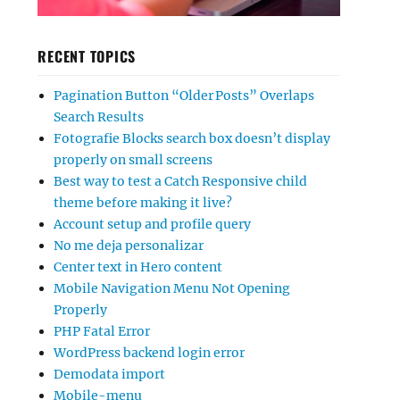
RECENT TOPICS
Pagination Button “Older Posts” Overlaps
Search Results
Fotografie Blocks search box doesn’t display
properly on small screens
Best way to test a Catch Responsive child
theme before making it live?
Account setup and profile query
No me deja personalizar
Center text in Hero content
Mobile Navigation Menu Not Opening
Properly
PHP Fatal Error
WordPress backend login error
Demodata import
Mobile-menu