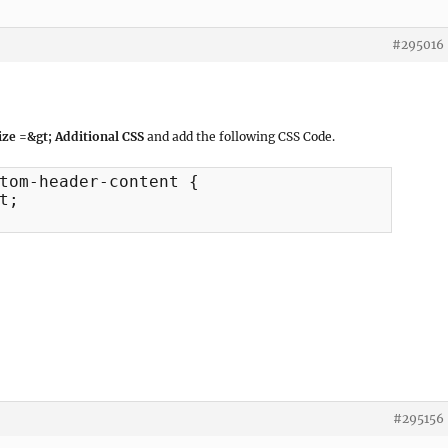
#295016
ze =&gt; Additional CSS
and add the following CSS Code.
tom-header-content {

;

#295156