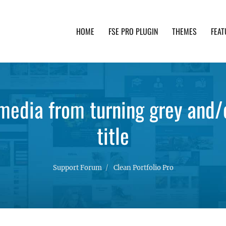
HOME
FSE PRO PLUGIN
THEMES
FEAT
th advanced functionality and awesome support. Simpl
edia from turning grey and/o
title
Support Forum
Clean Portfolio Pro