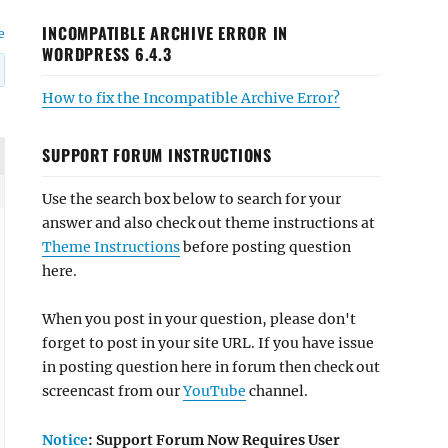
INCOMPATIBLE ARCHIVE ERROR IN
e
WORDPRESS 6.4.3
How to fix the Incompatible Archive Error?
SUPPORT FORUM INSTRUCTIONS
Use the search box below to search for your
answer and also check out theme instructions at
Theme Instructions
before posting question
here.
When you post in your question, please don't
forget to post in your site URL. If you have issue
in posting question here in forum then check out
screencast from our
YouTube
channel.
Notice
: Support Forum Now Requires User