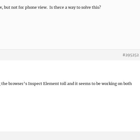
, but not for phone view. Is there a way to solve this?
#295252
g the browser’s Inspect Element toll and it seems to be working on both