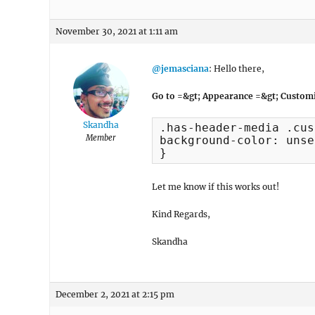
November 30, 2021 at 1:11 am
@jemasciana
: Hello there,
Go to =&gt; Appearance =&gt; Customi
Skandha
.has-header-media .cus
Member
background-color: unset
}
Let me know if this works out!
Kind Regards,
Skandha
December 2, 2021 at 2:15 pm