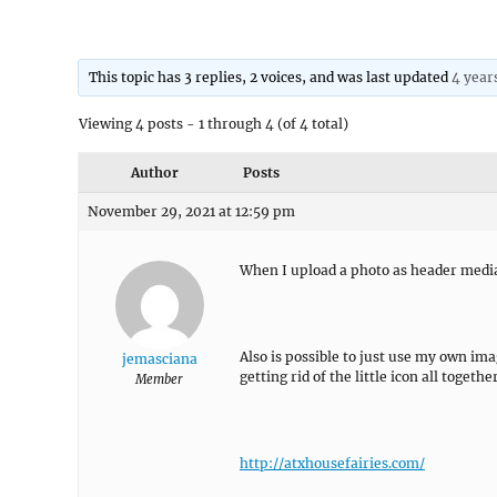
This topic has 3 replies, 2 voices, and was last updated
4 year
Viewing 4 posts - 1 through 4 (of 4 total)
Author
Posts
November 29, 2021 at 12:59 pm
When I upload a photo as header media i
Also is possible to just use my own ima
jemasciana
getting rid of the little icon all toget
Member
http://atxhousefairies.com/