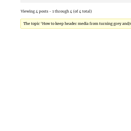
Viewing 4 posts - 1 through 4 (of 4 total)
The topic ‘How to keep header media from turning grey and/or p