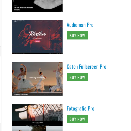
Audioman Pro
BUY NOW
Catch Fullscreen Pro
BUY NOW
Fotografie Pro
BUY NOW