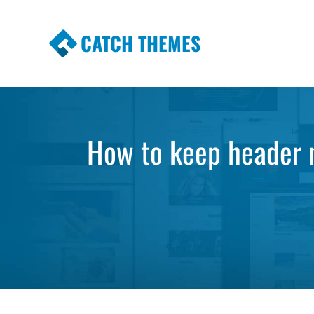
CATCH THEMES
Premium Responsive WordPress Themes wi
Themes
How to keep header m