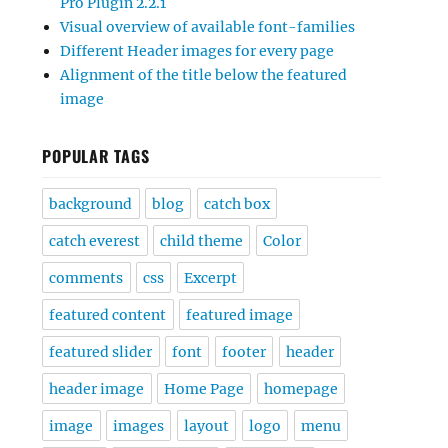
Pro Plugin 2.2.1
Visual overview of available font-families
Different Header images for every page
Alignment of the title below the featured
image
POPULAR TAGS
background
blog
catch box
catch everest
child theme
Color
comments
css
Excerpt
featured content
featured image
featured slider
font
footer
header
header image
Home Page
homepage
image
images
layout
logo
menu