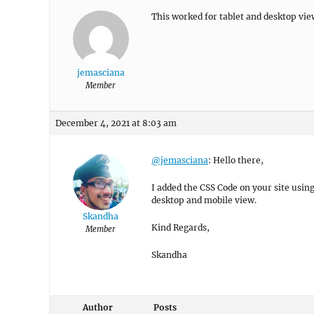
This worked for tablet and desktop view
jemasciana
Member
December 4, 2021 at 8:03 am
@jemasciana
: Hello there,
I added the CSS Code on your site usin
desktop and mobile view.
Skandha
Kind Regards,
Member
Skandha
Author
Posts